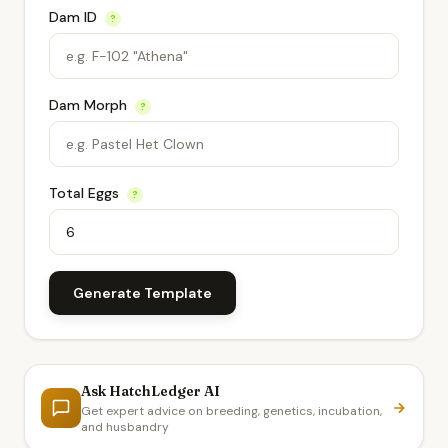
Dam ID
?
Dam Morph
?
Total Eggs
?
Generate Template
Ask HatchLedger AI
Get expert advice on breeding, genetics, incubation,
and husbandry