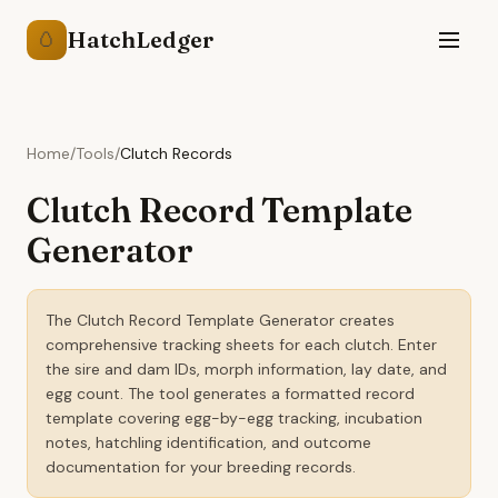
HatchLedger
🥚
Home
/
Tools
/
Clutch Records
Clutch Record Template
Generator
The Clutch Record Template Generator creates
comprehensive tracking sheets for each clutch. Enter
the sire and dam IDs, morph information, lay date, and
egg count. The tool generates a formatted record
template covering egg-by-egg tracking, incubation
notes, hatchling identification, and outcome
documentation for your breeding records.