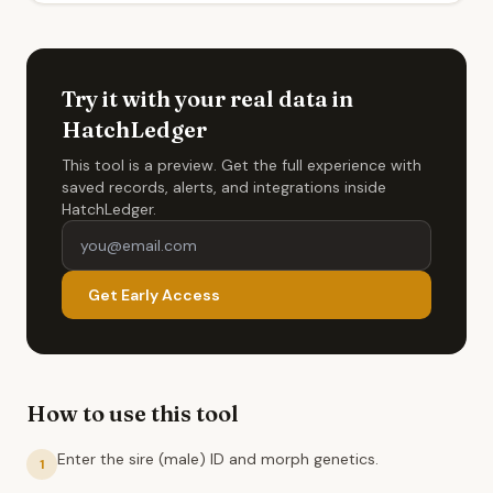
Try it with your real data in
HatchLedger
This tool is a preview. Get the full experience with
saved records, alerts, and integrations inside
HatchLedger.
Get Early Access
How to use this tool
Enter the sire (male) ID and morph genetics.
1