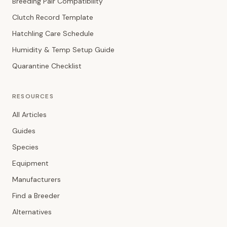
Breeding Pair Compatibility
Clutch Record Template
Hatchling Care Schedule
Humidity & Temp Setup Guide
Quarantine Checklist
RESOURCES
All Articles
Guides
Species
Equipment
Manufacturers
Find a Breeder
Alternatives