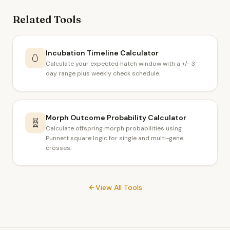
Related Tools
Incubation Timeline Calculator
🥚
Calculate your expected hatch window with a +/- 3
day range plus weekly check schedule.
Morph Outcome Probability Calculator
🧬
Calculate offspring morph probabilities using
Punnett square logic for single and multi-gene
crosses.
View All Tools