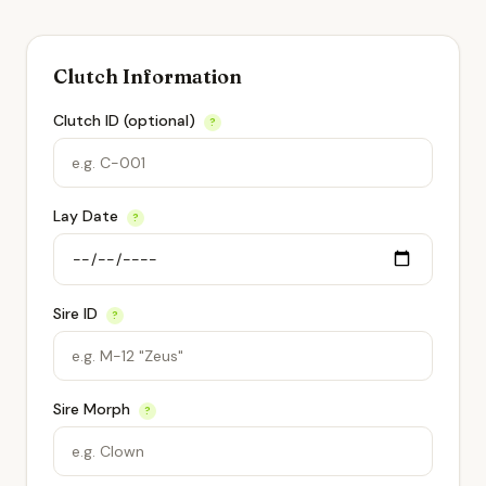
Clutch Information
Clutch ID (optional)
?
Lay Date
?
Sire ID
?
Sire Morph
?