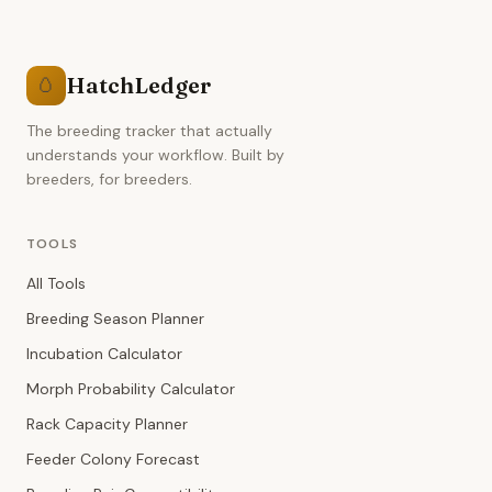
HatchLedger
🥚
The breeding tracker that actually
understands your workflow. Built by
breeders, for breeders.
TOOLS
All Tools
Breeding Season Planner
Incubation Calculator
Morph Probability Calculator
Rack Capacity Planner
Feeder Colony Forecast