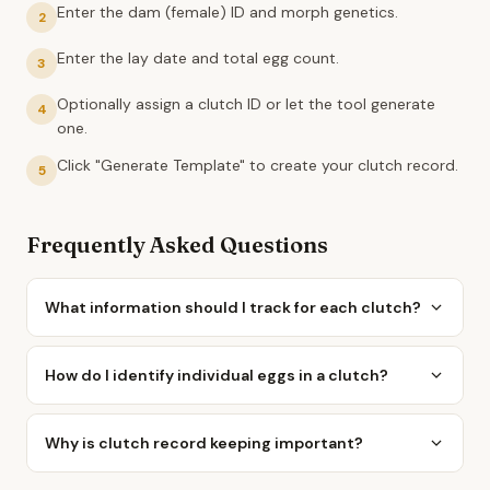
Enter the dam (female) ID and morph genetics.
2
Enter the lay date and total egg count.
3
Optionally assign a clutch ID or let the tool generate
4
one.
Click "Generate Template" to create your clutch record.
5
Frequently Asked Questions
What information should I track for each clutch?
How do I identify individual eggs in a clutch?
Why is clutch record keeping important?