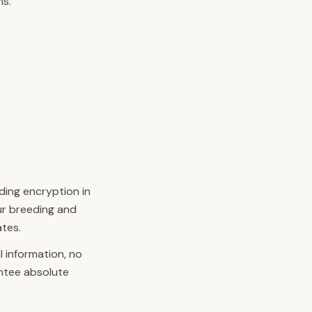
ns.
ding encryption in
our breeding and
ates.
 information, no
ntee absolute