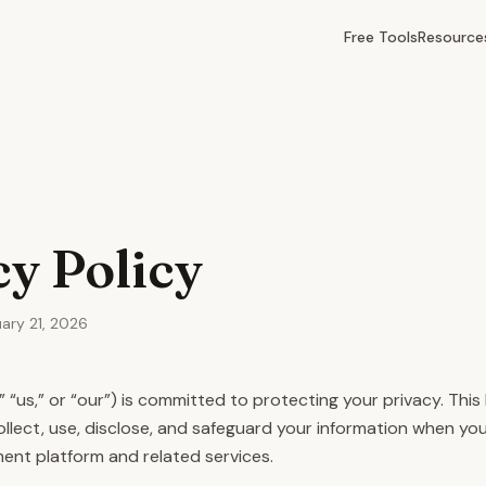
Free Tools
Resource
cy Policy
uary 21, 2026
 “us,” or “our”) is committed to protecting your privacy. This 
llect, use, disclose, and safeguard your information when you
nt platform and related services.