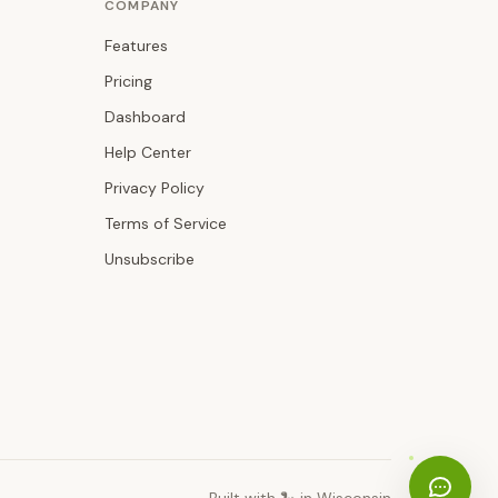
COMPANY
Features
Pricing
Dashboard
Help Center
Privacy Policy
Terms of Service
Unsubscribe