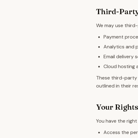
Third-Party
We may use third-p
Payment process
Analytics and 
Email delivery 
Cloud hosting 
These third-party 
outlined in their 
Your Right
You have the right 
Access the per