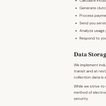
Calculate incub
Generate clutc
Process paymen
Send you servi
Analyze usage 
Respond to you
Data Storag
We implement indu
transit and at rest
collection data is
While we strive to
method of electro
security.