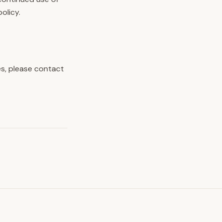
olicy.
es, please contact