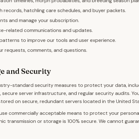
ation timelines, morph probabilities, and breeding season pla
h records, hatchling care schedules, and buyer packets.
ts and manage your subscription.
ce-related communications and updates.
patterns to improve our tools and user experience.
r requests, comments, and questions.
e and Security
stry-standard security measures to protect your data, inclu
, secure server infrastructure, and regular security audits. Y
 stored on secure, redundant servers located in the United St
 use commercially acceptable means to protect your personal
nic transmission or storage is 100% secure. We cannot guara