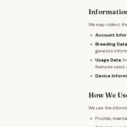
Information
We may collect the
Account Infor
Breeding Data
genetics inform
Usage Data:
In
features used, 
Device Inform
How We Use
We use the informa
Provide, mainta