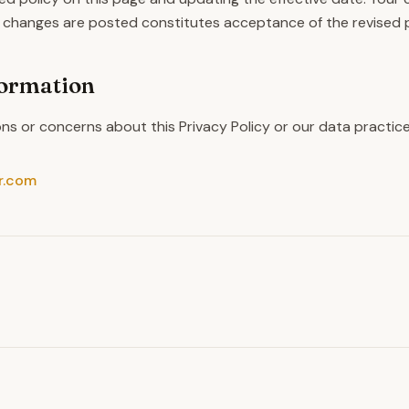
 changes are posted constitutes acceptance of the revised p
formation
ons or concerns about this Privacy Policy or our data practic
r.com