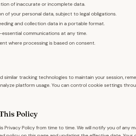
tion of inaccurate or incomplete data.
n of your personal data, subject to legal obligations.
eding and collection data in a portable format.
-essential communications at any time.
nt where processing is based on consent.
 similar tracking technologies to maintain your session, re
analyze platform usage. You can control cookie settings thro
This Policy
 Privacy Policy from time to time. We will notify you of any 
d policy on this page and updating the effective date. Your 