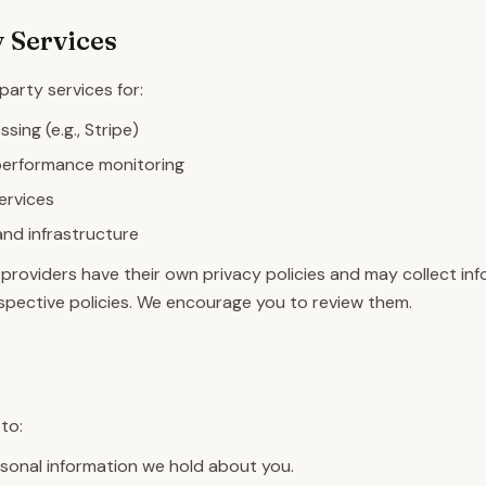
 Services
arty services for:
ing (e.g., Stripe)
performance monitoring
services
and infrastructure
providers have their own privacy policies and may collect in
respective policies. We encourage you to review them.
s
to:
sonal information we hold about you.