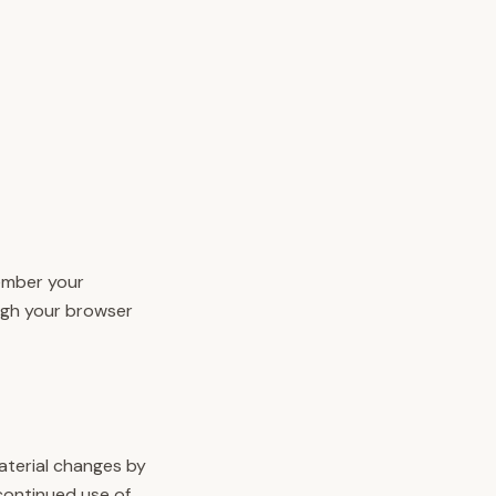
member your
ugh your browser
material changes by
continued use of