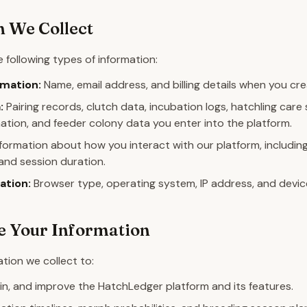
 We Collect
 following types of information:
mation:
Name, email address, and billing details when you cr
:
Pairing records, clutch data, incubation logs, hatchling car
ation, and feeder colony data you enter into the platform.
formation about how you interact with our platform, including
and session duration.
ation:
Browser type, operating system, IP address, and device 
 Your Information
tion we collect to:
in, and improve the HatchLedger platform and its features.