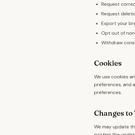
Request correc
Request deletio
Export your bre
Opt out of non
Withdraw conse
Cookies
We use cookies and
preferences, and 
preferences.
Changes to 
We may update this
posting the update