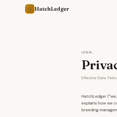
HatchLedger
🥚
LEGAL
Priva
Effective Date: Febr
HatchLedger (“we,”
explains how we co
breeding manageme