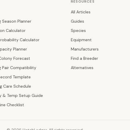
RESOURCES
All Articles
g Season Planner
Guides
ion Calculator
Species
robability Calculator
Equipment
pacity Planner
Manufacturers
Colony Forecast
Find a Breeder
 Pair Compatibility
Alternatives
Record Template
ng Care Schedule
y & Temp Setup Guide
ine Checklist