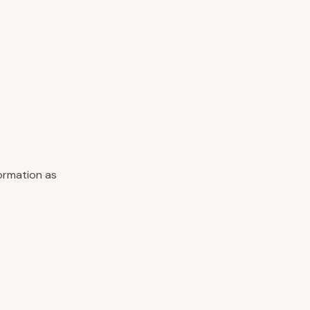
formation as