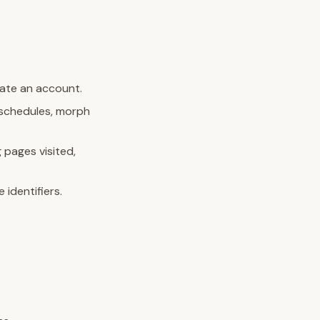
eate an account.
e schedules, morph
 pages visited,
identifiers.