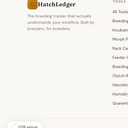
TOOLS
HatchLedger
🥚
All Tools
The breeding tracker that actually
Breedin
understands your workflow. Built by
breeders, for breeders.
Incubat
Morph P
Rack Ca
Feeder 
Breeding
Clutch 
Hatchli
Humidit
Quarant
0
/
8
setup