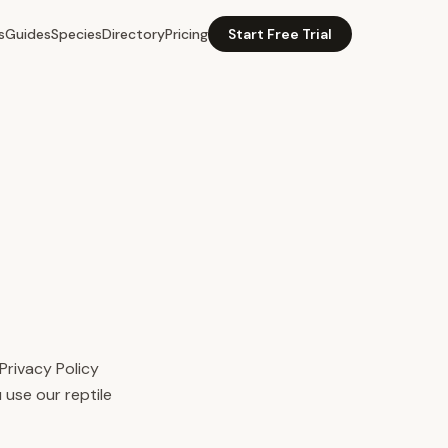
s
Guides
Species
Directory
Pricing
Start Free Trial
Privacy Policy
 use our reptile