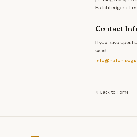
HatchLedger after
Contact In
If you have questi
us at:
info@hatchledge
Back to Home