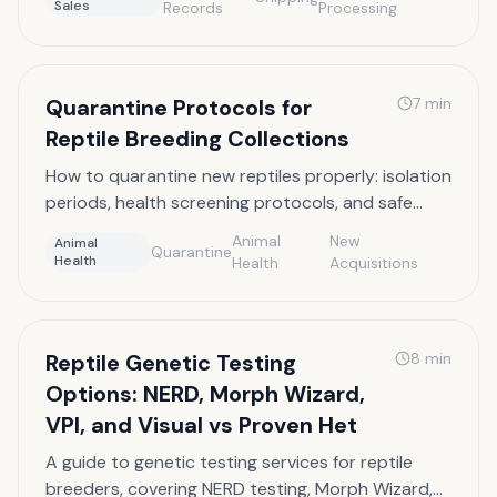
Sales
Records
Processing
Quarantine Protocols for
7
min
Reptile Breeding Collections
How to quarantine new reptiles properly: isolation
periods, health screening protocols, and safe
integration timelines for breeding collections.
Animal
New
Animal
Quarantine
Health
Health
Acquisitions
Reptile Genetic Testing
8
min
Options: NERD, Morph Wizard,
VPI, and Visual vs Proven Het
A guide to genetic testing services for reptile
breeders, covering NERD testing, Morph Wizard,