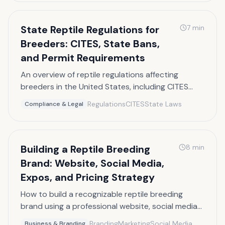
State Reptile Regulations for
7
min
Breeders: CITES, State Bans,
and Permit Requirements
An overview of reptile regulations affecting
breeders in the United States, including CITES
listings, state-specific bans, and permit
Regulations
CITES
State Laws
Compliance & Legal
requirements.
Building a Reptile Breeding
8
min
Brand: Website, Social Media,
Expos, and Pricing Strategy
How to build a recognizable reptile breeding
brand using a professional website, social media
presence, reptile expo strategy, and smart
Branding
Marketing
Social Media
Business & Branding