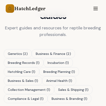
HatchLedger
🥚
Guides
Expert
guides
and resources for
reptile breeding
professionals.
Genetics
(
2
)
Business & Finance
(
2
)
Breeding Records
(
1
)
Incubation
(
1
)
Hatchling Care
(
1
)
Breeding Planning
(
1
)
Business & Sales
(
1
)
Animal Health
(
1
)
Collection Management
(
1
)
Sales & Shipping
(
1
)
Compliance & Legal
(
1
)
Business & Branding
(
1
)