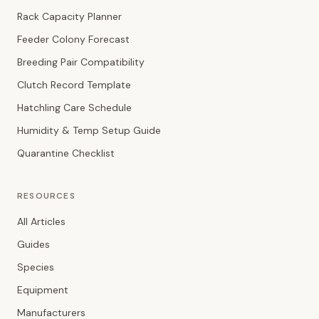
Rack Capacity Planner
Feeder Colony Forecast
Breeding Pair Compatibility
Clutch Record Template
Hatchling Care Schedule
Humidity & Temp Setup Guide
Quarantine Checklist
RESOURCES
All Articles
Guides
Species
Equipment
Manufacturers