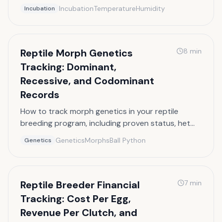
turning schedules, and expected hatch dates.
Incubation
Temperature
Humidity
Incubation
Reptile Morph Genetics
8
min
Tracking: Dominant,
Recessive, and Codominant
Records
How to track morph genetics in your reptile
breeding program, including proven status, het
records, and combo morph documentation.
Genetics
Morphs
Ball Python
Genetics
Reptile Breeder Financial
7
min
Tracking: Cost Per Egg,
Revenue Per Clutch, and