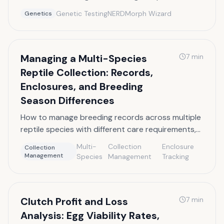
VPI genetics, and the difference between visual
Genetic Testing
NERD
Morph Wizard
Genetics
and proven het status.
Managing a Multi-Species
7
min
Reptile Collection: Records,
Enclosures, and Breeding
Season Differences
How to manage breeding records across multiple
reptile species with different care requirements,
breeding seasons, and enclosure needs.
Multi-
Collection
Enclosure
Collection
Management
Species
Management
Tracking
Clutch Profit and Loss
7
min
Analysis: Egg Viability Rates,