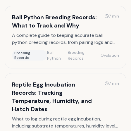
Ball Python Breeding Records:
7
min
What to Track and Why
A complete guide to keeping accurate ball
python breeding records, from pairing logs and
ovulation dates to pre-lay sheds and clutch size
Ball
Breeding
Breeding
Ovulation
documentation.
Records
Python
Records
Reptile Egg Incubation
7
min
Records: Tracking
Temperature, Humidity, and
Hatch Dates
What to log during reptile egg incubation,
including substrate temperatures, humidity levels,