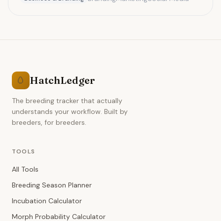
pricing.
HatchLedger
🥚
The breeding tracker that actually
understands your workflow. Built by
breeders, for breeders.
TOOLS
All Tools
Breeding Season Planner
Incubation Calculator
Morph Probability Calculator