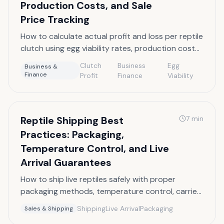
Production Costs, and Sale
Price Tracking
How to calculate actual profit and loss per reptile
clutch using egg viability rates, production cost
allocation, and sale price tracking.
Clutch
Business
Egg
Business &
Finance
Profit
Finance
Viability
Reptile Shipping Best
7
min
Practices: Packaging,
Temperature Control, and Live
Arrival Guarantees
How to ship live reptiles safely with proper
packaging methods, temperature control, carrier
options, and live arrival guarantee policies.
Shipping
Live Arrival
Packaging
Sales & Shipping