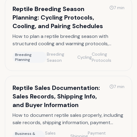
Reptile Breeding Season
7
min
Planning: Cycling Protocols,
Cooling, and Pairing Schedules
How to plan a reptile breeding season with
structured cooling and warming protocols,
cycling triggers, and pairing schedules by species.
Breeding
Cooling
Breeding
Cycling
Planning
Season
Protocols
Reptile Sales Documentation:
7
min
Sales Records, Shipping Info,
and Buyer Information
How to document reptile sales properly, including
sale records, shipping information, payment
processing, and buyer data management.
Sales
Payment
Business &
Shipping