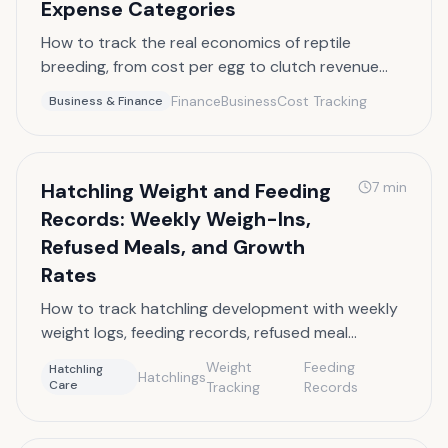
Expense Categories
How to track the real economics of reptile
breeding, from cost per egg to clutch revenue
and annual profit and loss.
Finance
Business
Cost Tracking
Business & Finance
Hatchling Weight and Feeding
7
min
Records: Weekly Weigh-Ins,
Refused Meals, and Growth
Rates
How to track hatchling development with weekly
weight logs, feeding records, refused meal
documentation, and growth rate analysis.
Weight
Feeding
Hatchling
Hatchlings
Care
Tracking
Records