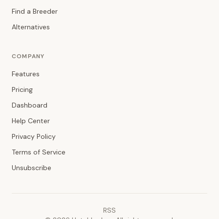
Find a Breeder
Alternatives
COMPANY
Features
Pricing
Dashboard
Help Center
Privacy Policy
Terms of Service
Unsubscribe
RSS