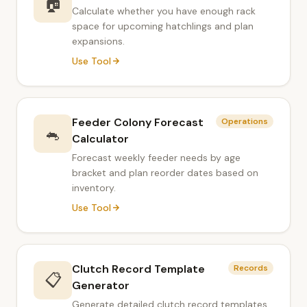
🏠
Calculate whether you have enough rack
space for upcoming hatchlings and plan
expansions.
Use Tool
Feeder Colony Forecast
Operations
🐁
Calculator
Forecast weekly feeder needs by age
bracket and plan reorder dates based on
inventory.
Use Tool
Clutch Record Template
Records
📋
Generator
Generate detailed clutch record templates