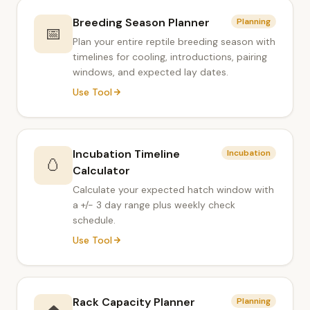
Breeding Season Planner
Planning
📅
Plan your entire reptile breeding season with
timelines for cooling, introductions, pairing
windows, and expected lay dates.
Use Tool
Incubation Timeline
Incubation
🥚
Calculator
Calculate your expected hatch window with
a +/- 3 day range plus weekly check
schedule.
Use Tool
Rack Capacity Planner
Planning