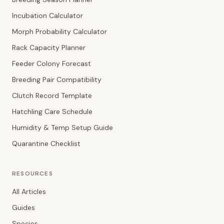
Incubation Calculator
Morph Probability Calculator
Rack Capacity Planner
Feeder Colony Forecast
Breeding Pair Compatibility
Clutch Record Template
Hatchling Care Schedule
Humidity & Temp Setup Guide
Quarantine Checklist
RESOURCES
All Articles
Guides
Species