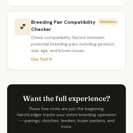
Breeding Pair Compatibility
Genetics
💕
Checker
Check compatibility factors between
potential breeding pairs including genetics,
size, age, and known issues.
Use Tool
Want the full experience?
These free tools are just the beginning.
HatchLedger tracks your entire breeding operation
-- pairings, clutches, feeders, buyer packets, and
more.