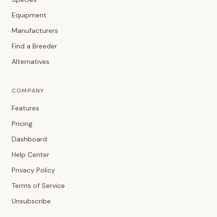
Equipment
Manufacturers
Find a Breeder
Alternatives
COMPANY
Features
Pricing
Dashboard
Help Center
Privacy Policy
Terms of Service
Unsubscribe