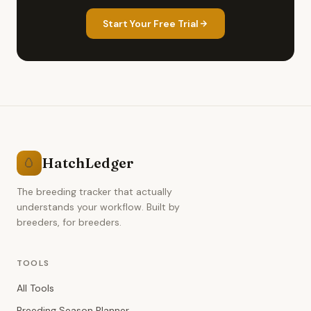
Start Your Free Trial
HatchLedger
🥚
The breeding tracker that actually
understands your workflow. Built by
breeders, for breeders.
TOOLS
All Tools
Breeding Season Planner