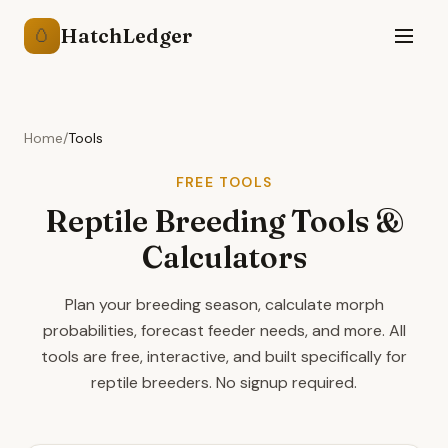
HatchLedger
🥚
Home
/
Tools
FREE TOOLS
Reptile Breeding Tools &
Calculators
Plan your breeding season, calculate morph
probabilities, forecast feeder needs, and more. All
tools are free, interactive, and built specifically for
reptile breeders. No signup required.