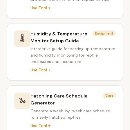
Use Tool
Humidity & Temperature
Equipment
🌡️
Monitor Setup Guide
Interactive guide for setting up temperature
and humidity monitoring for reptile
enclosures and incubators.
Use Tool
Hatchling Care Schedule
Care
🐍
Generator
Generate a week-by-week care schedule
for newly hatched reptiles.
Use Tool