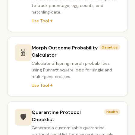
to track parentage, egg counts, and
hatchling data.
Use Tool
Morph Outcome Probability
Genetics
🧬
Calculator
Calculate offspring morph probabilities
using Punnett square logic for single and
multi-gene crosses.
Use Tool
Quarantine Protocol
Health
🛡️
Checklist
Generate a customizable quarantine
protocol checklist for new reptile arrivals.