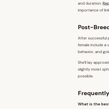
and duration.
Rep
importance of li
Post-Breed
After successful 
female include a 
behavior, and goi
She'll lay approx
slightly moist s
possible.
Frequently
What is the bes