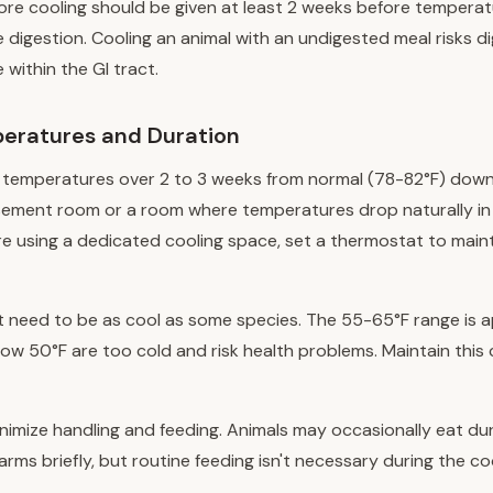
ore cooling should be given at least 2 weeks before temperat
 digestion. Cooling an animal with an undigested meal risks d
 within the GI tract.
eratures and Duration
 temperatures over 2 to 3 weeks from normal (78-82°F) down
sement room or a room where temperatures drop naturally in 
u're using a dedicated cooling space, set a thermostat to main
t need to be as cool as some species. The 55-65°F range is a
w 50°F are too cold and risk health problems. Maintain this 
inimize handling and feeding. Animals may occasionally eat dur
arms briefly, but routine feeding isn't necessary during the co