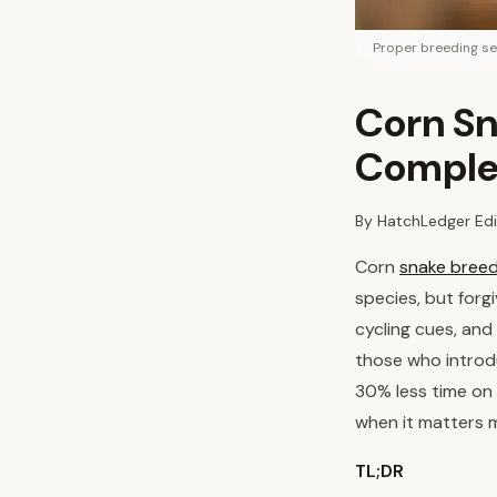
Proper breeding se
Corn Sn
Comple
By HatchLedger Edi
Corn
snake breed
species, but forg
cycling cues, and
those who introd
30% less time on 
when it matters 
TL;DR