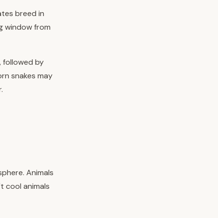
ates breed in
ing window from
, followed by
corn snakes may
.
sphere. Animals
t cool animals