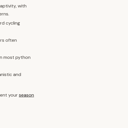
aptivity, with
erns.
rd cycling
rs often
an most python
anistic and
ment your
season