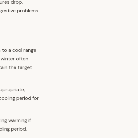
ures drop,
igestive problems
 to a cool range
winter often
tain the target
ppropriate;
cooling period for
ing warming if
oling period.