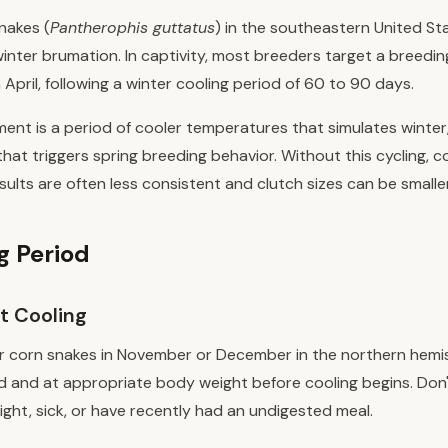
snakes (
Pantherophis guttatus
) in the southeastern United St
 winter brumation. In captivity, most breeders target a breed
April, following a winter cooling period of 60 to 90 days.
ent is a period of cooler temperatures that simulates winter
hat triggers spring breeding behavior. Without this cycling, 
ults are often less consistent and clutch sizes can be smaller
g Period
t Cooling
ur corn snakes in November or December in the northern hemi
d and at appropriate body weight before cooling begins. Don'
ght, sick, or have recently had an undigested meal.