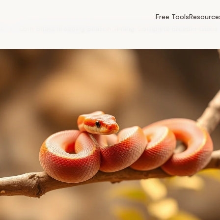
Free Tools
Resource
es
/
Corn Snake Breeding Season Timing: Complete Breeder Guide