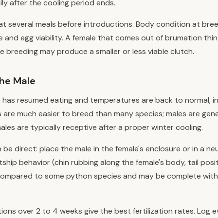
ily after the cooling period ends.
t several meals before introductions. Body condition at bree
ze and egg viability. A female that comes out of brumation thi
 breeding may produce a smaller or less viable clutch.
the Male
 has resumed eating and temperatures are back to normal, i
 are much easier to breed than many species; males are gene
les are typically receptive after a proper winter cooling.
 be direct: place the male in the female's enclosure or in a ne
ship behavior (chin rubbing along the female's body, tail posi
f compared to some python species and may be complete withi
tions over 2 to 4 weeks give the best fertilization rates. Log 