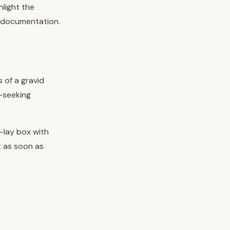
hlight the
c documentation.
s of a gravid
t-seeking
e-lay box with
t as soon as