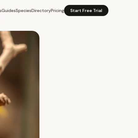
s
Guides
Species
Directory
Pricing
Start Free Trial