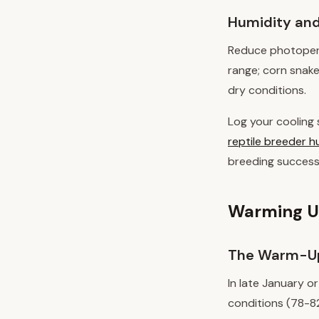
Humidity and
Reduce photoperio
range; corn snake
dry conditions.
Log your cooling 
reptile breeder h
breeding success
Warming Up
The Warm-Up
In late January o
conditions (78-82