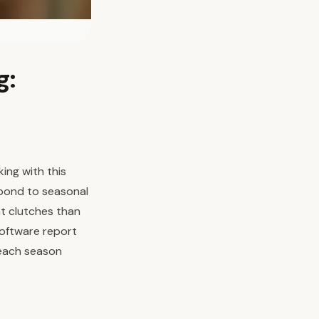
g:
ing with this
spond to seasonal
t clutches than
software report
 each season