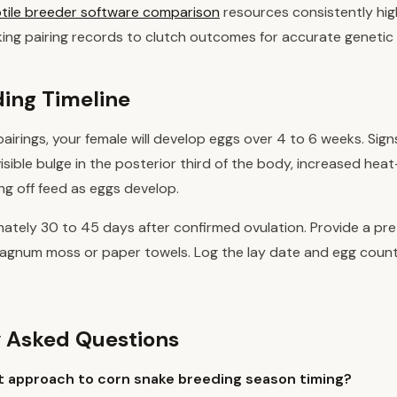
tile breeder software comparison
resources consistently hig
nking pairing records to clutch outcomes for accurate geneti
ing Timeline
pairings, your female will develop eggs over 4 to 6 weeks. Sign
visible bulge in the posterior third of the body, increased hea
ng off feed as eggs develop.
imately 30 to 45 days after confirmed ovulation. Provide a pr
phagnum moss or paper towels. Log the lay date and egg coun
 Asked Questions
t approach to corn snake breeding season timing?