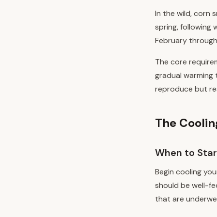
In the wild, corn 
spring, following
February through 
The core requirem
gradual warming t
reproduce but res
The Coolin
When to Star
Begin cooling yo
should be well-fe
that are underwei