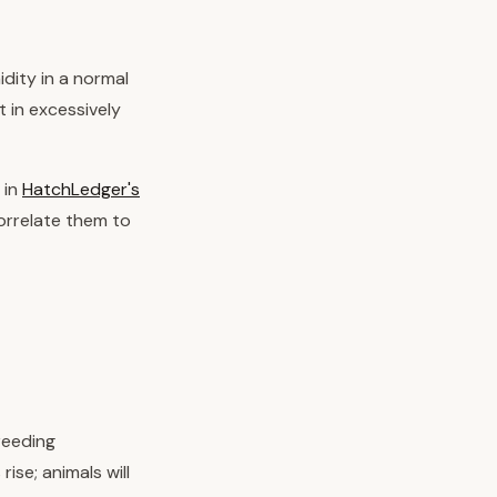
dity in a normal
t in excessively
 in
HatchLedger's
orrelate them to
reeding
ise; animals will