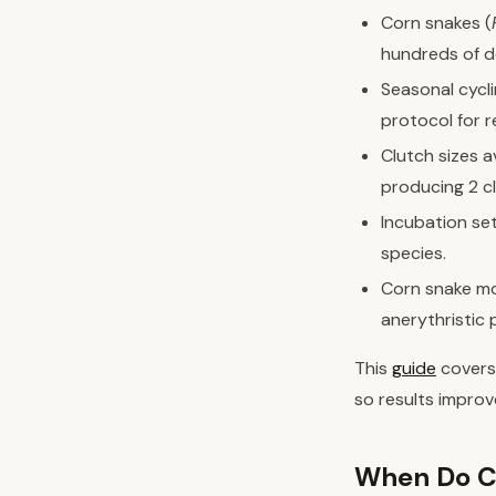
Corn snakes (
hundreds of d
Seasonal cycl
protocol for r
Clutch sizes 
producing 2 c
Incubation se
species.
Corn snake mor
anerythristic
This
guide
covers
so results improv
When Do C