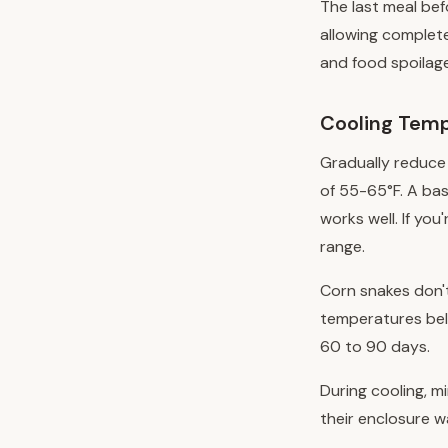
The last meal bef
allowing complete
and food spoilage
Cooling Temp
Gradually reduce
of 55-65°F. A ba
works well. If yo
range.
Corn snakes don'
temperatures belo
60 to 90 days.
During cooling, m
their enclosure w