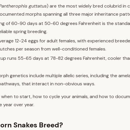
Pantherophis guttatus
) are the most widely bred colubrid in c
ocumented morphs spanning all three major inheritance patt
ing of 60-90 days at 50-60 degrees Fahrenheit is the standa
eliable spring breeding.
average 12-24 eggs for adult females, with experienced breede
lutches per season from well-conditioned females.
tup runs 55-65 days at 78-82 degrees Fahrenheit, cooler th
ph genetics include multiple allelic series, including the amel
 pathways, that interact in non-obvious ways.
 when to start, how to cycle your animals, and how to docu
e year over year.
orn Snakes Breed?