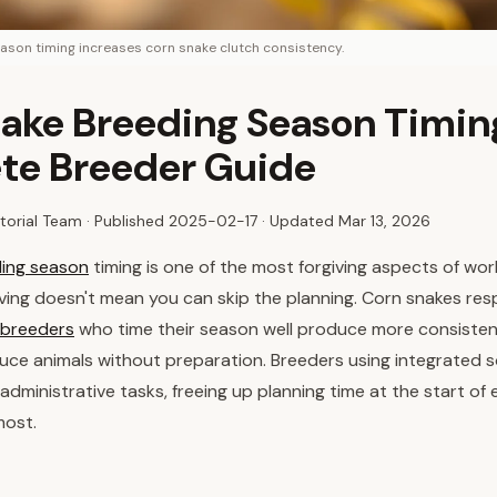
ason timing increases corn snake clutch consistency.
ake Breeding Season Timin
te Breeder Guide
torial Team · Published
2025-02-17
· Updated Mar 13, 2026
ing season
timing is one of the most forgiving aspects of work
iving doesn't mean you can skip the planning. Corn snakes re
breeders
who time their season well produce more consisten
uce animals without preparation. Breeders using integrated 
administrative tasks, freeing up planning time at the start of
most.