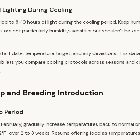
 Lighting During Cooling
d to 8-10 hours of light during the cooling period. Keep humi
s are not particularly humidity-sensitive but shouldn't be kep
start date, temperature target, and any deviations. This data
ub
lets you compare cooling protocols across seasons and c
.
 and Breeding Introduction
 Period
r February, gradually increase temperatures back to normal b
°F) over 2 to 3 weeks. Resume offering food as temperatures r