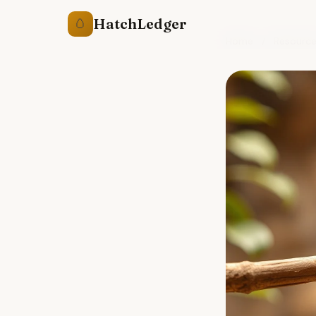
HatchLedger
🥚
Home
/
Resourc