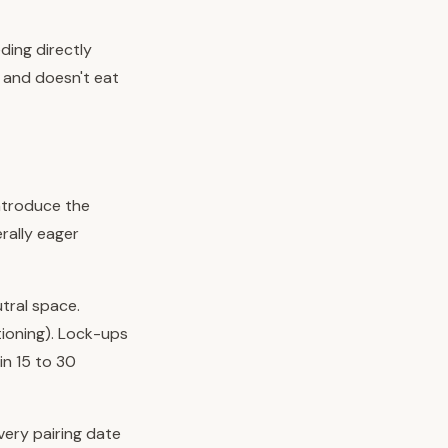
ding directly
n and doesn't eat
ntroduce the
rally eager
utral space.
tioning). Lock-ups
n 15 to 30
every pairing date