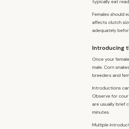
typically eat read
Females should ea
affects clutch si
adequately before
Introducing 
Once your female
male. Corn snakes
breeders and fema
Introductions can
Observe for court
are usually brie
minutes.
Multiple introduc