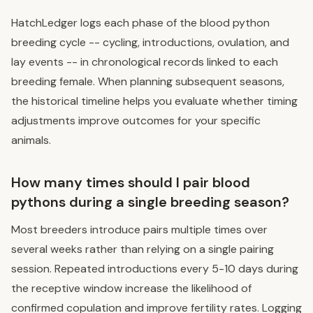
HatchLedger logs each phase of the blood python
breeding cycle -- cycling, introductions, ovulation, and
lay events -- in chronological records linked to each
breeding female. When planning subsequent seasons,
the historical timeline helps you evaluate whether timing
adjustments improve outcomes for your specific
animals.
How many times should I pair blood
pythons during a single breeding season?
Most breeders introduce pairs multiple times over
several weeks rather than relying on a single pairing
session. Repeated introductions every 5-10 days during
the receptive window increase the likelihood of
confirmed copulation and improve fertility rates. Logging