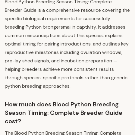
Blood Python Breeding Season Timing: Complete
Breeder Guide is a comprehensive resource covering the
specific biological requirements for successfully
breeding Python brongersmai in captivity. It addresses
common misconceptions about this species, explains
optimal timing for pairing introductions, and outlines key
reproductive milestones including ovulation windows,
pre-lay shed signals, and incubation preparation —
helping breeders achieve more consistent results
through species-specific protocols rather than generic
python breeding approaches.
How much does Blood Python Breeding
Season Timing: Complete Breeder Guide
cost?
The Blood Python Breeding Season Timing: Complete