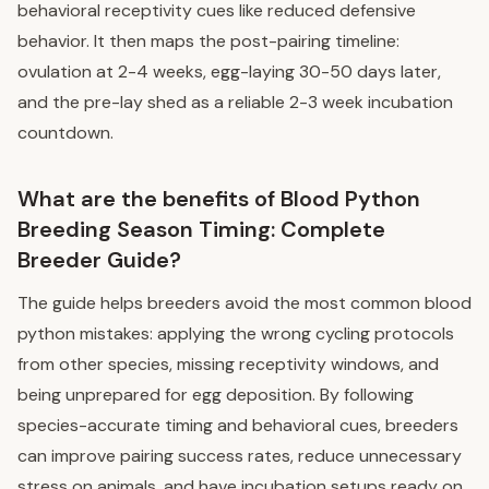
behavioral receptivity cues like reduced defensive
behavior. It then maps the post-pairing timeline:
ovulation at 2-4 weeks, egg-laying 30-50 days later,
and the pre-lay shed as a reliable 2-3 week incubation
countdown.
What are the benefits of Blood Python
Breeding Season Timing: Complete
Breeder Guide?
The guide helps breeders avoid the most common blood
python mistakes: applying the wrong cycling protocols
from other species, missing receptivity windows, and
being unprepared for egg deposition. By following
species-accurate timing and behavioral cues, breeders
can improve pairing success rates, reduce unnecessary
stress on animals, and have incubation setups ready on