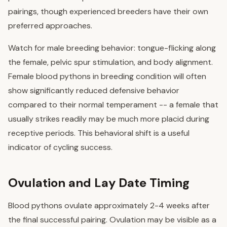
pairings, though experienced breeders have their own
preferred approaches.
Watch for male breeding behavior: tongue-flicking along
the female, pelvic spur stimulation, and body alignment.
Female blood pythons in breeding condition will often
show significantly reduced defensive behavior
compared to their normal temperament -- a female that
usually strikes readily may be much more placid during
receptive periods. This behavioral shift is a useful
indicator of cycling success.
Ovulation and Lay Date Timing
Blood pythons ovulate approximately 2-4 weeks after
the final successful pairing. Ovulation may be visible as a