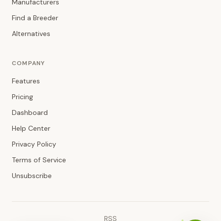
Manufacturers
Find a Breeder
Alternatives
COMPANY
Features
Pricing
Dashboard
Help Center
Privacy Policy
Terms of Service
Unsubscribe
RSS