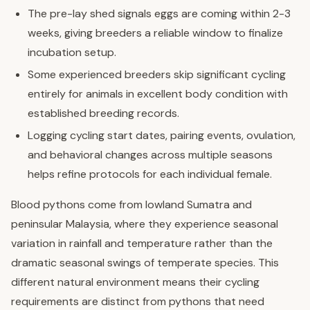
The pre-lay shed signals eggs are coming within 2-3
weeks, giving breeders a reliable window to finalize
incubation setup.
Some experienced breeders skip significant cycling
entirely for animals in excellent body condition with
established breeding records.
Logging cycling start dates, pairing events, ovulation,
and behavioral changes across multiple seasons
helps refine protocols for each individual female.
Blood pythons come from lowland Sumatra and
peninsular Malaysia, where they experience seasonal
variation in rainfall and temperature rather than the
dramatic seasonal swings of temperate species. This
different natural environment means their cycling
requirements are distinct from pythons that need