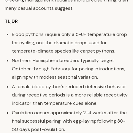
many casual accounts suggest.
TL;DR
Blood pythons require only a 5-8F temperature drop
for cycling, not the dramatic drops used for
temperate-climate species like carpet pythons.
Northern Hemisphere breeders typically target
October through February for pairing introductions,
aligning with modest seasonal variation.
A female blood python's reduced defensive behavior
during receptive periods is a more reliable receptivity
indicator than temperature cues alone.
Ovulation occurs approximately 2-4 weeks after the
final successful pairing, with egg-laying following 30-
50 days post-ovulation.