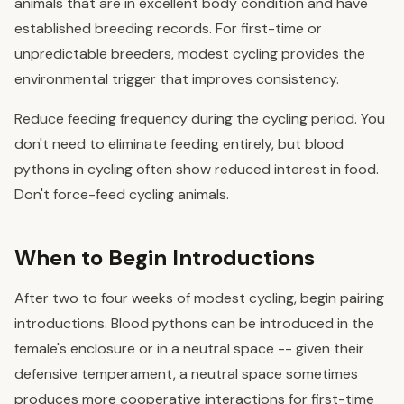
animals that are in excellent body condition and have
established breeding records. For first-time or
unpredictable breeders, modest cycling provides the
environmental trigger that improves consistency.
Reduce feeding frequency during the cycling period. You
don't need to eliminate feeding entirely, but blood
pythons in cycling often show reduced interest in food.
Don't force-feed cycling animals.
When to Begin Introductions
After two to four weeks of modest cycling, begin pairing
introductions. Blood pythons can be introduced in the
female's enclosure or in a neutral space -- given their
defensive temperament, a neutral space sometimes
produces more cooperative interactions for first-time