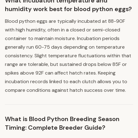
What incubation temperature and
humidity work best for blood python eggs?
Blood python eggs are typically incubated at 88-90F
with high humidity, often in a closed or semi-closed
container to maintain moisture. Incubation periods
generally run 60-75 days depending on temperature
consistency. Slight temperature fluctuations within that
range are tolerable, but sustained drops below 85F or
spikes above 92F can affect hatch rates. Keeping
incubation records linked to each clutch allows you to
compare conditions against hatch success over time.
What is Blood Python Breeding Season
Timing: Complete Breeder Guide?