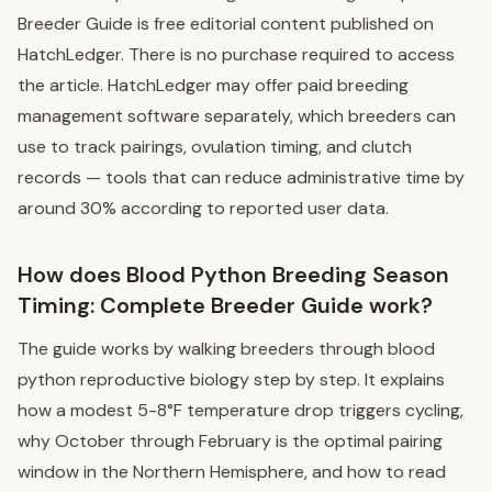
Breeder Guide is free editorial content published on
HatchLedger. There is no purchase required to access
the article. HatchLedger may offer paid breeding
management software separately, which breeders can
use to track pairings, ovulation timing, and clutch
records — tools that can reduce administrative time by
around 30% according to reported user data.
How does Blood Python Breeding Season
Timing: Complete Breeder Guide work?
The guide works by walking breeders through blood
python reproductive biology step by step. It explains
how a modest 5-8°F temperature drop triggers cycling,
why October through February is the optimal pairing
window in the Northern Hemisphere, and how to read