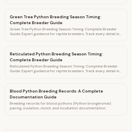
HatchLedger.
Green Tree Python Breeding Season Timing:
Complete Breeder Guide
Green Tree Python Breeding Season Timing: Complete Breeder
Guide. Expert guidance for reptile breeders. Track every detail in
HatchLedger.
Reticulated Python Breeding Season Timing:
Complete Breeder Guide
Reticulated Python Breeding Season Timing: Complete Breeder
Guide. Expert guidance for reptile breeders. Track every detail in
HatchLedger.
Blood Python Breeding Records: A Complete
Documentation Guide
Breeding records for blood pythons (Python brongersmai):
pairing, ovulation, clutch, and incubation documentation.