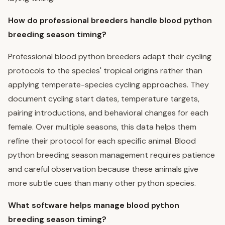
How do professional breeders handle blood python
breeding season timing?
Professional blood python breeders adapt their cycling
protocols to the species' tropical origins rather than
applying temperate-species cycling approaches. They
document cycling start dates, temperature targets,
pairing introductions, and behavioral changes for each
female. Over multiple seasons, this data helps them
refine their protocol for each specific animal. Blood
python breeding season management requires patience
and careful observation because these animals give
more subtle cues than many other python species.
What software helps manage blood python
breeding season timing?