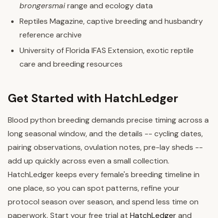
brongersmai
range and ecology data
Reptiles Magazine, captive breeding and husbandry
reference archive
University of Florida IFAS Extension, exotic reptile
care and breeding resources
Get Started with HatchLedger
Blood python breeding demands precise timing across a
long seasonal window, and the details -- cycling dates,
pairing observations, ovulation notes, pre-lay sheds --
add up quickly across even a small collection.
HatchLedger keeps every female's breeding timeline in
one place, so you can spot patterns, refine your
protocol season over season, and spend less time on
paperwork. Start your free trial at
HatchLedger
and