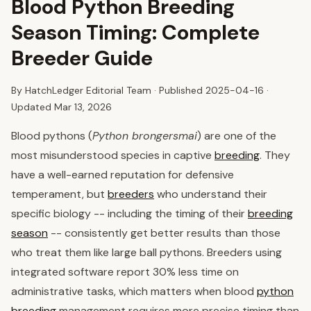
Blood Python Breeding
Season Timing: Complete
Breeder Guide
By HatchLedger Editorial Team · Published
2025-04-16
·
Updated Mar 13, 2026
Blood pythons (
Python brongersmai
) are one of the
most misunderstood species in captive
breeding
. They
have a well-earned reputation for defensive
temperament, but
breeders
who understand their
specific biology -- including the timing of their
breeding
season
-- consistently get better results than those
who treat them like large ball pythons. Breeders using
integrated software report 30% less time on
administrative tasks, which matters when blood
python
breeding
management requires more precise timing than