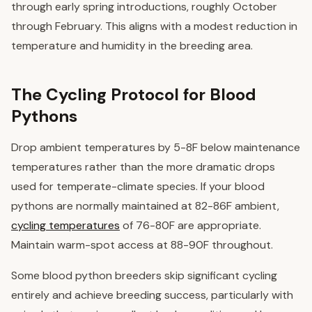
through early spring introductions, roughly October
through February. This aligns with a modest reduction in
temperature and humidity in the breeding area.
The Cycling Protocol for Blood
Pythons
Drop ambient temperatures by 5-8F below maintenance
temperatures rather than the more dramatic drops
used for temperate-climate species. If your blood
pythons are normally maintained at 82-86F ambient,
cycling temperatures
of 76-80F are appropriate.
Maintain warm-spot access at 88-90F throughout.
Some blood python breeders skip significant cycling
entirely and achieve breeding success, particularly with