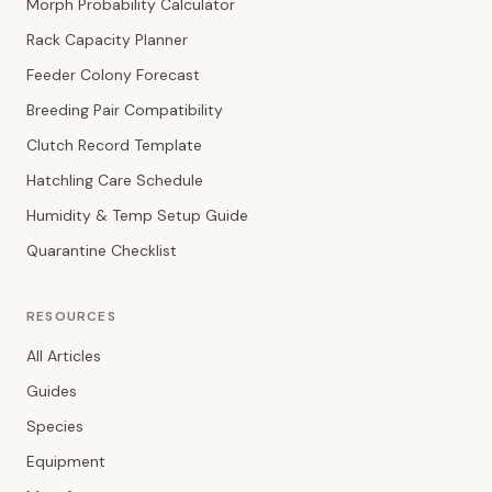
Morph Probability Calculator
Rack Capacity Planner
Feeder Colony Forecast
Breeding Pair Compatibility
Clutch Record Template
Hatchling Care Schedule
Humidity & Temp Setup Guide
Quarantine Checklist
RESOURCES
All Articles
Guides
Species
Equipment