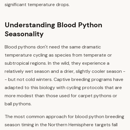
significant temperature drops.
Understanding Blood Python
Seasonality
Blood pythons don't need the same dramatic
temperature cycling as species from temperate or
subtropical regions. In the wild, they experience a
relatively wet season and a drier, slightly cooler season -
- but not cold winters. Captive breeding programs have
adapted to this biology with cycling protocols that are
more modest than those used for carpet pythons or
ball pythons.
The most common approach for blood python breeding
season timing in the Northern Hemisphere targets fall