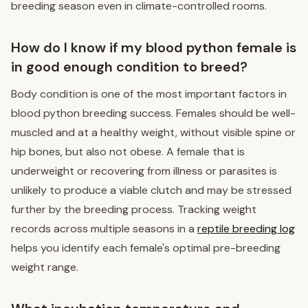
breeding season even in climate-controlled rooms.
How do I know if my blood python female is
in good enough condition to breed?
Body condition is one of the most important factors in
blood python breeding success. Females should be well-
muscled and at a healthy weight, without visible spine or
hip bones, but also not obese. A female that is
underweight or recovering from illness or parasites is
unlikely to produce a viable clutch and may be stressed
further by the breeding process. Tracking weight
records across multiple seasons in a
reptile breeding log
helps you identify each female's optimal pre-breeding
weight range.