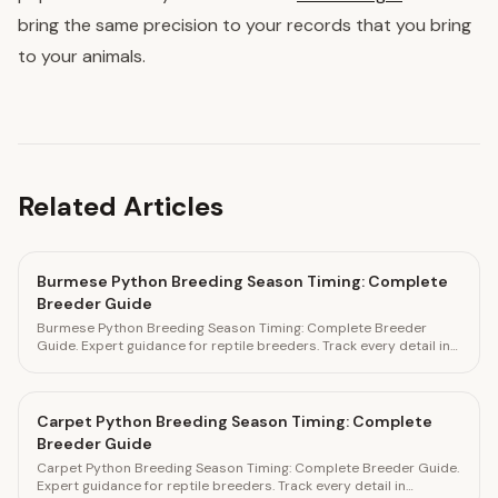
bring the same precision to your records that you bring
to your animals.
Related Articles
Burmese Python Breeding Season Timing: Complete
Breeder Guide
Burmese Python Breeding Season Timing: Complete Breeder
Guide. Expert guidance for reptile breeders. Track every detail in
HatchLedger.
Carpet Python Breeding Season Timing: Complete
Breeder Guide
Carpet Python Breeding Season Timing: Complete Breeder Guide.
Expert guidance for reptile breeders. Track every detail in