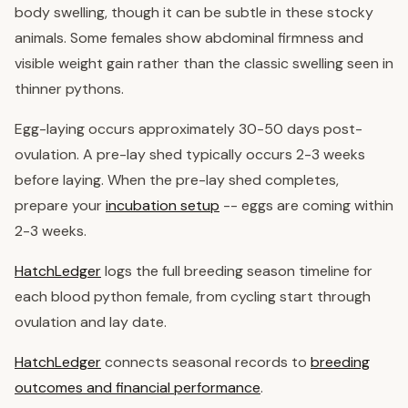
body swelling, though it can be subtle in these stocky
animals. Some females show abdominal firmness and
visible weight gain rather than the classic swelling seen in
thinner pythons.
Egg-laying occurs approximately 30-50 days post-
ovulation. A pre-lay shed typically occurs 2-3 weeks
before laying. When the pre-lay shed completes,
prepare your
incubation setup
-- eggs are coming within
2-3 weeks.
HatchLedger
logs the full breeding season timeline for
each blood python female, from cycling start through
ovulation and lay date.
HatchLedger
connects seasonal records to
breeding
outcomes and financial performance
.