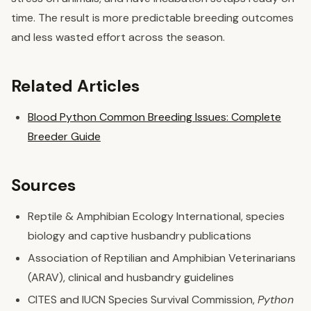
time. The result is more predictable breeding outcomes
and less wasted effort across the season.
Related Articles
Blood Python Common Breeding Issues: Complete
Breeder Guide
Sources
Reptile & Amphibian Ecology International, species
biology and captive husbandry publications
Association of Reptilian and Amphibian Veterinarians
(ARAV), clinical and husbandry guidelines
CITES and IUCN Species Survival Commission,
Python