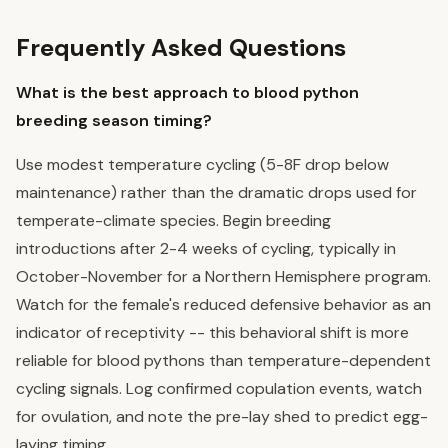
Frequently Asked Questions
What is the best approach to blood python
breeding season timing?
Use modest temperature cycling (5-8F drop below
maintenance) rather than the dramatic drops used for
temperate-climate species. Begin breeding
introductions after 2-4 weeks of cycling, typically in
October-November for a Northern Hemisphere program.
Watch for the female's reduced defensive behavior as an
indicator of receptivity -- this behavioral shift is more
reliable for blood pythons than temperature-dependent
cycling signals. Log confirmed copulation events, watch
for ovulation, and note the pre-lay shed to predict egg-
laying timing.