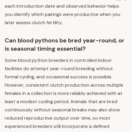
each introduction date and observed behavior helps
you identify which pairings were productive when you
later assess clutch fertility.
Can blood pythons be bred year-round, or
is seasonal timing essential?
Some blood python breeders in controlled indoor
facilities do attempt year-round breeding without
formal cycling, and occasional success is possible.
However, consistent clutch production across multiple
females in a collection is more reliably achieved with at
least a modest cycling period. Animals that are bred
continuously without seasonal breaks may also show
reduced reproductive output over time, so most
experienced breeders still incorporate a defined