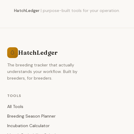
HatchLedger
|
purpose-built tools for your operation.
HatchLedger
🥚
The breeding tracker that actually
understands your workflow. Built by
breeders, for breeders.
TOOLS
All Tools
Breeding Season Planner
Incubation Calculator