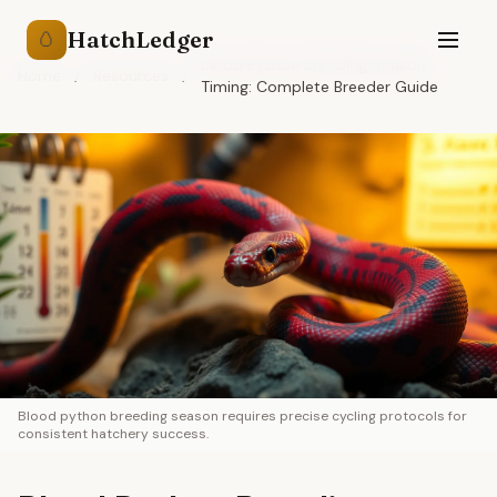
HatchLedger
🥚
Blood Python Breeding Season
Home
/
Resources
/
Timing: Complete Breeder Guide
Blood python breeding season requires precise cycling protocols for
consistent hatchery success.