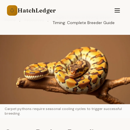
HatchLedger
🥚
Carpet Python Breeding Season
Home
/
Resources
/
Timing: Complete Breeder Guide
Carpet pythons require seasonal cooling cycles to trigger successful
breeding.