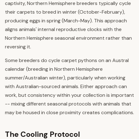
captivity, Northern Hemisphere breeders typically cycle
their carpets to breed in winter (October-February),
producing eggs in spring (March-May). This approach
aligns animals' internal reproductive clocks with the
Northern Hemisphere seasonal environment rather than
reversing it.
Some breeders do cycle carpet pythons on an Austral
calendar (breeding in Northern Hemisphere
summer/Australian winter), particularly when working
with Australian-sourced animals. Either approach can
work, but consistency within your collection is important
-- mixing different seasonal protocols with animals that
may be housed in close proximity creates complications.
The Cooling Protocol