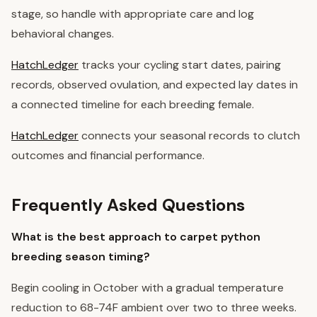
stage, so handle with appropriate care and log
behavioral changes.
HatchLedger
tracks your cycling start dates, pairing
records, observed ovulation, and expected lay dates in
a connected timeline for each breeding female.
HatchLedger
connects your seasonal records to clutch
outcomes and financial performance.
Frequently Asked Questions
What is the best approach to carpet python
breeding season timing?
Begin cooling in October with a gradual temperature
reduction to 68-74F ambient over two to three weeks.