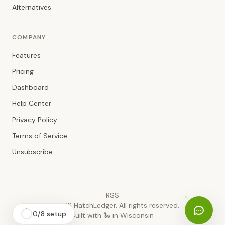
Alternatives
COMPANY
Features
Pricing
Dashboard
Help Center
Privacy Policy
Terms of Service
Unsubscribe
RSS
©
2026
HatchLedger. All rights reserved.
0
/
8
setup
Built with 🐍 in Wisconsin