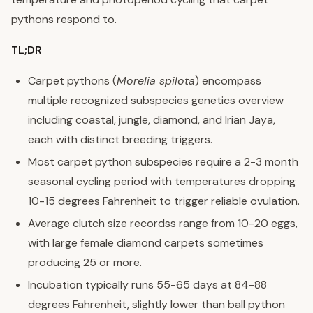
pythons respond to.
TL;DR
Carpet pythons (
Morelia spilota
) encompass
multiple recognized subspecies genetics overview
including coastal, jungle, diamond, and Irian Jaya,
each with distinct breeding triggers.
Most carpet python subspecies require a 2-3 month
seasonal cycling period with temperatures dropping
10-15 degrees Fahrenheit to trigger reliable ovulation.
Average clutch size recordss range from 10-20 eggs,
with large female diamond carpets sometimes
producing 25 or more.
Incubation typically runs 55-65 days at 84-88
degrees Fahrenheit, slightly lower than ball python