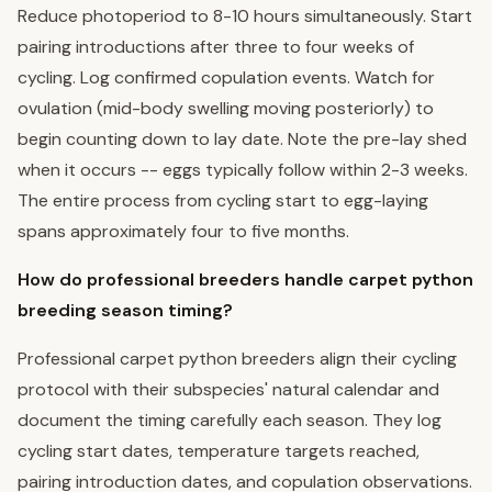
Reduce photoperiod to 8-10 hours simultaneously. Start
pairing introductions after three to four weeks of
cycling. Log confirmed copulation events. Watch for
ovulation (mid-body swelling moving posteriorly) to
begin counting down to lay date. Note the pre-lay shed
when it occurs -- eggs typically follow within 2-3 weeks.
The entire process from cycling start to egg-laying
spans approximately four to five months.
How do professional breeders handle carpet python
breeding season timing?
Professional carpet python breeders align their cycling
protocol with their subspecies' natural calendar and
document the timing carefully each season. They log
cycling start dates, temperature targets reached,
pairing introduction dates, and copulation observations.