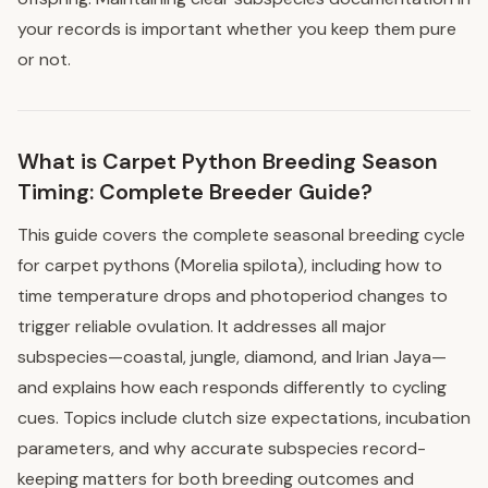
your records is important whether you keep them pure
or not.
What is Carpet Python Breeding Season
Timing: Complete Breeder Guide?
This guide covers the complete seasonal breeding cycle
for carpet pythons (Morelia spilota), including how to
time temperature drops and photoperiod changes to
trigger reliable ovulation. It addresses all major
subspecies—coastal, jungle, diamond, and Irian Jaya—
and explains how each responds differently to cycling
cues. Topics include clutch size expectations, incubation
parameters, and why accurate subspecies record-
keeping matters for both breeding outcomes and