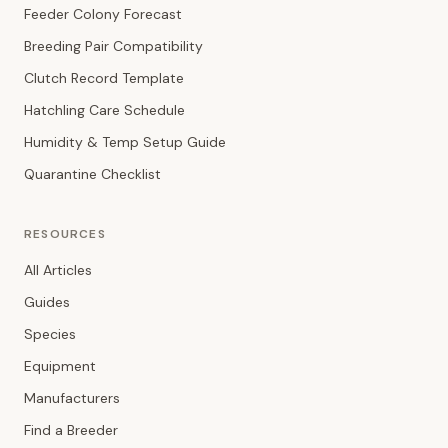
Feeder Colony Forecast
Breeding Pair Compatibility
Clutch Record Template
Hatchling Care Schedule
Humidity & Temp Setup Guide
Quarantine Checklist
RESOURCES
All Articles
Guides
Species
Equipment
Manufacturers
Find a Breeder