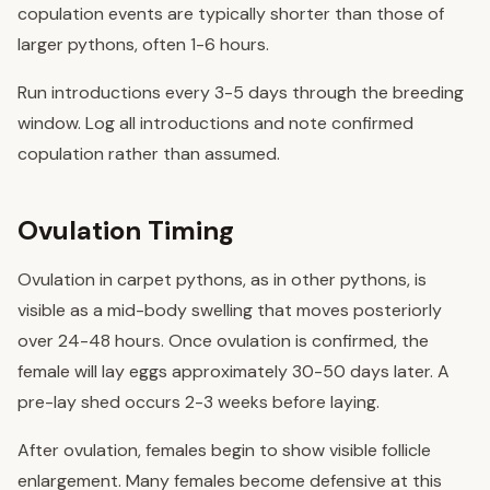
copulation events are typically shorter than those of
larger pythons, often 1-6 hours.
Run introductions every 3-5 days through the breeding
window. Log all introductions and note confirmed
copulation rather than assumed.
Ovulation Timing
Ovulation in carpet pythons, as in other pythons, is
visible as a mid-body swelling that moves posteriorly
over 24-48 hours. Once ovulation is confirmed, the
female will lay eggs approximately 30-50 days later. A
pre-lay shed occurs 2-3 weeks before laying.
After ovulation, females begin to show visible follicle
enlargement. Many females become defensive at this