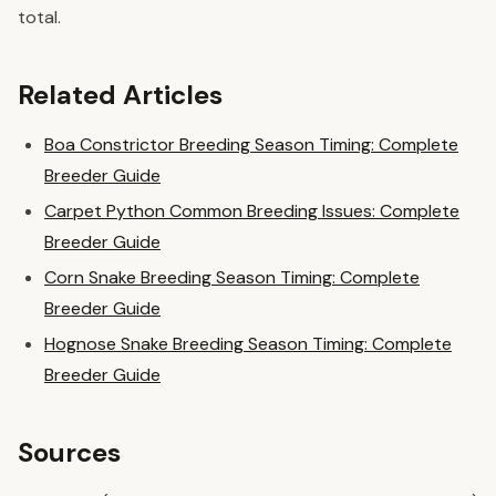
total.
Related Articles
Boa Constrictor Breeding Season Timing: Complete
Breeder Guide
Carpet Python Common Breeding Issues: Complete
Breeder Guide
Corn Snake Breeding Season Timing: Complete
Breeder Guide
Hognose Snake Breeding Season Timing: Complete
Breeder Guide
Sources