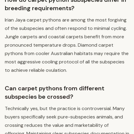
breeding requirements?
Irian Jaya carpet pythons are among the most forgiving
of the subspecies and often respond to minimal cycling.
Jungle carpets and coastal carpets benefit from more
pronounced temperature drops. Diamond carpet
pythons from cooler Australian habitats may require the
most aggressive cooling protocol of all the subspecies
to achieve reliable ovulation.
Can carpet pythons from different
subspecies be crossed?
Technically yes, but the practice is controversial. Many
buyers specifically seek pure-subspecies animals, and
crossing reduces the value and marketability of
offspring. Maintaining clear subspecies documentation in