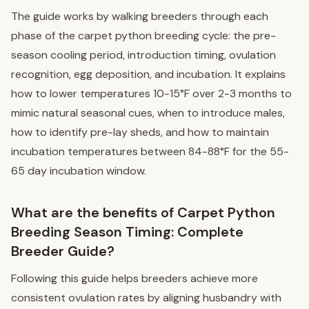
The guide works by walking breeders through each
phase of the carpet python breeding cycle: the pre-
season cooling period, introduction timing, ovulation
recognition, egg deposition, and incubation. It explains
how to lower temperatures 10-15°F over 2-3 months to
mimic natural seasonal cues, when to introduce males,
how to identify pre-lay sheds, and how to maintain
incubation temperatures between 84-88°F for the 55-
65 day incubation window.
What are the benefits of Carpet Python
Breeding Season Timing: Complete
Breeder Guide?
Following this guide helps breeders achieve more
consistent ovulation rates by aligning husbandry with