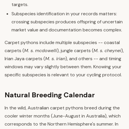
targets.
Subspecies identification in your records matters:
crossing subspecies produces offspring of uncertain
market value and documentation becomes complex.
Carpet pythons include multiple subspecies -- coastal
carpets (
M. s. mcdowelli
), jungle carpets (
M. s. cheynei
),
Irian Jaya carpets (
M. s. irian
), and others -- and timing
windows may vary slightly between them. Knowing your
specific subspecies is relevant to your cycling protocol.
Natural Breeding Calendar
In the wild, Australian carpet pythons breed during the
cooler winter months (June-August in Australia), which
corresponds to the Northern Hemisphere's summer. In