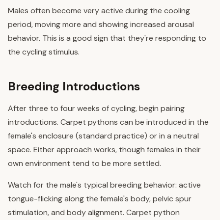
Males often become very active during the cooling
period, moving more and showing increased arousal
behavior. This is a good sign that they're responding to
the cycling stimulus.
Breeding Introductions
After three to four weeks of cycling, begin pairing
introductions. Carpet pythons can be introduced in the
female's enclosure (standard practice) or in a neutral
space. Either approach works, though females in their
own environment tend to be more settled.
Watch for the male's typical breeding behavior: active
tongue-flicking along the female's body, pelvic spur
stimulation, and body alignment. Carpet python