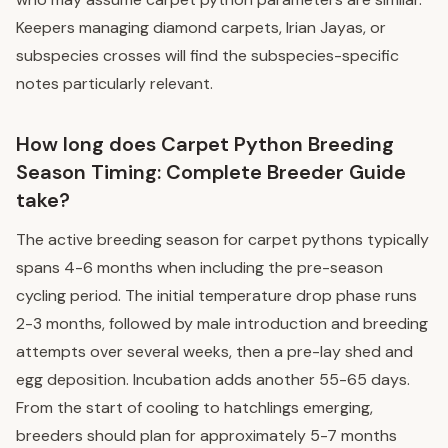
Keepers managing diamond carpets, Irian Jayas, or
subspecies crosses will find the subspecies-specific
notes particularly relevant.
How long does Carpet Python Breeding
Season Timing: Complete Breeder Guide
take?
The active breeding season for carpet pythons typically
spans 4-6 months when including the pre-season
cycling period. The initial temperature drop phase runs
2-3 months, followed by male introduction and breeding
attempts over several weeks, then a pre-lay shed and
egg deposition. Incubation adds another 55-65 days.
From the start of cooling to hatchlings emerging,
breeders should plan for approximately 5-7 months