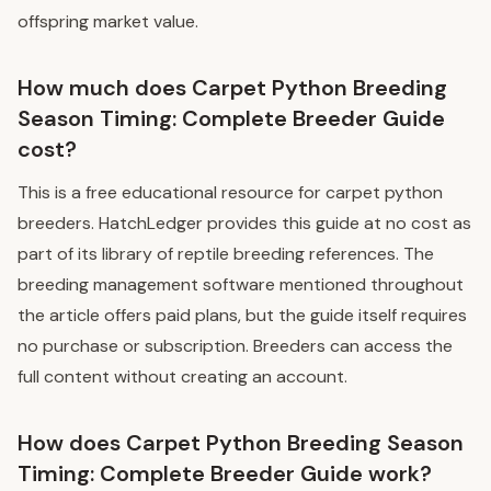
offspring market value.
How much does Carpet Python Breeding
Season Timing: Complete Breeder Guide
cost?
This is a free educational resource for carpet python
breeders. HatchLedger provides this guide at no cost as
part of its library of reptile breeding references. The
breeding management software mentioned throughout
the article offers paid plans, but the guide itself requires
no purchase or subscription. Breeders can access the
full content without creating an account.
How does Carpet Python Breeding Season
Timing: Complete Breeder Guide work?