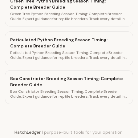
Green Tree Python Breeding Season Timing:
Complete Breeder Guide
Green Tree Python Breeding Season Timing: Complete Breeder
Guide. Expert guidance for reptile breeders. Track every detail in
HatchLedger.
Reticulated Python Breeding Season Timing:
Complete Breeder Guide
Reticulated Python Breeding Season Timing: Complete Breeder
Guide. Expert guidance for reptile breeders. Track every detail in
HatchLedger.
Boa Constrictor Breeding Season Timing: Complete
Breeder Guide
Boa Constrictor Breeding Season Timing: Complete Breeder
Guide. Expert guidance for reptile breeders. Track every detail in
HatchLedger.
HatchLedger
|
purpose-built tools for your operation.