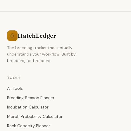
HatchLedger
🥚
The breeding tracker that actually
understands your workflow. Built by
breeders, for breeders.
TOOLS
All Tools
Breeding Season Planner
Incubation Calculator
Morph Probability Calculator
Rack Capacity Planner