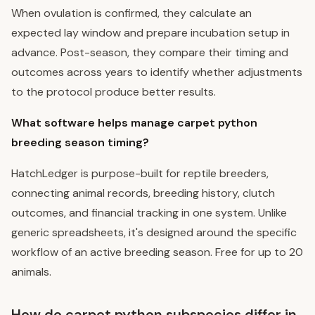
When ovulation is confirmed, they calculate an
expected lay window and prepare incubation setup in
advance. Post-season, they compare their timing and
outcomes across years to identify whether adjustments
to the protocol produce better results.
What software helps manage carpet python
breeding season timing?
HatchLedger is purpose-built for reptile breeders,
connecting animal records, breeding history, clutch
outcomes, and financial tracking in one system. Unlike
generic spreadsheets, it's designed around the specific
workflow of an active breeding season. Free for up to 20
animals.
How do carpet python subspecies differ in