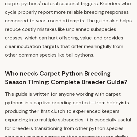
carpet pythons' natural seasonal triggers. Breeders who
cycle properly report more reliable breeding responses
compared to year-round attempts. The guide also helps
reduce costly mistakes like unplanned subspecies
crosses, which can hurt offspring value, and provides
clear incubation targets that differ meaningfully from
other common species like ball pythons.
Who needs Carpet Python Breeding
Season Timing: Complete Breeder Guide?
This guide is written for anyone working with carpet
pythons in a captive breeding context—from hobbyists
producing their first clutch to experienced keepers
expanding into multiple subspecies. It is especially useful
for breeders transitioning from other python species
who may assume carpet python parameters are similar.