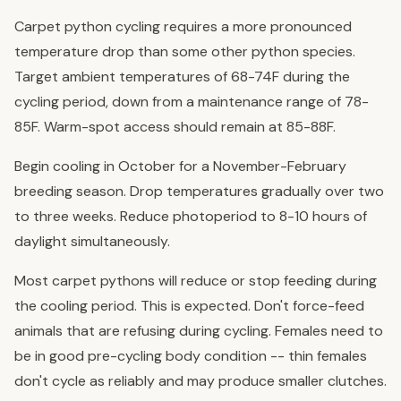
Carpet python cycling requires a more pronounced
temperature drop than some other python species.
Target ambient temperatures of 68-74F during the
cycling period, down from a maintenance range of 78-
85F. Warm-spot access should remain at 85-88F.
Begin cooling in October for a November-February
breeding season. Drop temperatures gradually over two
to three weeks. Reduce photoperiod to 8-10 hours of
daylight simultaneously.
Most carpet pythons will reduce or stop feeding during
the cooling period. This is expected. Don't force-feed
animals that are refusing during cycling. Females need to
be in good pre-cycling body condition -- thin females
don't cycle as reliably and may produce smaller clutches.