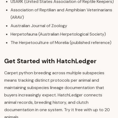
USARK (United States Association of Reptile Keepers)
Association of Reptilian and Amphibian Veterinarians
(ARAV)
Australian Journal of Zoology
Herpetofauna (Australian Herpetological Society)
The Herpetoculture of Morelia (published reference)
Get Started with HatchLedger
Carpet python breeding across multiple subspecies
means tracking distinct protocols per animal and
maintaining subspecies lineage documentation that
buyers increasingly expect. HatchLedger connects
animal records, breeding history, and clutch
documentation in one system. Try it free with up to 20
animals.