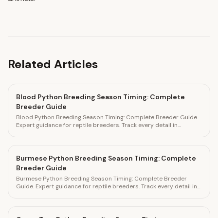
Related Articles
Blood Python Breeding Season Timing: Complete
Breeder Guide
Blood Python Breeding Season Timing: Complete Breeder Guide.
Expert guidance for reptile breeders. Track every detail in
HatchLedger.
Burmese Python Breeding Season Timing: Complete
Breeder Guide
Burmese Python Breeding Season Timing: Complete Breeder
Guide. Expert guidance for reptile breeders. Track every detail in
HatchLedger.