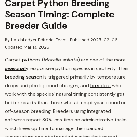
Carpet Python Breeding
Season Timing: Complete
Breeder Guide
By HatchLedger Editorial Team · Published
2025-02-06
·
Updated Mar 13, 2026
Carpet
pythons
(
Morelia spilota
) are one of the more
seasonally
responsive python species in captivity. Their
breeding season
is triggered primarily by temperature
drops and photoperiod changes, and
breeders
who
work with the species' natural timing consistently get
better results than those who attempt year-round or
off-season breeding. Breeders using integrated
software report 30% less time on administrative tasks,
which frees up time to manage the nuanced
temperature and photoperiod cycling that carpet