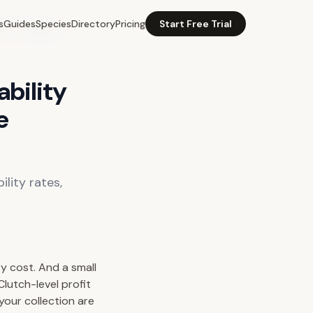
s
Guides
Species
Directory
Pricing
Start Free Trial
rice Tracking
ability
e
ility rates,
ry cost. And a small
lutch-level profit
your collection are