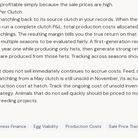
s profitable simply because the sale prices are high.
Per Clutch
 hatchling back to its source clutch in your records. When the
an run a complete clutch P&L: total production costs allocated
chlings. The resulting margin tells you the true return on that
multiple seasons to be evaluated fairly. A first-generation re
 year one while producing only hets, then generate strong re
 are produced from those hets. Tracking across seasons shows
t does not sell immediately continues to accrue costs. Feed, 
hatchling from a May clutch is still unsold in November, its actu
duction cost at hatch. Track the ongoing cost of unsold inven
trategy. Animals that do not sell quickly should be priced to m
breeding projects.
iness Finance
Egg Viability
Production Costs
Sale Price Tra