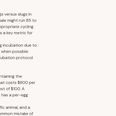
gs versus slugs in
male might run 85 to
ppropriate cycling
s a key metric for
ing incubation due to
 when possible:
cubation protocol
ntaining the
that costs $800 per
st of $100. A
t has a per-egg
fic animal, and a
common mistake of