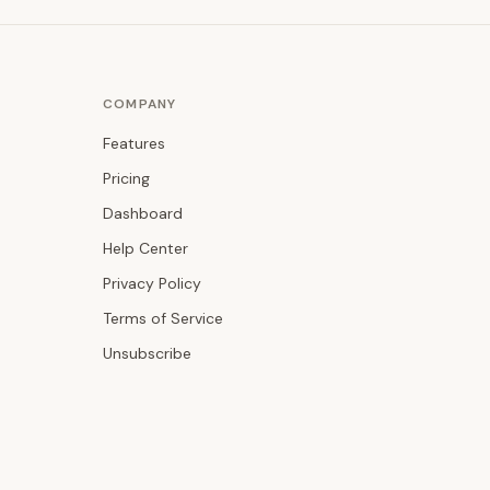
COMPANY
Features
Pricing
Dashboard
Help Center
Privacy Policy
Terms of Service
Unsubscribe