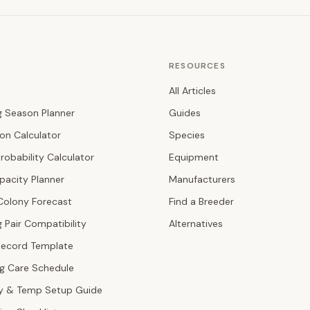
RESOURCES
All Articles
g Season Planner
Guides
ion Calculator
Species
robability Calculator
Equipment
pacity Planner
Manufacturers
Colony Forecast
Find a Breeder
 Pair Compatibility
Alternatives
Record Template
ng Care Schedule
y & Temp Setup Guide