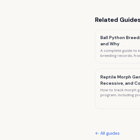
Related
Guide
Ball Python Breed
and Why
A complete guide to k
breeding records, fro
to pre-lay sheds and 
Reptile Morph Gen
Recessive, and 
How to track morph ge
program, including pr
combo morph docume
← All
guides