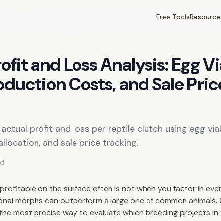
Free Tools
Resource
 and Loss Analysis: Egg Viability Rates, Production Costs, and Sale P
ofit and Loss Analysis: Egg Vi
oduction Costs, and Sale Pric
actual profit and loss per reptile clutch using egg viab
llocation, and sale price tracking.
ad
 profitable on the surface often is not when you factor in eve
onal morphs can outperform a large one of common animals. C
s the most precise way to evaluate which breeding projects in 