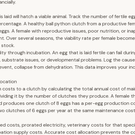
ncially.
s laid will hatch a viable animal. Track the number of fertile eg
ercentage. A healthy ball python clutch from a productive fe
eggs. A female with reproductive issues, poor nutrition, or ina
t. Over several seasons, the viability rate per female become
 stock.
lity through incubation. An egg that is laid fertile can fail dur
 substrate issues, or developmental problems. Log the cause
vent, collapse from dehydration. This data improves your in
location
 costs to a clutch by calculating the total annual cost of mai
ividing it by the number of clutches they produce. A female 
d produces one clutch of 8 eggs has a per-egg production co
wo clutches of 6 eggs per year at the same maintenance cos
ed costs, prorated electricity, veterinary costs for that speci
bation supply costs. Accurate cost allocation prevents the 