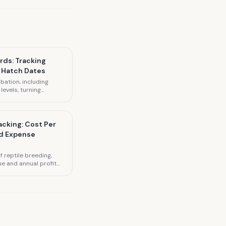
rds: Tracking
 Hatch Dates
bation, including
evels, turning
tes.
acking: Cost Per
nd Expense
 reptile breeding,
ue and annual profit