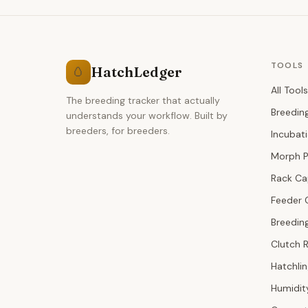
TOOLS
HatchLedger
🥚
All Tools
The breeding tracker that actually
Breedin
understands your workflow. Built by
breeders, for breeders.
Incubat
Morph P
Rack Ca
Feeder 
Breeding
Clutch 
Hatchli
Humidit