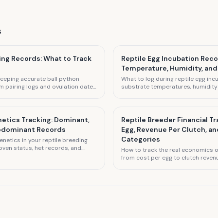
s
ing Records: What to Track
Reptile Egg Incubation Reco
Temperature, Humidity, and
eeping accurate ball python
What to log during reptile egg incu
m pairing logs and ovulation dates
substrate temperatures, humidity l
clutch size documentation.
schedules, and expected hatch da
etics Tracking: Dominant,
Reptile Breeder Financial Tr
Codominant Records
Egg, Revenue Per Clutch, a
Categories
netics in your reptile breeding
oven status, het records, and
How to track the real economics of
ntation.
from cost per egg to clutch reven
and loss.