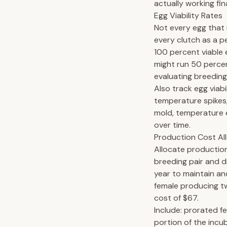
actually working fina
Egg Viability Rates
Not every egg that i
every clutch as a p
100 percent viable 
might run 50 percen
evaluating breeding
Also track egg viabi
temperature spikes,
mold, temperature e
over time.
Production Cost Al
Allocate production
breeding pair and d
year to maintain an
female producing t
cost of $67.
Include: prorated fe
portion of the incu