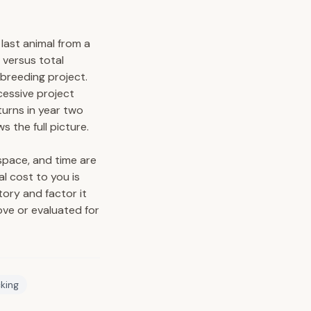
 last animal from a
 versus total
 breeding project.
cessive project
turns in year two
 the full picture.
space, and time are
al cost to you is
tory and factor it
ove or evaluated for
cking