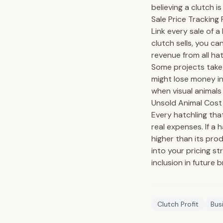
believing a clutch i
Sale Price Tracking 
Link every sale of a
clutch sells, you c
revenue from all hat
Some projects take 
might lose money in
when visual animals
Unsold Animal Cost
Every hatchling tha
real expenses. If a 
higher than its pro
into your pricing s
inclusion in future 
Clutch Profit
Bus