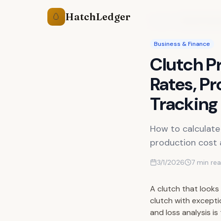
HatchLedger
🥚
Guides
Clutch Profit
Business & Finance
Clutch Pr
Rates, Pr
Tracking
How to calculate 
production cost a
3/1/2026
7
min re
A clutch that looks
clutch with excepti
and loss analysis i