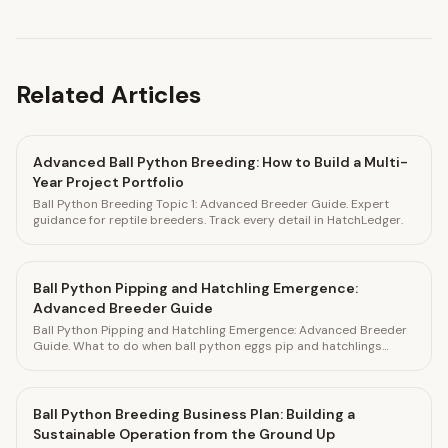
Related Articles
Advanced Ball Python Breeding: How to Build a Multi-
Year Project Portfolio
Ball Python Breeding Topic 1: Advanced Breeder Guide. Expert
guidance for reptile breeders. Track every detail in HatchLedger.
Ball Python Pipping and Hatchling Emergence:
Advanced Breeder Guide
Ball Python Pipping and Hatchling Emergence: Advanced Breeder
Guide. What to do when ball python eggs pip and hatchlings
emerge. Track every hatchling in HatchLedger.
Ball Python Breeding Business Plan: Building a
Sustainable Operation from the Ground Up