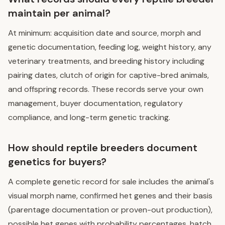
maintain per animal?
At minimum: acquisition date and source, morph and
genetic documentation, feeding log, weight history, any
veterinary treatments, and breeding history including
pairing dates, clutch of origin for captive-bred animals,
and offspring records. These records serve your own
management, buyer documentation, regulatory
compliance, and long-term genetic tracking.
How should reptile breeders document
genetics for buyers?
A complete genetic record for sale includes the animal's
visual morph name, confirmed het genes and their basis
(parentage documentation or proven-out production),
possible het genes with probability percentages, hatch