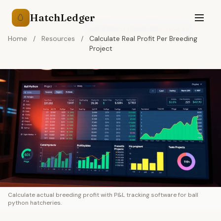
HatchLedger
🥚
Ball Python Clutch P&L: How to
Home
/
Resources
/
Calculate Real Profit Per Breeding
Project
Calculate actual breeding profit with P&L tracking software for ball
python hatcheries.