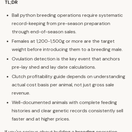
TL;DR
Ball python breeding operations require systematic
record-keeping from pre-season preparation
through end-of-season sales.
Females at 1,200-1,500g or more are the target
weight before introducing them to a breeding male.
Ovulation detection is the key event that anchors
pre-lay shed and lay date calculations.
Clutch profitability guide depends on understanding
actual cost basis per animal, not just gross sale
revenue.
Well-documented animals with complete feeding
histories and clear genetic records consistently sell
faster and at higher prices.
If you're serious about building a
breeding
operation