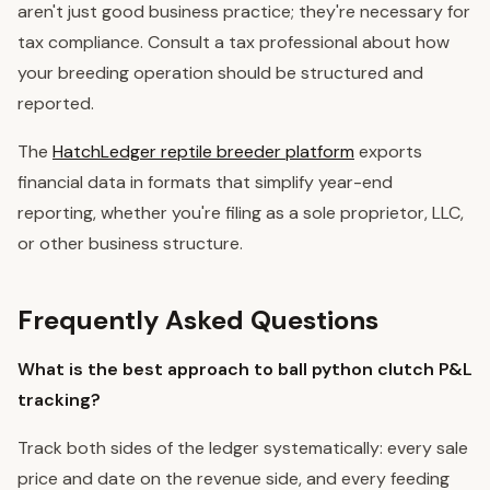
aren't just good business practice; they're necessary for
tax compliance. Consult a tax professional about how
your breeding operation should be structured and
reported.
The
HatchLedger reptile breeder platform
exports
financial data in formats that simplify year-end
reporting, whether you're filing as a sole proprietor, LLC,
or other business structure.
Frequently Asked Questions
What is the best approach to ball python clutch P&L
tracking?
Track both sides of the ledger systematically: every sale
price and date on the revenue side, and every feeding