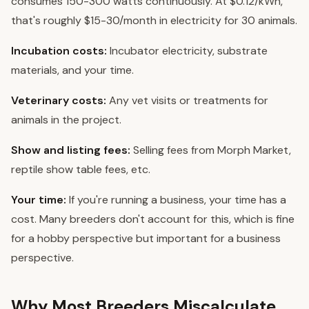
consumes 150-300 watts continuously. At $0.12/kWh,
that's roughly $15-30/month in electricity for 30 animals.
Incubation costs:
Incubator electricity, substrate
materials, and your time.
Veterinary costs:
Any vet visits or treatments for
animals in the project.
Show and listing fees:
Selling fees from Morph Market,
reptile show table fees, etc.
Your time:
If you're running a business, your time has a
cost. Many breeders don't account for this, which is fine
for a hobby perspective but important for a business
perspective.
Why Most Breeders Miscalculate