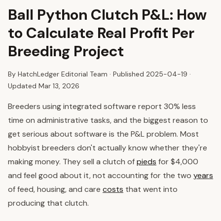
Ball Python Clutch P&L: How
to Calculate Real Profit Per
Breeding Project
By HatchLedger Editorial Team · Published
2025-04-19
·
Updated Mar 13, 2026
Breeders using integrated software report 30% less
time on administrative tasks, and the biggest reason to
get serious about software is the P&L problem. Most
hobbyist breeders don't actually know whether they're
making money. They sell a clutch of
pieds
for $4,000
and feel good about it, not accounting for the two
years
of feed, housing, and care
costs
that went into
producing that clutch.