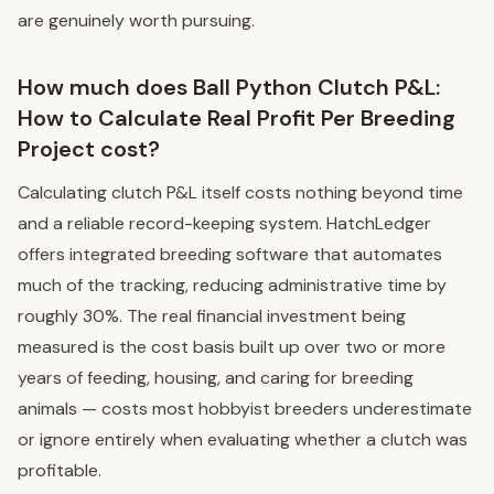
are genuinely worth pursuing.
How much does Ball Python Clutch P&L:
How to Calculate Real Profit Per Breeding
Project cost?
Calculating clutch P&L itself costs nothing beyond time
and a reliable record-keeping system. HatchLedger
offers integrated breeding software that automates
much of the tracking, reducing administrative time by
roughly 30%. The real financial investment being
measured is the cost basis built up over two or more
years of feeding, housing, and caring for breeding
animals — costs most hobbyist breeders underestimate
or ignore entirely when evaluating whether a clutch was
profitable.