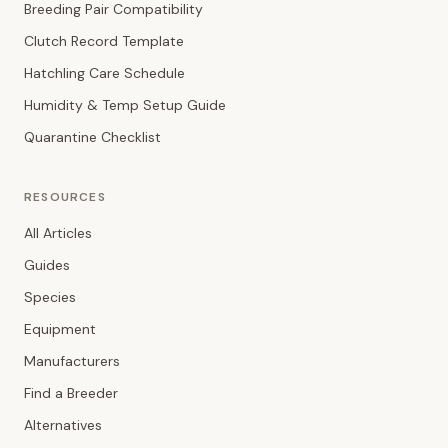
Breeding Pair Compatibility
Clutch Record Template
Hatchling Care Schedule
Humidity & Temp Setup Guide
Quarantine Checklist
RESOURCES
All Articles
Guides
Species
Equipment
Manufacturers
Find a Breeder
Alternatives