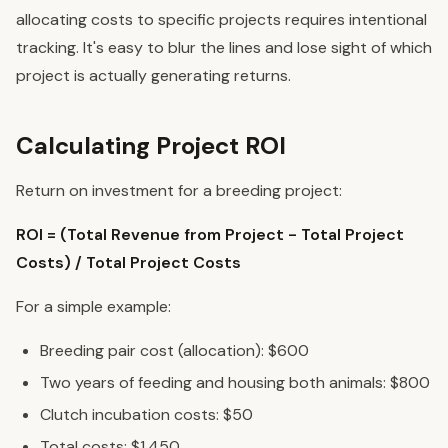
allocating costs to specific projects requires intentional
tracking. It's easy to blur the lines and lose sight of which
project is actually generating returns.
Calculating Project ROI
Return on investment for a breeding project:
ROI = (Total Revenue from Project - Total Project
Costs) / Total Project Costs
For a simple example:
Breeding pair cost (allocation): $600
Two years of feeding and housing both animals: $800
Clutch incubation costs: $50
Total costs: $1,450