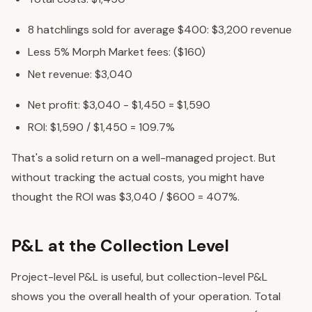
8 hatchlings sold for average $400: $3,200 revenue
Less 5% Morph Market fees: ($160)
Net revenue: $3,040
Net profit: $3,040 - $1,450 = $1,590
ROI: $1,590 / $1,450 = 109.7%
That's a solid return on a well-managed project. But
without tracking the actual costs, you might have
thought the ROI was $3,040 / $600 = 407%.
P&L at the Collection Level
Project-level P&L is useful, but collection-level P&L
shows you the overall health of your operation. Total