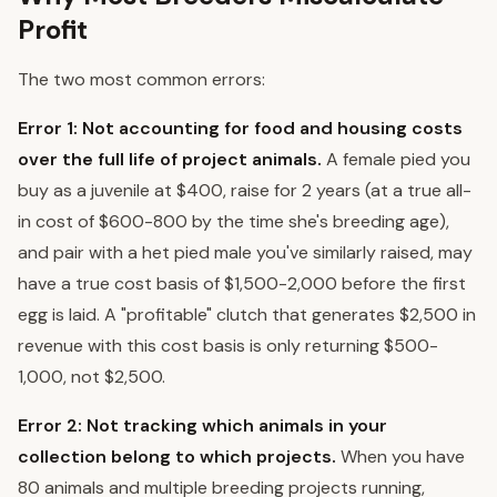
Profit
The two most common errors:
Error 1: Not accounting for food and housing costs
over the full life of project animals.
A female pied you
buy as a juvenile at $400, raise for 2 years (at a true all-
in cost of $600-800 by the time she's breeding age),
and pair with a het pied male you've similarly raised, may
have a true cost basis of $1,500-2,000 before the first
egg is laid. A "profitable" clutch that generates $2,500 in
revenue with this cost basis is only returning $500-
1,000, not $2,500.
Error 2: Not tracking which animals in your
collection belong to which projects.
When you have
80 animals and multiple breeding projects running,