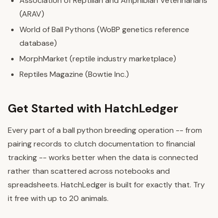
Association of Reptilian and Amphibian Veterinarians
(ARAV)
World of Ball Pythons (WoBP genetics reference
database)
MorphMarket (reptile industry marketplace)
Reptiles Magazine (Bowtie Inc.)
Get Started with HatchLedger
Every part of a ball python breeding operation -- from
pairing records to clutch documentation to financial
tracking -- works better when the data is connected
rather than scattered across notebooks and
spreadsheets. HatchLedger is built for exactly that. Try
it free with up to 20 animals.