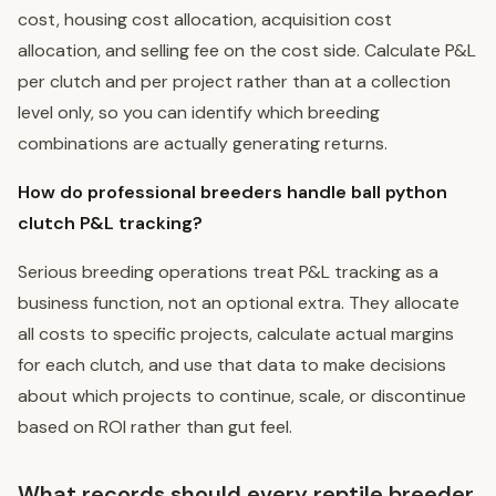
cost, housing cost allocation, acquisition cost
allocation, and selling fee on the cost side. Calculate P&L
per clutch and per project rather than at a collection
level only, so you can identify which breeding
combinations are actually generating returns.
How do professional breeders handle ball python
clutch P&L tracking?
Serious breeding operations treat P&L tracking as a
business function, not an optional extra. They allocate
all costs to specific projects, calculate actual margins
for each clutch, and use that data to make decisions
about which projects to continue, scale, or discontinue
based on ROI rather than gut feel.
What records should every reptile breeder