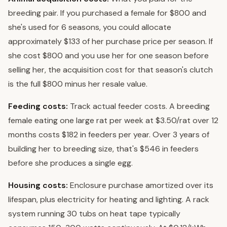
breeding pair. If you purchased a female for $800 and
she's used for 6 seasons, you could allocate
approximately $133 of her purchase price per season. If
she cost $800 and you use her for one season before
selling her, the acquisition cost for that season's clutch
is the full $800 minus her resale value.
Feeding costs:
Track actual feeder costs. A breeding
female eating one large rat per week at $3.50/rat over 12
months costs $182 in feeders per year. Over 3 years of
building her to breeding size, that's $546 in feeders
before she produces a single egg.
Housing costs:
Enclosure purchase amortized over its
lifespan, plus electricity for heating and lighting. A rack
system running 30 tubs on heat tape typically