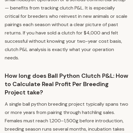
— benefits from tracking clutch P&L. It is especially
critical for breeders who reinvest in new animals or scale
pairings each season without a clear picture of past
returns. If you have sold a clutch for $4,000 and felt
successful without knowing your two-year cost basis,
clutch P&L analysis is exactly what your operation
needs.
How long does Ball Python Clutch P&L: How
to Calculate Real Profit Per Breeding
Project take?
A single ball python breeding project typically spans two
or more years from pairing through hatchling sales.
Females must reach 1,200–1,500g before introduction,
breeding season runs several months, incubation takes