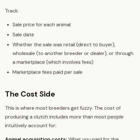
Track:
Sale price for each animal
Sale date
Whether the sale was retail (direct to buyer),
wholesale (to another breeder or dealer), or through
a marketplace (which involves fees)
Marketplace fees paid per sale
The Cost Side
This is where most breeders get fuzzy. The cost of
producing a clutch includes more than most people
intuitively account for:
Animal acquisition costs:
What you paid for the