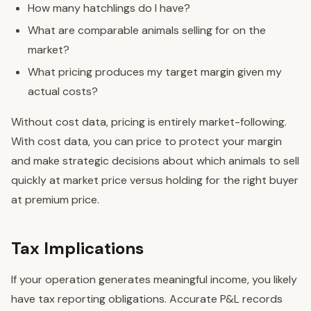
How many hatchlings do I have?
What are comparable animals selling for on the
market?
What pricing produces my target margin given my
actual costs?
Without cost data, pricing is entirely market-following.
With cost data, you can price to protect your margin
and make strategic decisions about which animals to sell
quickly at market price versus holding for the right buyer
at premium price.
Tax Implications
If your operation generates meaningful income, you likely
have tax reporting obligations. Accurate P&L records