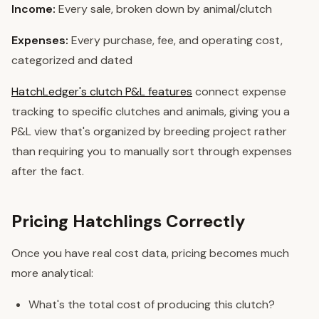
Income:
Every sale, broken down by animal/clutch
Expenses:
Every purchase, fee, and operating cost,
categorized and dated
HatchLedger's clutch P&L features
connect expense
tracking to specific clutches and animals, giving you a
P&L view that's organized by breeding project rather
than requiring you to manually sort through expenses
after the fact.
Pricing Hatchlings Correctly
Once you have real cost data, pricing becomes much
more analytical:
What's the total cost of producing this clutch?