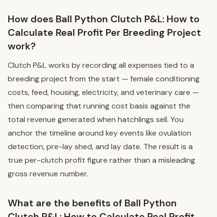
How does Ball Python Clutch P&L: How to
Calculate Real Profit Per Breeding Project
work?
Clutch P&L works by recording all expenses tied to a
breeding project from the start — female conditioning
costs, feed, housing, electricity, and veterinary care —
then comparing that running cost basis against the
total revenue generated when hatchlings sell. You
anchor the timeline around key events like ovulation
detection, pre-lay shed, and lay date. The result is a
true per-clutch profit figure rather than a misleading
gross revenue number.
What are the benefits of Ball Python
Clutch P&L: How to Calculate Real Profit