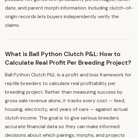
date, and parent morph information. Including clutch-of-
origin records lets buyers independently verify the
claims.
What is Ball Python Clutch P&L: How to
Calculate Real Profit Per Breeding Project?
Ball Python Clutch P&L is a profit and loss framework for
reptile breeders to calculate real profitability per
breeding project. Rather than measuring success by
gross sale revenue alone, it tracks every cost — feed,
housing, electricity, and years of care — against actual
clutch income. The goal is to give serious breeders
accurate financial data so they can make informed
decisions about which pairings, morphs, and projects