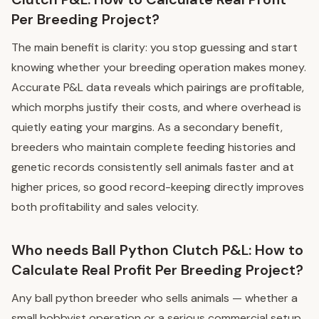
Per Breeding Project?
The main benefit is clarity: you stop guessing and start
knowing whether your breeding operation makes money.
Accurate P&L data reveals which pairings are profitable,
which morphs justify their costs, and where overhead is
quietly eating your margins. As a secondary benefit,
breeders who maintain complete feeding histories and
genetic records consistently sell animals faster and at
higher prices, so good record-keeping directly improves
both profitability and sales velocity.
Who needs Ball Python Clutch P&L: How to
Calculate Real Profit Per Breeding Project?
Any ball python breeder who sells animals — whether a
small hobbyist operation or a serious commercial setup