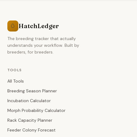
HatchLedger
🥚
The breeding tracker that actually
understands your workflow. Built by
breeders, for breeders.
TOOLS
All Tools
Breeding Season Planner
Incubation Calculator
Morph Probability Calculator
Rack Capacity Planner
Feeder Colony Forecast