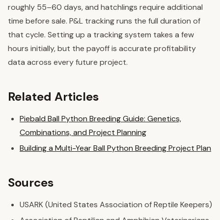
roughly 55–60 days, and hatchlings require additional
time before sale. P&L tracking runs the full duration of
that cycle. Setting up a tracking system takes a few
hours initially, but the payoff is accurate profitability
data across every future project.
Related Articles
Piebald Ball Python Breeding Guide: Genetics,
Combinations, and Project Planning
Building a Multi-Year Ball Python Breeding Project Plan
Sources
USARK (United States Association of Reptile Keepers)