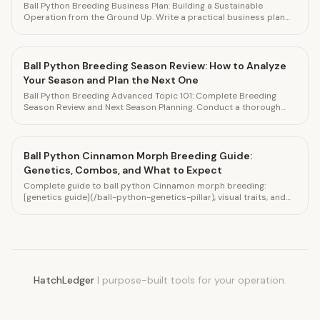
Ball Python Breeding Business Plan: Building a Sustainable
Operation from the Ground Up. Write a practical business plan
for your ball python breeding operation. Track financial
performance in HatchLedger.
Ball Python Breeding Season Review: How to Analyze
Your Season and Plan the Next One
Ball Python Breeding Advanced Topic 101: Complete Breeding
Season Review and Next Season Planning. Conduct a thorough
end-of-season review to improve your next breeding season.
Track everything in HatchLedger.
Ball Python Cinnamon Morph Breeding Guide:
Genetics, Combos, and What to Expect
Complete guide to ball python Cinnamon morph breeding:
[genetics guide](/ball-python-genetics-pillar), visual traits, and
how to produce Cinnamon combos like Black Pastel x Cinnamon.
Track pairings in HatchLedger.
HatchLedger
|
purpose-built tools for your operation.