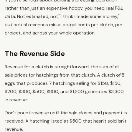
rather than just an expensive hobby, you need real P&L
data. Not estimated, not "I think I made some money,"
but actual revenues minus actual costs per clutch, per
project, and across your whole operation.
The Revenue Side
Revenue for a clutch is straightforward: the sum of all
sale prices for hatchlings from that clutch. A clutch of 8
eggs that produces 7 hatchlings selling for $150, $150,
$200, $300, $500, $800, and $1,200 generates $3,300
in revenue.
Don't count revenue until the sale closes and payment is
received. A hatchling listed at $500 that hasn't sold isn't
revenue.