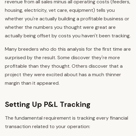
revenue from all sales minus all operating costs (feeders,
housing, electricity, vet care, equipment) tells you
whether you're actually building a profitable business or
whether the numbers you thought were great are
actually being offset by costs you haven't been tracking.
Many breeders who do this analysis for the first time are
surprised by the result. Some discover they're more
profitable than they thought. Others discover that a
project they were excited about has a much thinner
margin than it appeared.
Setting Up P&L Tracking
The fundamental requirement is tracking every financial
transaction related to your operation: