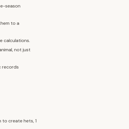
pre-season
them to a
e calculations.
nimal, not just
c records
 to create hets, 1