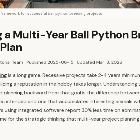
g framework for successful ball python breeding projects
g a Multi-Year Ball Python 
 Plan
torial Team · Published
2025-06-15
· Updated Mar 13, 2026
ing
is a long game. Recessive projects take 2-4 years minim
ilding
a reputation in the hobby takes longer. Understanding 
nd
planning
backward from that goal is the difference betwee
u intended and one that accumulates interesting animals wit
rs using integrated software report 30% less time on administ
ime for the strategic thinking that multi-year project planning