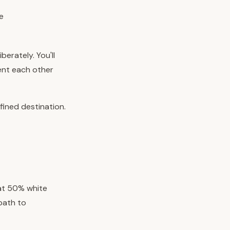
e
berately. You'll
ment each other
fined destination.
 at 50% white
 path to