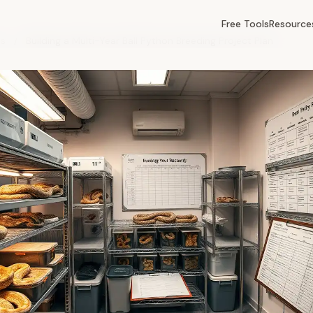
Free Tools
Resource
es
/
Building a Multi-Year Ball Python Breeding Project Plan