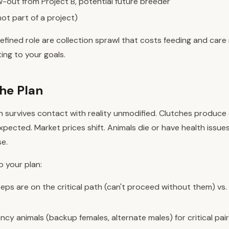
-out from Project B, potential future breeder
not part of a project)
efined role are collection sprawl that costs feeding and care
ing to your goals.
the Plan
n survives contact with reality unmodified. Clutches produce 
ected. Market prices shift. Animals die or have health issue
se.
to your plan:
eps are on the critical path (can't proceed without them) vs.
cy animals (backup females, alternate males) for critical pair