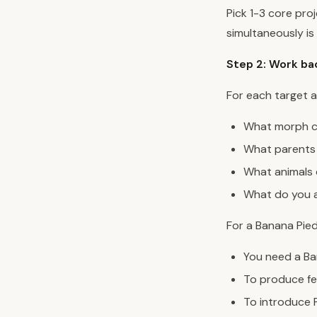
Pick 1-3 core pro
simultaneously is
Step 2: Work ba
For each target a
What morph co
What parents 
What animals 
What do you a
For a Banana Pied
You need a Ba
To produce fe
To introduce 