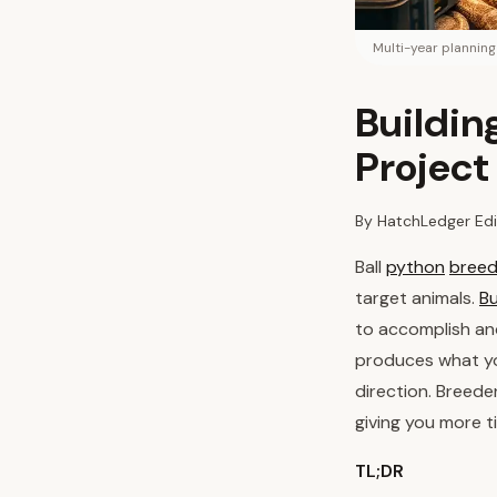
Multi-year plannin
Buildin
Project
By HatchLedger Edi
Ball
python
breed
target animals.
Bu
to accomplish a
produces what yo
direction. Breede
giving you more t
TL;DR