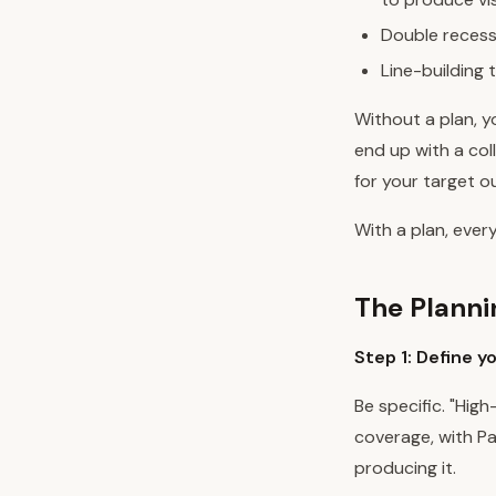
Double recess
Line-building 
Without a plan, yo
end up with a col
for your target 
With a plan, every
The Plann
Step 1: Define y
Be specific. "Hig
coverage, with Pa
producing it.