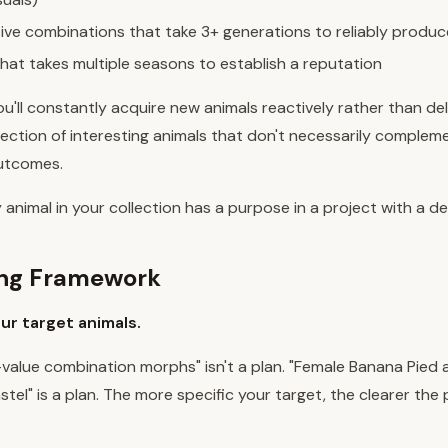
ive combinations that take 3+ generations to reliably produc
that takes multiple seasons to establish a reputation
u'll constantly acquire new animals reactively rather than deli
lection of interesting animals that don't necessarily comple
outcomes.
 animal in your collection has a purpose in a project with a de
ing Framework
our target animals.
h-value combination morphs" isn't a plan. "Female Banana Pied
stel" is a plan. The more specific your target, the clearer the