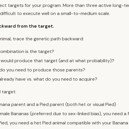
ject targets for your program. More than three active long-t
 difficult to execute well on a small-to-medium scale.
ckward from the target.
nimal, trace the genetic path backward:
mbination is the target?
would produce that target (and at what probability)?
do you need to produce those parents?
lready have vs. what do you need to acquire?
 target:
nana parent and a Pied parent (both het or visual Pied)
male Bananas (preferred due to sex-linked bias), you need a
Pied, you need a het Pied animal compatible with your Banana