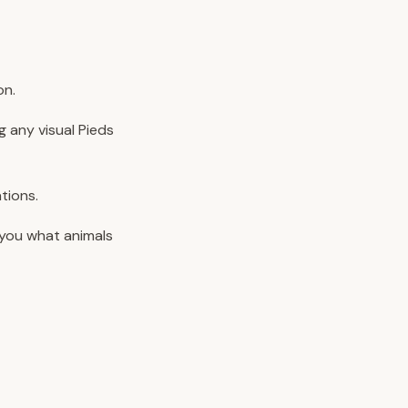
on.
g any visual Pieds
tions.
 you what animals