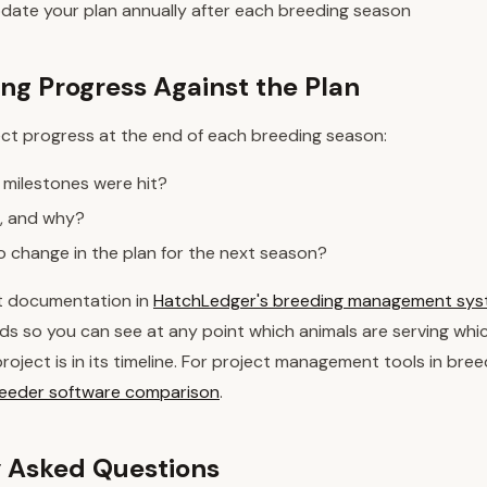
date your plan annually after each breeding season
g Progress Against the Plan
ect progress at the end of each breeding season:
 milestones were hit?
, and why?
 change in the plan for the next season?
t documentation in
HatchLedger's breeding management sy
ds so you can see at any point which animals are serving whic
oject is in its timeline. For project management tools in bree
breeder software comparison
.
 Asked Questions