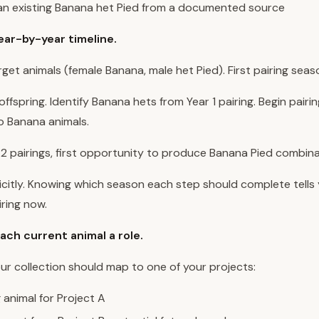
 an existing Banana het Pied from a documented source
year-by-year timeline.
rget animals (female Banana, male het Pied). First pairing seas
ffspring. Identify Banana hets from Year 1 pairing. Begin pairin
 Banana animals.
 2 pairings, first opportunity to produce Banana Pied combina
icitly. Knowing which season each step should complete tells
iring now.
ach current animal a role.
our collection should map to one of your projects:
animal for Project A