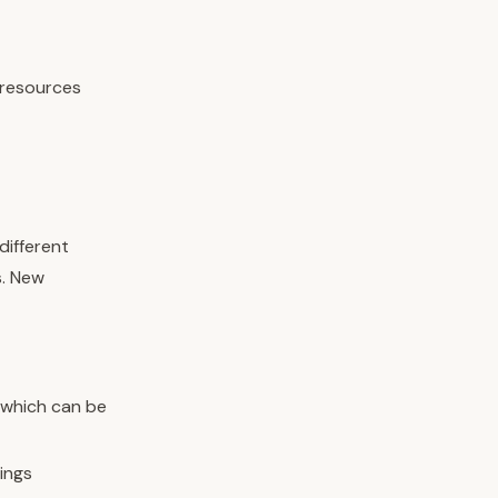
 resources
different
s. New
 which can be
ings