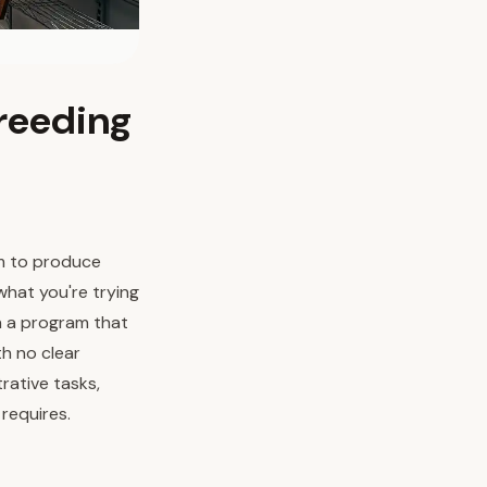
Breeding
um to produce
what you're trying
n a program that
h no clear
rative tasks,
 requires.