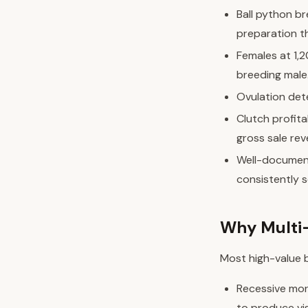
Ball python b
preparation t
Females at 1,
breeding male
Ovulation dete
Clutch profita
gross sale rev
Well-document
consistently s
Why Multi-
Most high-value b
Recessive morp
to produce vi