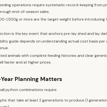
reeding operations require systematic record-keeping from 
hrough end-of-season sales.
200-1,500g or more are the target weight before introducing 
.
ction is the key event that anchors pre-lay shed and lay dat
bility guide depends on understanding actual cost basis per a
enue.
ed animals with complete feeding histories and clear geneti
ell faster and at higher prices.
Year Planning Matters
all python combinations require:
hs that take at least 2 generations to produce (1 generation
suals)