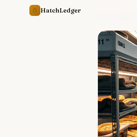
HatchLedger
🥚
Home
/
Resourc