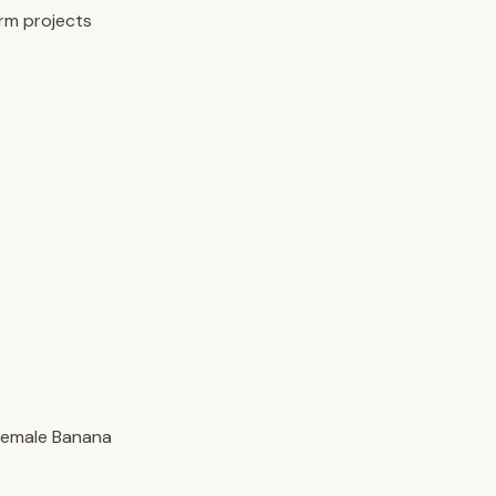
erm projects
 female Banana