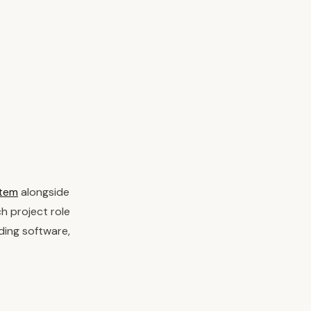
stem
alongside
h project role
ding software,