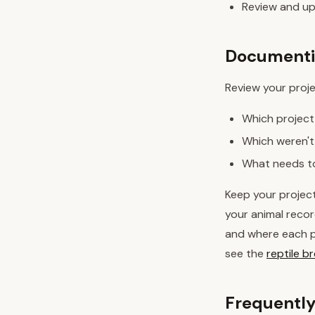
Review and up
Documentin
Review your proj
Which project
Which weren't
What needs to
Keep your projec
your animal recor
and where each pr
see the
reptile 
Frequently