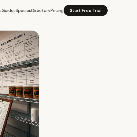
s
Guides
Species
Directory
Pricing
Start Free Trial