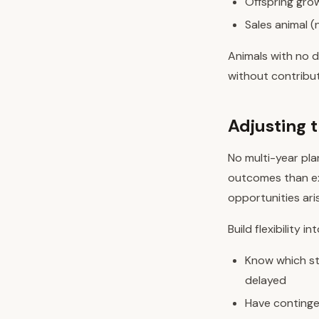
Offspring grow
Sales animal (
Animals with no d
without contribut
Adjusting 
No multi-year pla
outcomes than exp
opportunities ari
Build flexibility in
Know which st
delayed
Have contingen