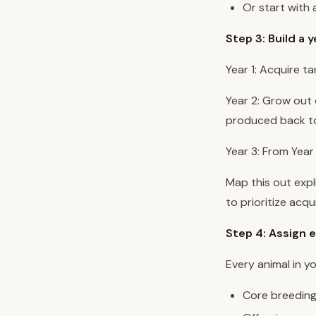
Or start with
Step 3: Build a 
Year 1: Acquire ta
Year 2: Grow out o
produced back to
Year 3: From Year
Map this out expl
to prioritize acqu
Step 4: Assign e
Every animal in y
Core breeding 