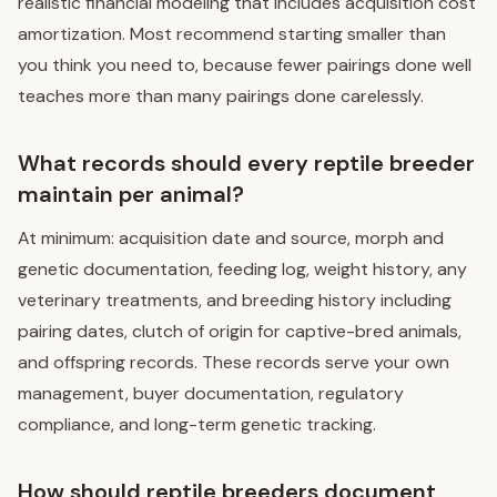
realistic financial modeling that includes acquisition cost
amortization. Most recommend starting smaller than
you think you need to, because fewer pairings done well
teaches more than many pairings done carelessly.
What records should every reptile breeder
maintain per animal?
At minimum: acquisition date and source, morph and
genetic documentation, feeding log, weight history, any
veterinary treatments, and breeding history including
pairing dates, clutch of origin for captive-bred animals,
and offspring records. These records serve your own
management, buyer documentation, regulatory
compliance, and long-term genetic tracking.
How should reptile breeders document