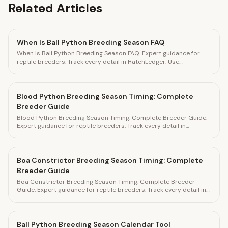
Related Articles
When Is Ball Python Breeding Season FAQ
When Is Ball Python Breeding Season FAQ. Expert guidance for
reptile breeders. Track every detail in HatchLedger. Use
HatchLedger to track every breeding detail
Blood Python Breeding Season Timing: Complete
Breeder Guide
Blood Python Breeding Season Timing: Complete Breeder Guide.
Expert guidance for reptile breeders. Track every detail in
HatchLedger.
Boa Constrictor Breeding Season Timing: Complete
Breeder Guide
Boa Constrictor Breeding Season Timing: Complete Breeder
Guide. Expert guidance for reptile breeders. Track every detail in
HatchLedger.
Ball Python Breeding Season Calendar Tool