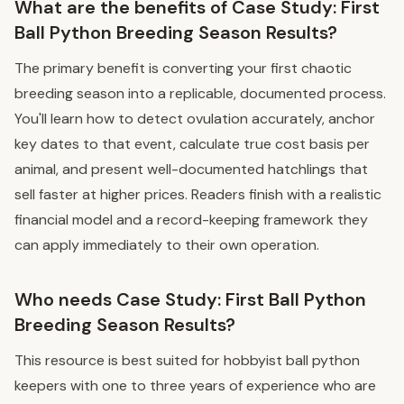
What are the benefits of Case Study: First
Ball Python Breeding Season Results?
The primary benefit is converting your first chaotic
breeding season into a replicable, documented process.
You'll learn how to detect ovulation accurately, anchor
key dates to that event, calculate true cost basis per
animal, and present well-documented hatchlings that
sell faster at higher prices. Readers finish with a realistic
financial model and a record-keeping framework they
can apply immediately to their own operation.
Who needs Case Study: First Ball Python
Breeding Season Results?
This resource is best suited for hobbyist ball python
keepers with one to three years of experience who are