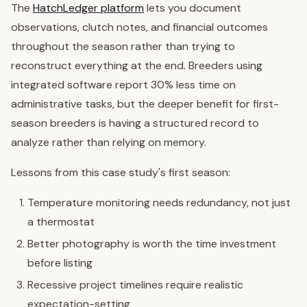
The
HatchLedger platform
lets you document
observations, clutch notes, and financial outcomes
throughout the season rather than trying to
reconstruct everything at the end. Breeders using
integrated software report 30% less time on
administrative tasks, but the deeper benefit for first-
season breeders is having a structured record to
analyze rather than relying on memory.
Lessons from this case study's first season:
Temperature monitoring needs redundancy, not just
a thermostat
Better photography is worth the time investment
before listing
Recessive project timelines require realistic
expectation-setting