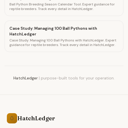
Ball Python Breeding Season Calendar Tool. Expert guidance for
reptile breeders. Track every detail in HatchLedger.
Case Study: Managing 100 Ball Pythons with
HatchLedger
Case Study: Managing 100 Ball Pythons with HatchLedger. Expert
guidance for reptile breeders. Track every detail in HatchLedger.
HatchLedger
|
purpose-built tools for your operation.
HatchLedger
🥚