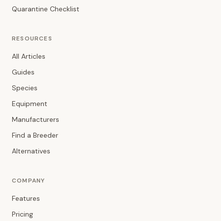
Quarantine Checklist
RESOURCES
All Articles
Guides
Species
Equipment
Manufacturers
Find a Breeder
Alternatives
COMPANY
Features
Pricing