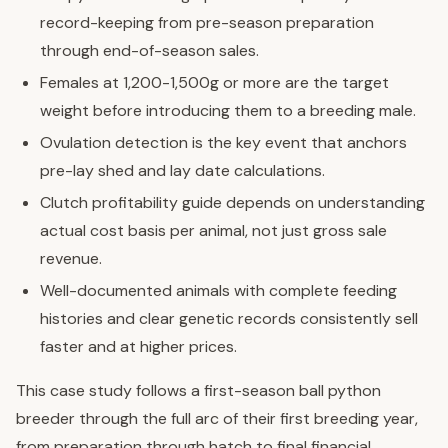
record-keeping from pre-season preparation
through end-of-season sales.
Females at 1,200-1,500g or more are the target
weight before introducing them to a breeding male.
Ovulation detection is the key event that anchors
pre-lay shed and lay date calculations.
Clutch profitability guide depends on understanding
actual cost basis per animal, not just gross sale
revenue.
Well-documented animals with complete feeding
histories and clear genetic records consistently sell
faster and at higher prices.
This case study follows a first-season ball python
breeder through the full arc of their first breeding year,
from preparation through hatch to final financial