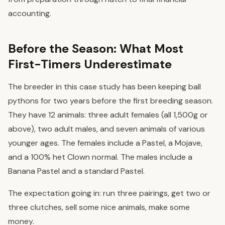
accounting.
Before the Season: What Most
First-Timers Underestimate
The breeder in this case study has been keeping ball
pythons for two years before the first breeding season.
They have 12 animals: three adult females (all 1,500g or
above), two adult males, and seven animals of various
younger ages. The females include a Pastel, a Mojave,
and a 100% het Clown normal. The males include a
Banana Pastel and a standard Pastel.
The expectation going in: run three pairings, get two or
three clutches, sell some nice animals, make some
money.