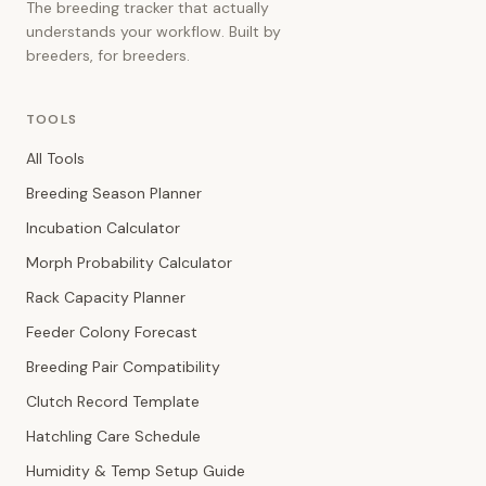
The breeding tracker that actually
understands your workflow. Built by
breeders, for breeders.
TOOLS
All Tools
Breeding Season Planner
Incubation Calculator
Morph Probability Calculator
Rack Capacity Planner
Feeder Colony Forecast
Breeding Pair Compatibility
Clutch Record Template
Hatchling Care Schedule
Humidity & Temp Setup Guide