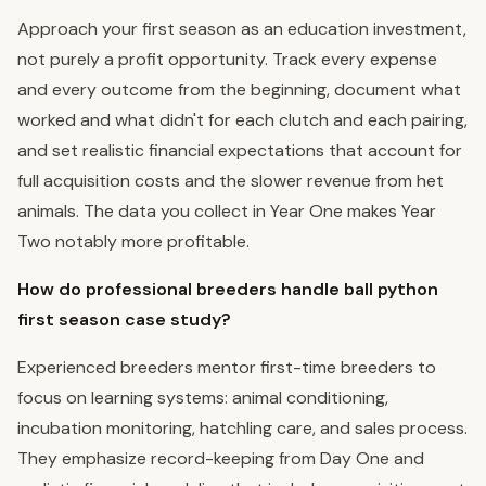
Approach your first season as an education investment,
not purely a profit opportunity. Track every expense
and every outcome from the beginning, document what
worked and what didn't for each clutch and each pairing,
and set realistic financial expectations that account for
full acquisition costs and the slower revenue from het
animals. The data you collect in Year One makes Year
Two notably more profitable.
How do professional breeders handle ball python
first season case study?
Experienced breeders mentor first-time breeders to
focus on learning systems: animal conditioning,
incubation monitoring, hatchling care, and sales process.
They emphasize record-keeping from Day One and