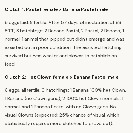
Clutch 1: Pastel female x Banana Pastel male
9 eggs laid, 8 fertile. After 57 days of incubation at 88-
89°F, 8 hatchlings: 2 Banana Pastel, 2 Pastel, 2 Banana, 1
normal, 1 animal that pipped but didn't emerge and was
assisted out in poor condition. The assisted hatchling
survived but was weaker and slower to establish on
feed.
Clutch 2: Het Clown female x Banana Pastel male
6 eggs, all fertile. 6 hatchlings: 1 Banana 100% het Clown,
1 Banana (no Clown gene), 2 100% het Clown normals, 1
normal, and 1 Banana Pastel with no Clown gene. No
visual Clowns (expected: 25% chance of visual, which
statistically requires more clutches to prove out).