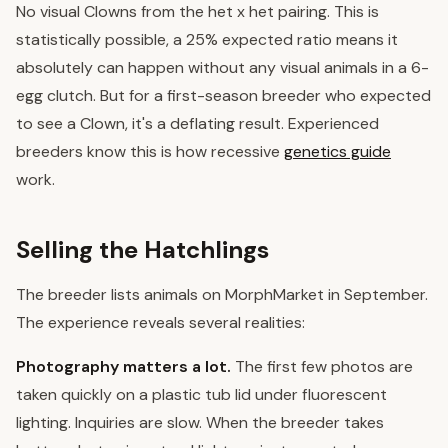
No visual Clowns from the het x het pairing. This is
statistically possible, a 25% expected ratio means it
absolutely can happen without any visual animals in a 6-
egg clutch. But for a first-season breeder who expected
to see a Clown, it's a deflating result. Experienced
breeders know this is how recessive
genetics guide
work.
Selling the Hatchlings
The breeder lists animals on MorphMarket in September.
The experience reveals several realities:
Photography matters a lot.
The first few photos are
taken quickly on a plastic tub lid under fluorescent
lighting. Inquiries are slow. When the breeder takes