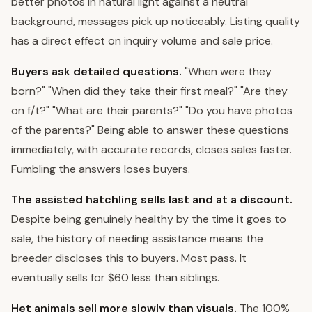
better photos in natural light against a neutral
background, messages pick up noticeably. Listing quality
has a direct effect on inquiry volume and sale price.
Buyers ask detailed questions.
"When were they
born?" "When did they take their first meal?" "Are they
on f/t?" "What are their parents?" "Do you have photos
of the parents?" Being able to answer these questions
immediately, with accurate records, closes sales faster.
Fumbling the answers loses buyers.
The assisted hatchling sells last and at a discount.
Despite being genuinely healthy by the time it goes to
sale, the history of needing assistance means the
breeder discloses this to buyers. Most pass. It
eventually sells for $60 less than siblings.
Het animals sell more slowly than visuals.
The 100%