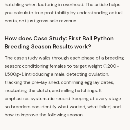
hatchling when factoring in overhead. The article helps
you calculate true profitability by understanding actual
costs, not just gross sale revenue.
How does Case Study: First Ball Python
Breeding Season Results work?
The case study walks through each phase of a breeding
season: conditioning females to target weight (1,200–
1,500g+), introducing a male, detecting ovulation,
tracking the pre-lay shed, confirming egg lay dates,
incubating the clutch, and selling hatchlings. It
emphasizes systematic record-keeping at every stage
so breeders can identify what worked, what failed, and
how to improve the following season.