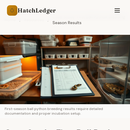
HatchLedger
🥚
Case Study: First Ball Python Breeding
Home
/
Resources
/
Season Results
First-season ball python breeding results require detailed
documentation and proper incubation setup.