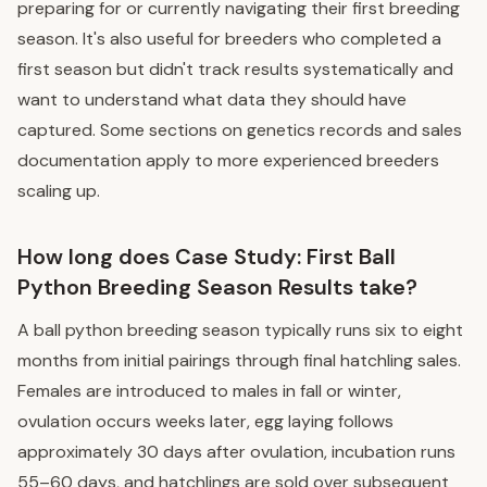
preparing for or currently navigating their first breeding
season. It's also useful for breeders who completed a
first season but didn't track results systematically and
want to understand what data they should have
captured. Some sections on genetics records and sales
documentation apply to more experienced breeders
scaling up.
How long does Case Study: First Ball
Python Breeding Season Results take?
A ball python breeding season typically runs six to eight
months from initial pairings through final hatchling sales.
Females are introduced to males in fall or winter,
ovulation occurs weeks later, egg laying follows
approximately 30 days after ovulation, incubation runs
55–60 days, and hatchlings are sold over subsequent