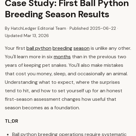
Case Study: First Ball Python
Breeding Season Results
By HatchLedger Editorial Team · Published
2025-06-22
·
Updated Mar 13, 2026
Your first
ball python
breeding
season
is unlike any other.
You'll learn more in six
months
than in the previous two
years of keeping pet snakes. You'll also make mistakes
that cost you money, sleep, and occasionally an animal.
Understanding what to expect, where the surprises
tend to hit, and how to set yourself up for an honest
first-season assessment changes how useful that
season becomes as a foundation.
TL;DR
Ball python breeding operations require systematic