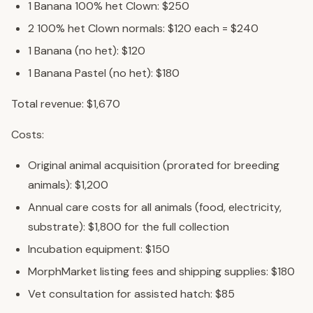
1 Banana 100% het Clown: $250
2 100% het Clown normals: $120 each = $240
1 Banana (no het): $120
1 Banana Pastel (no het): $180
Total revenue: $1,670
Costs:
Original animal acquisition (prorated for breeding
animals): $1,200
Annual care costs for all animals (food, electricity,
substrate): $1,800 for the full collection
Incubation equipment: $150
MorphMarket listing fees and shipping supplies: $180
Vet consultation for assisted hatch: $85