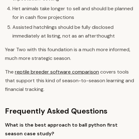
Het animals take longer to sell and should be planned
for in cash flow projections
Assisted hatchlings should be fully disclosed
immediately at listing, not as an afterthought
Year Two with this foundation is a much more informed,
much more strategic season.
The
reptile breeder software comparison
covers tools
that support this kind of season-to-season learning and
financial tracking.
Frequently Asked Questions
What is the best approach to ball python first
season case study?