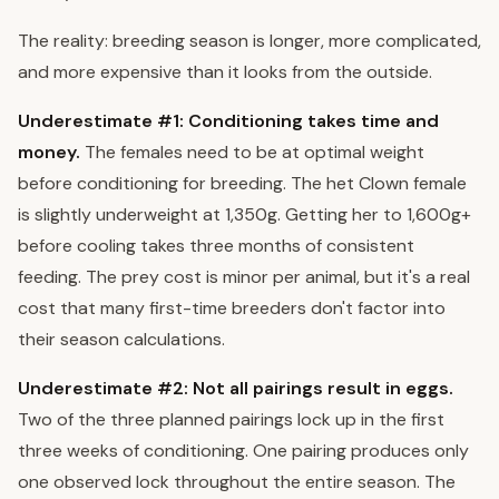
The reality: breeding season is longer, more complicated,
and more expensive than it looks from the outside.
Underestimate #1: Conditioning takes time and
money.
The females need to be at optimal weight
before conditioning for breeding. The het Clown female
is slightly underweight at 1,350g. Getting her to 1,600g+
before cooling takes three months of consistent
feeding. The prey cost is minor per animal, but it's a real
cost that many first-time breeders don't factor into
their season calculations.
Underestimate #2: Not all pairings result in eggs.
Two of the three planned pairings lock up in the first
three weeks of conditioning. One pairing produces only
one observed lock throughout the entire season. The