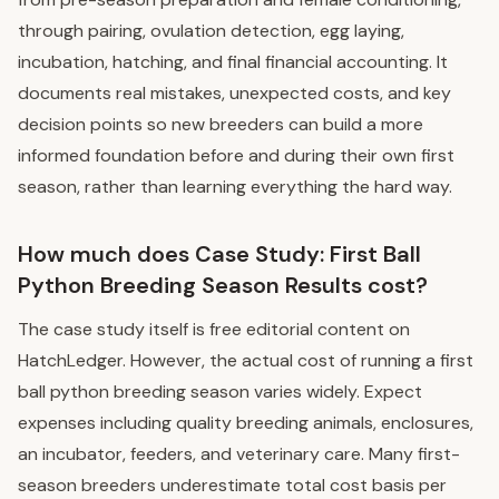
through pairing, ovulation detection, egg laying,
incubation, hatching, and final financial accounting. It
documents real mistakes, unexpected costs, and key
decision points so new breeders can build a more
informed foundation before and during their own first
season, rather than learning everything the hard way.
How much does Case Study: First Ball
Python Breeding Season Results cost?
The case study itself is free editorial content on
HatchLedger. However, the actual cost of running a first
ball python breeding season varies widely. Expect
expenses including quality breeding animals, enclosures,
an incubator, feeders, and veterinary care. Many first-
season breeders underestimate total cost basis per