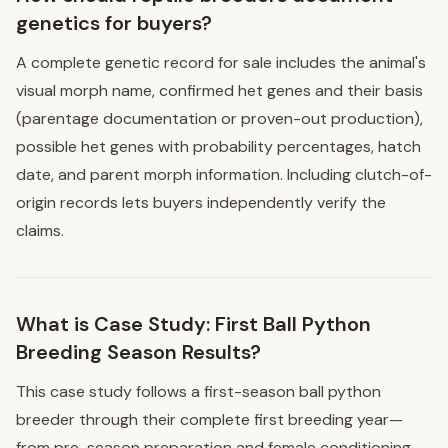
genetics for buyers?
A complete genetic record for sale includes the animal's
visual morph name, confirmed het genes and their basis
(parentage documentation or proven-out production),
possible het genes with probability percentages, hatch
date, and parent morph information. Including clutch-of-
origin records lets buyers independently verify the
claims.
What is Case Study: First Ball Python
Breeding Season Results?
This case study follows a first-season ball python
breeder through their complete first breeding year—
from pre-season preparation and female conditioning,