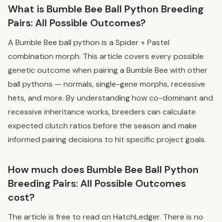
What is Bumble Bee Ball Python Breeding
Pairs: All Possible Outcomes?
A Bumble Bee ball python is a Spider + Pastel
combination morph. This article covers every possible
genetic outcome when pairing a Bumble Bee with other
ball pythons — normals, single-gene morphs, recessive
hets, and more. By understanding how co-dominant and
recessive inheritance works, breeders can calculate
expected clutch ratios before the season and make
informed pairing decisions to hit specific project goals.
How much does Bumble Bee Ball Python
Breeding Pairs: All Possible Outcomes
cost?
The article is free to read on HatchLedger. There is no