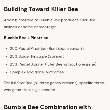
Building Toward Killer Bee
Adding Pinstripe to Bumble Bee produces Killer Bee
animals at some percentage:
Bumble Bee x Pinstripe
25% Pastel Pinstripe (Bumblebee variant)
25% Spider Pinstripe (Spinner)
25% Pastel Spinner (Killer Bee without one gene)
Complex additional outcomes
For full Killer Bee (all three genes present), specific three-
way gene tracking is needed.
Bumble Bee Combination with