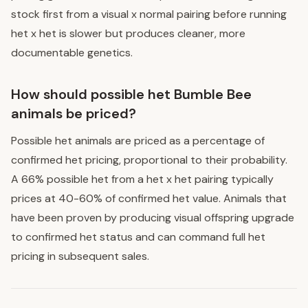
stock first from a visual x normal pairing before running
het x het is slower but produces cleaner, more
documentable genetics.
How should possible het Bumble Bee
animals be priced?
Possible het animals are priced as a percentage of
confirmed het pricing, proportional to their probability.
A 66% possible het from a het x het pairing typically
prices at 40-60% of confirmed het value. Animals that
have been proven by producing visual offspring upgrade
to confirmed het status and can command full het
pricing in subsequent sales.