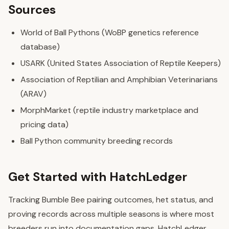
Sources
World of Ball Pythons (WoBP genetics reference
database)
USARK (United States Association of Reptile Keepers)
Association of Reptilian and Amphibian Veterinarians
(ARAV)
MorphMarket (reptile industry marketplace and
pricing data)
Ball Python community breeding records
Get Started with HatchLedger
Tracking Bumble Bee pairing outcomes, het status, and
proving records across multiple seasons is where most
breeders run into documentation gaps. HatchLedger