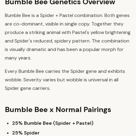
Bumble Bee Genetics Overview
Bumble Bee is a Spider + Pastel combination. Both genes
are co-dominant, visible in single copy. Together they
produce a striking animal with Pastel's yellow brightening
and Spider's reduced, spidery pattern. The combination
is visually dramatic and has been a popular morph for
many years.
Every Bumble Bee carries the Spider gene and exhibits
wobble. Severity varies but wobble is universal in all
Spider gene carriers.
Bumble Bee x Normal Pairings
25% Bumble Bee (Spider + Pastel)
25% Spider