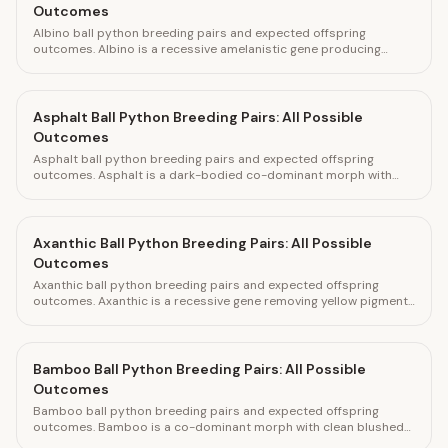
Outcomes
Albino ball python breeding pairs and expected offspring
outcomes. Albino is a recessive amelanistic gene producing
bright yellow and white offspring. Calculate pairings and track
clutches with HatchLedger.
Asphalt Ball Python Breeding Pairs: All Possible
Outcomes
Asphalt ball python breeding pairs and expected offspring
outcomes. Asphalt is a dark-bodied co-dominant morph with
reduced pattern and grey tones. Calculate pairings and track
clutches with HatchLedger.
Axanthic Ball Python Breeding Pairs: All Possible
Outcomes
Axanthic ball python breeding pairs and expected offspring
outcomes. Axanthic is a recessive gene removing yellow pigment
for silver and grey coloring. Calculate pairings and track clutches
with HatchLedger.
Bamboo Ball Python Breeding Pairs: All Possible
Outcomes
Bamboo ball python breeding pairs and expected offspring
outcomes. Bamboo is a co-dominant morph with clean blushed
appearance and bright head. Calculate pairings and track