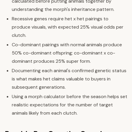
calculated before putting animals together by
understanding the morph's inheritance pattern.
Recessive genes require het x het pairings to
produce visuals, with expected 25% visual odds per
clutch.
Co-dominant pairings with normal animals produce
50% co-dominant offspring; co-dominant x co-
dominant produces 25% super form.
Documenting each animal's confirmed genetic status
is what makes het claims valuable to buyers in
subsequent generations.
Using a morph calculator before the season helps set
realistic expectations for the number of target
animals likely from each clutch.