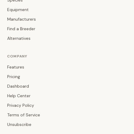
Species
Equipment
Manufacturers
Find a Breeder
Alternatives
COMPANY
Features
Pricing
Dashboard
Help Center
Privacy Policy
Terms of Service
Unsubscribe