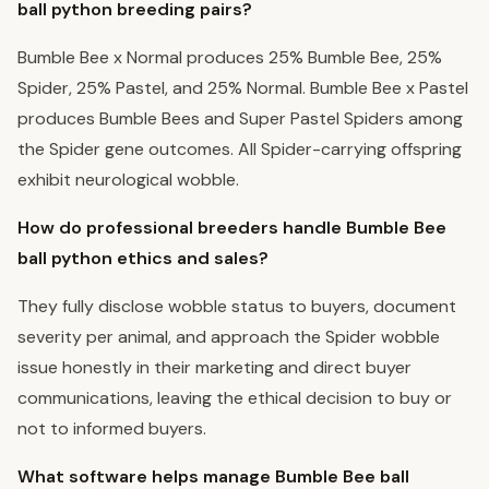
ball python breeding pairs?
Bumble Bee x Normal produces 25% Bumble Bee, 25%
Spider, 25% Pastel, and 25% Normal. Bumble Bee x Pastel
produces Bumble Bees and Super Pastel Spiders among
the Spider gene outcomes. All Spider-carrying offspring
exhibit neurological wobble.
How do professional breeders handle Bumble Bee
ball python ethics and sales?
They fully disclose wobble status to buyers, document
severity per animal, and approach the Spider wobble
issue honestly in their marketing and direct buyer
communications, leaving the ethical decision to buy or
not to informed buyers.
What software helps manage Bumble Bee ball