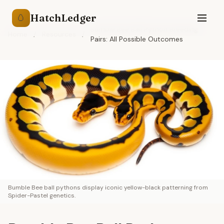
HatchLedger
🥚
Bumble Bee Ball Python Breeding
Home
/
Resources
/
Pairs: All Possible Outcomes
Bumble Bee ball pythons display iconic yellow-black patterning from
Spider-Pastel genetics.