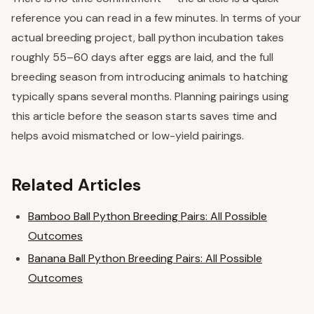
reference you can read in a few minutes. In terms of your
actual breeding project, ball python incubation takes
roughly 55–60 days after eggs are laid, and the full
breeding season from introducing animals to hatching
typically spans several months. Planning pairings using
this article before the season starts saves time and
helps avoid mismatched or low-yield pairings.
Related Articles
Bamboo Ball Python Breeding Pairs: All Possible
Outcomes
Banana Ball Python Breeding Pairs: All Possible
Outcomes