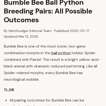
Bumble Bee Ball Python
Breeding Pairs: All Possible
Outcomes
By HatchLedger Editorial Team · Published
2025-02-17
·
Updated Mar 13, 2026
Bumble Bee is one of the most iconic two-gene
combination morphs in the
ball
python
hobby: Spider
combined with Pastel. The result is a bright yellow-and-
black animal with dramatic reduced patterning. Like all
Spider-related morphs, every Bumble Bee has
neurological wobble.
TL;DR
All pairing outcomes for Bumble Bee can be