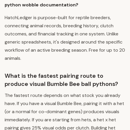
python wobble documentation?
HatchLedger is purpose-built for reptile breeders,
connecting animal records, breeding history, clutch
outcomes, and financial tracking in one system. Unlike
generic spreadsheets, it's designed around the specific
workflow of an active breeding season. Free for up to 20
animals.
What is the fastest pairing route to
produce visual Bumble Bee ball pythons?
The fastest route depends on what stock you already
have. If you have a visual Bumble Bee, pairing it with a het
(or a normal for co-dominant genes) produces visuals
immediately. If you are starting from hets, a het x het
pairing gives 25% visual odds per clutch. Building het