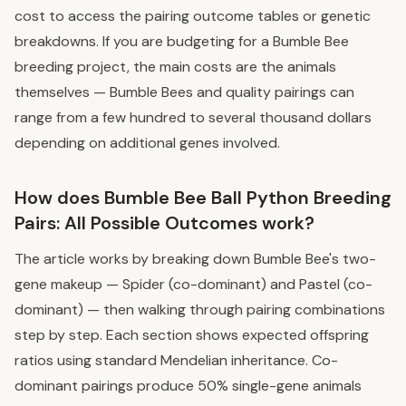
cost to access the pairing outcome tables or genetic
breakdowns. If you are budgeting for a Bumble Bee
breeding project, the main costs are the animals
themselves — Bumble Bees and quality pairings can
range from a few hundred to several thousand dollars
depending on additional genes involved.
How does Bumble Bee Ball Python Breeding
Pairs: All Possible Outcomes work?
The article works by breaking down Bumble Bee's two-
gene makeup — Spider (co-dominant) and Pastel (co-
dominant) — then walking through pairing combinations
step by step. Each section shows expected offspring
ratios using standard Mendelian inheritance. Co-
dominant pairings produce 50% single-gene animals