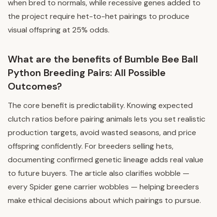
when bred to normals, while recessive genes added to
the project require het-to-het pairings to produce
visual offspring at 25% odds.
What are the benefits of Bumble Bee Ball
Python Breeding Pairs: All Possible
Outcomes?
The core benefit is predictability. Knowing expected
clutch ratios before pairing animals lets you set realistic
production targets, avoid wasted seasons, and price
offspring confidently. For breeders selling hets,
documenting confirmed genetic lineage adds real value
to future buyers. The article also clarifies wobble —
every Spider gene carrier wobbles — helping breeders
make ethical decisions about which pairings to pursue.