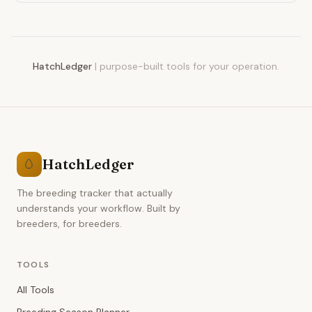
clutches with HatchLedger.
HatchLedger
|
purpose-built tools for your operation.
HatchLedger
🥚
The breeding tracker that actually
understands your workflow. Built by
breeders, for breeders.
TOOLS
All Tools