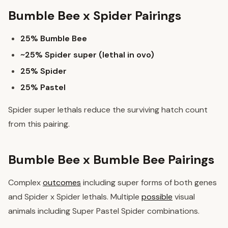
Bumble Bee x Spider Pairings
25% Bumble Bee
~25% Spider super (lethal in ovo)
25% Spider
25% Pastel
Spider super lethals reduce the surviving hatch count
from this pairing.
Bumble Bee x Bumble Bee Pairings
Complex
outcomes
including super forms of both genes
and Spider x Spider lethals. Multiple
possible
visual
animals including Super Pastel Spider combinations.