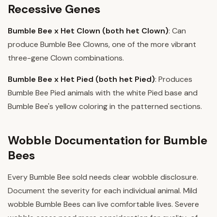
Recessive Genes
Bumble Bee x Het Clown (both het Clown)
: Can
produce Bumble Bee Clowns, one of the more vibrant
three-gene Clown combinations.
Bumble Bee x Het Pied (both het Pied)
: Produces
Bumble Bee Pied animals with the white Pied base and
Bumble Bee's yellow coloring in the patterned sections.
Wobble Documentation for Bumble
Bees
Every Bumble Bee sold needs clear wobble disclosure.
Document the severity for each individual animal. Mild
wobble Bumble Bees can live comfortable lives. Severe