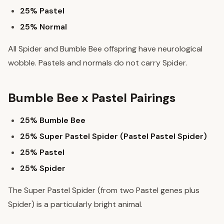
25% Pastel
25% Normal
All Spider and Bumble Bee offspring have neurological
wobble. Pastels and normals do not carry Spider.
Bumble Bee x Pastel Pairings
25% Bumble Bee
25% Super Pastel Spider (Pastel Pastel Spider)
25% Pastel
25% Spider
The Super Pastel Spider (from two Pastel genes plus
Spider) is a particularly bright animal.