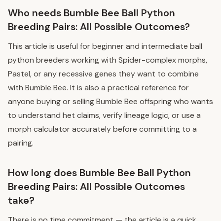
Who needs Bumble Bee Ball Python
Breeding Pairs: All Possible Outcomes?
This article is useful for beginner and intermediate ball
python breeders working with Spider-complex morphs,
Pastel, or any recessive genes they want to combine
with Bumble Bee. It is also a practical reference for
anyone buying or selling Bumble Bee offspring who wants
to understand het claims, verify lineage logic, or use a
morph calculator accurately before committing to a
pairing.
How long does Bumble Bee Ball Python
Breeding Pairs: All Possible Outcomes
take?
There is no time commitment — the article is a quick