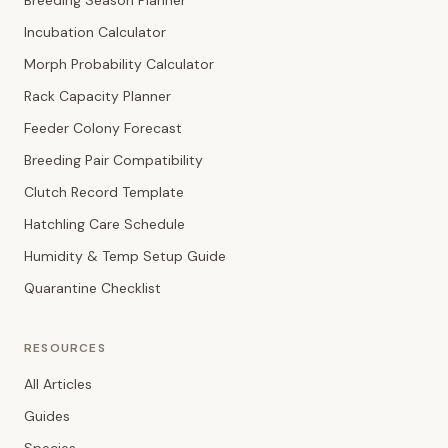
Breeding Season Planner
Incubation Calculator
Morph Probability Calculator
Rack Capacity Planner
Feeder Colony Forecast
Breeding Pair Compatibility
Clutch Record Template
Hatchling Care Schedule
Humidity & Temp Setup Guide
Quarantine Checklist
RESOURCES
All Articles
Guides