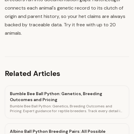
connects each animal's genetic record to its clutch of
origin and parent history, so your het claims are always
backed by traceable data. Try it free with up to 20
animals.
Related Articles
Bumble Bee Ball Python: Genetics, Breeding
Outcomes and Pricing
Bumble Bee Ball Python: Genetics, Breeding Outcomes and
Pricing. Expert guidance for reptile breeders. Track every detail in
HatchLedger.
Albino Ball Python Breeding Pairs: All Possible