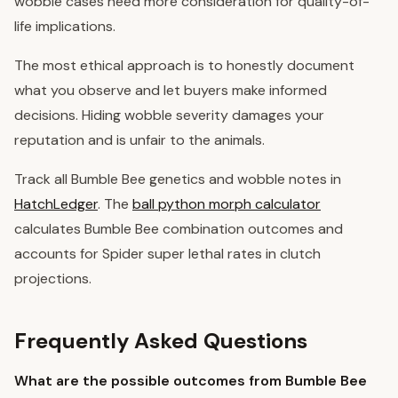
wobble cases need more consideration for quality-of-
life implications.
The most ethical approach is to honestly document
what you observe and let buyers make informed
decisions. Hiding wobble severity damages your
reputation and is unfair to the animals.
Track all Bumble Bee genetics and wobble notes in
HatchLedger
. The
ball python morph calculator
calculates Bumble Bee combination outcomes and
accounts for Spider super lethal rates in clutch
projections.
Frequently Asked Questions
What are the possible outcomes from Bumble Bee