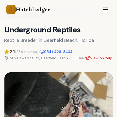
HatchLedger
🥚
Reptile Breeders
Florida
Deerfield Beach
,
FL
Underground Reptiles
Underground Reptiles
Reptile Breeder
in
Deerfield Beach
,
Florida
2.1
(
284
reviews)
(954) 428-8434
151 N Powerline Rd
,
Deerfield Beach
,
FL
33442
View on Yelp