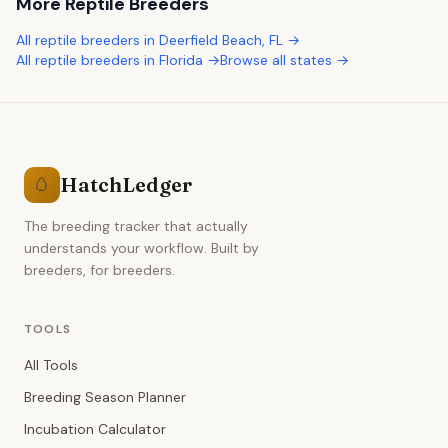
More
Reptile Breeders
All
reptile breeders
in
Deerfield Beach
,
FL
→
All
reptile breeders
in
Florida
→
Browse all states →
HatchLedger
🥚
The breeding tracker that actually
understands your workflow. Built by
breeders, for breeders.
TOOLS
All Tools
Breeding Season Planner
Incubation Calculator