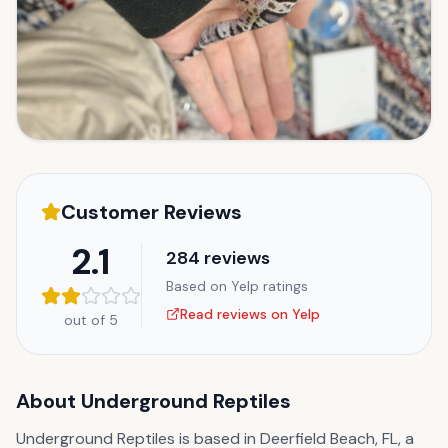
Customer Reviews
2.1
284
reviews
Based on Yelp ratings
Read reviews on Yelp
out of 5
About
Underground Reptiles
Underground Reptiles is based in Deerfield Beach, FL, a