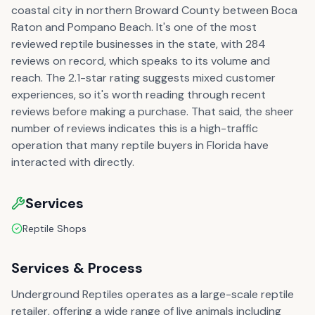
coastal city in northern Broward County between Boca
Raton and Pompano Beach. It's one of the most
reviewed reptile businesses in the state, with 284
reviews on record, which speaks to its volume and
reach. The 2.1-star rating suggests mixed customer
experiences, so it's worth reading through recent
reviews before making a purchase. That said, the sheer
number of reviews indicates this is a high-traffic
operation that many reptile buyers in Florida have
interacted with directly.
Services
Reptile Shops
Services & Process
Underground Reptiles operates as a large-scale reptile
retailer, offering a wide range of live animals including