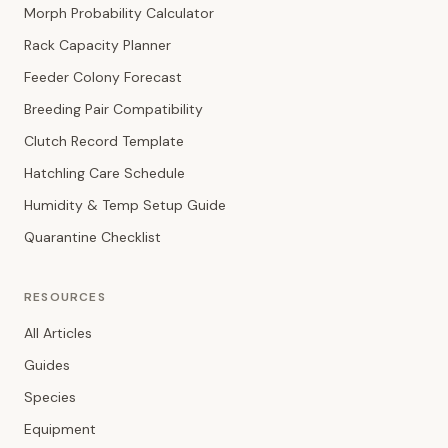
Morph Probability Calculator
Rack Capacity Planner
Feeder Colony Forecast
Breeding Pair Compatibility
Clutch Record Template
Hatchling Care Schedule
Humidity & Temp Setup Guide
Quarantine Checklist
RESOURCES
All Articles
Guides
Species
Equipment