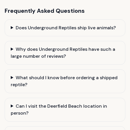
Frequently Asked Questions
Does Underground Reptiles ship live animals?
Why does Underground Reptiles have such a
large number of reviews?
What should I know before ordering a shipped
reptile?
Can I visit the Deerfield Beach location in
person?