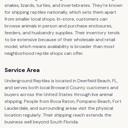
snakes, lizards, turtles, and invertebrates. They're known
for shipping reptiles nationally, which sets them apart
from smaller local shops. In-store, customers can
browse animals in person and purchase enclosures,
feeders, and husbandry supplies. Their inventory tends
to be extensive because of their wholesale and retail
model, which means availability is broader than most
neighborhood reptile shops can offer.
Service Area
Underground Reptiles is located in Deerfield Beach, FL,
and serves both local Broward County customers and
buyers across the United States through live animal
shipping. People from Boca Raton, Pompano Beach, Fort
Lauderdale, and surrounding areas visit the physical
location regularly. Their shipping reach extends the
business well beyond South Florida.