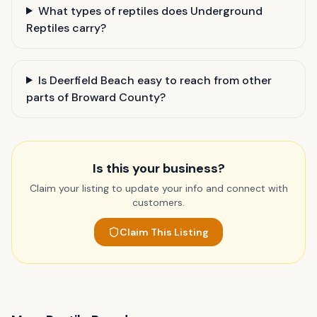
What types of reptiles does Underground
Reptiles carry?
Is Deerfield Beach easy to reach from other
parts of Broward County?
Is this your business?
Claim your listing to update your info and connect with
customers.
Claim This Listing