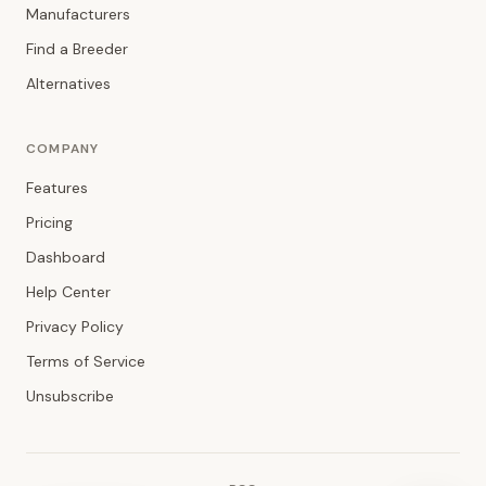
Manufacturers
Find a Breeder
Alternatives
COMPANY
Features
Pricing
Dashboard
Help Center
Privacy Policy
Terms of Service
Unsubscribe