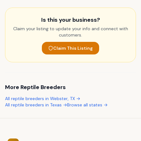
Is this your business?
Claim your listing to update your info and connect with
customers.
Claim This Listing
More
Reptile Breeders
All
reptile breeders
in
Webster
,
TX
→
All
reptile breeders
in
Texas
→
Browse all states →