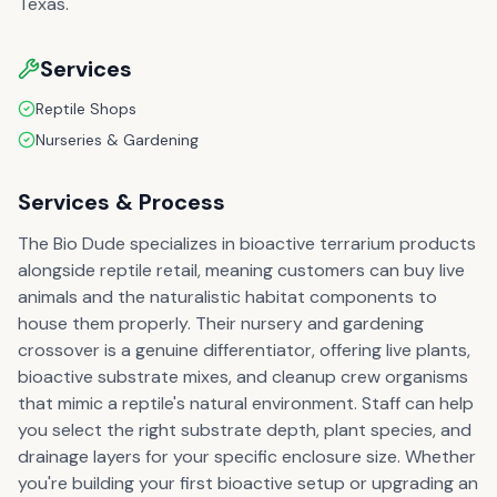
Texas.
Services
Reptile Shops
Nurseries & Gardening
Services & Process
The Bio Dude specializes in bioactive terrarium products
alongside reptile retail, meaning customers can buy live
animals and the naturalistic habitat components to
house them properly. Their nursery and gardening
crossover is a genuine differentiator, offering live plants,
bioactive substrate mixes, and cleanup crew organisms
that mimic a reptile's natural environment. Staff can help
you select the right substrate depth, plant species, and
drainage layers for your specific enclosure size. Whether
you're building your first bioactive setup or upgrading an