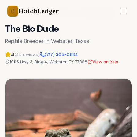
HatchLedger
🥚
Reptile Breeders
Texas
Webster
,
TX
The Bio Dude
The Bio Dude
Reptile Breeder
in
Webster
,
Texas
4
(
45
reviews)
(717) 305-0684
15116 Hwy 3, Bldg 4
,
Webster
,
TX
77598
View on Yelp