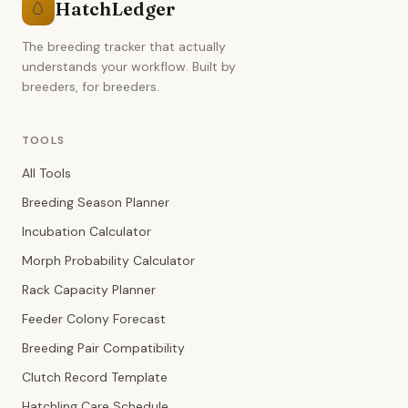
HatchLedger
🥚
The breeding tracker that actually
understands your workflow. Built by
breeders, for breeders.
TOOLS
All Tools
Breeding Season Planner
Incubation Calculator
Morph Probability Calculator
Rack Capacity Planner
Feeder Colony Forecast
Breeding Pair Compatibility
Clutch Record Template
Hatchling Care Schedule