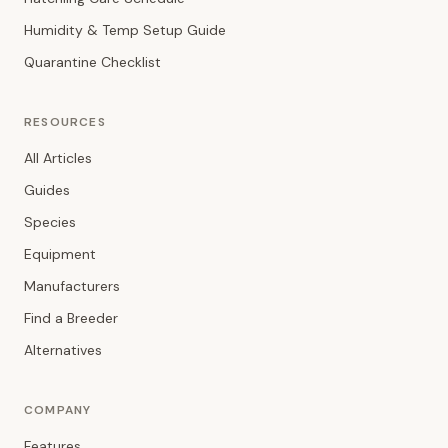
Humidity & Temp Setup Guide
Quarantine Checklist
RESOURCES
All Articles
Guides
Species
Equipment
Manufacturers
Find a Breeder
Alternatives
COMPANY
Features