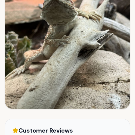
Customer Reviews