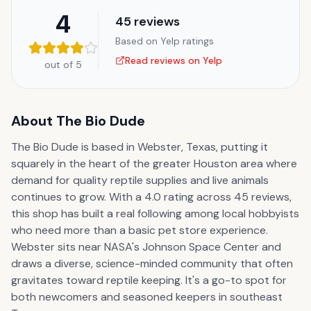
4
45
reviews
Based on Yelp ratings
Read reviews on Yelp
out of 5
About
The Bio Dude
The Bio Dude is based in Webster, Texas, putting it
squarely in the heart of the greater Houston area where
demand for quality reptile supplies and live animals
continues to grow. With a 4.0 rating across 45 reviews,
this shop has built a real following among local hobbyists
who need more than a basic pet store experience.
Webster sits near NASA's Johnson Space Center and
draws a diverse, science-minded community that often
gravitates toward reptile keeping. It's a go-to spot for
both newcomers and seasoned keepers in southeast