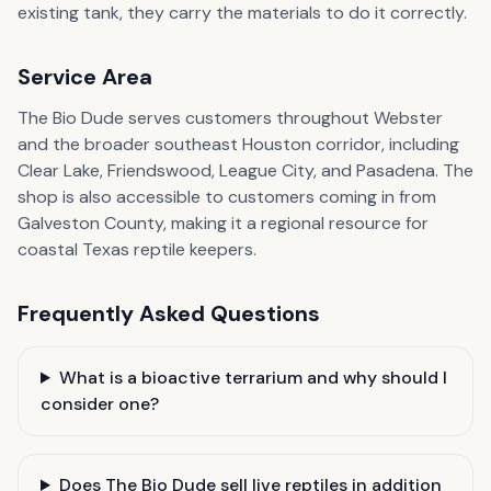
existing tank, they carry the materials to do it correctly.
Service Area
The Bio Dude serves customers throughout Webster
and the broader southeast Houston corridor, including
Clear Lake, Friendswood, League City, and Pasadena. The
shop is also accessible to customers coming in from
Galveston County, making it a regional resource for
coastal Texas reptile keepers.
Frequently Asked Questions
What is a bioactive terrarium and why should I
consider one?
Does The Bio Dude sell live reptiles in addition