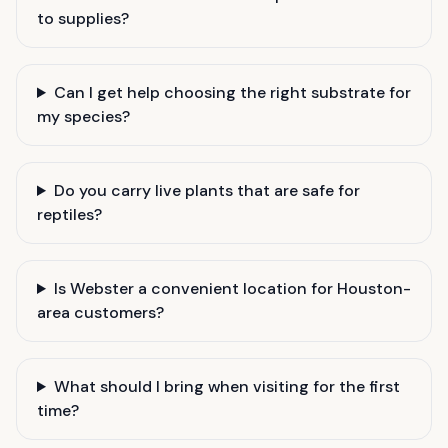
to supplies?
Can I get help choosing the right substrate for
my species?
Do you carry live plants that are safe for
reptiles?
Is Webster a convenient location for Houston-
area customers?
What should I bring when visiting for the first
time?