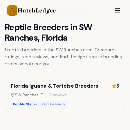
HatchLedger
🥚
Reptile Breeders
Florida
SW Ranches
,
FL
Reptile Breeders
in
SW
Ranches
,
Florida
1
reptile breeders
in the
SW Ranches
area. Compare
ratings, read reviews, and find the right
reptile breeding
professional near you.
Florida Iguana & Tortoise Breeders
5
SW Ranches
,
FL
·
2
reviews
Reptile Shops
Pet Breeders