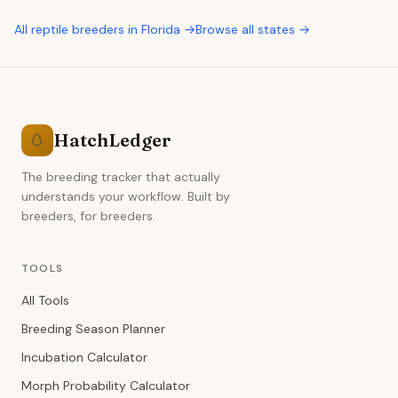
All
reptile breeders
in
Florida
→
Browse all states →
HatchLedger
🥚
The breeding tracker that actually
understands your workflow. Built by
breeders, for breeders.
TOOLS
All Tools
Breeding Season Planner
Incubation Calculator
Morph Probability Calculator