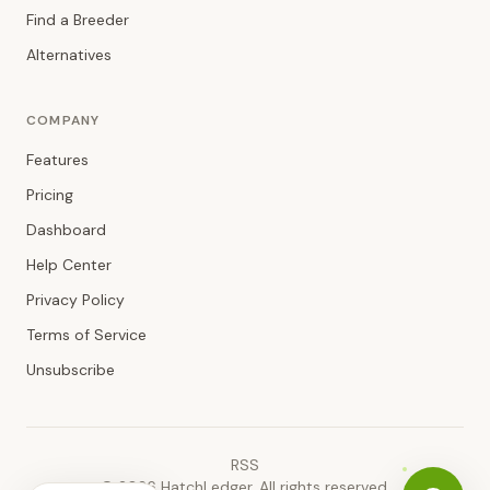
Find a Breeder
Alternatives
COMPANY
Features
Pricing
Dashboard
Help Center
Privacy Policy
Terms of Service
Unsubscribe
RSS
©
2026
HatchLedger. All rights reserved.