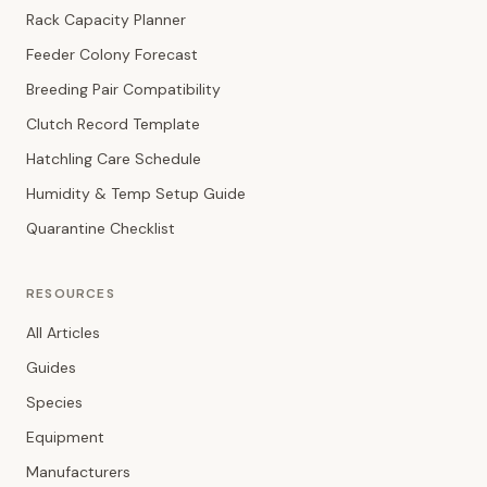
Rack Capacity Planner
Feeder Colony Forecast
Breeding Pair Compatibility
Clutch Record Template
Hatchling Care Schedule
Humidity & Temp Setup Guide
Quarantine Checklist
RESOURCES
All Articles
Guides
Species
Equipment
Manufacturers