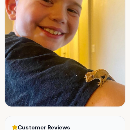
Customer Reviews