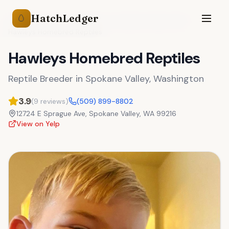
HatchLedger
🥚
Reptile Breeders
Washington
Spokane Valley
,
WA
Hawleys Homebred Reptiles
Hawleys Homebred Reptiles
Reptile Breeder
in
Spokane Valley
,
Washington
3.9
(
9
reviews)
(509) 899-8802
12724 E Sprague Ave
,
Spokane Valley
,
WA
99216
View on Yelp