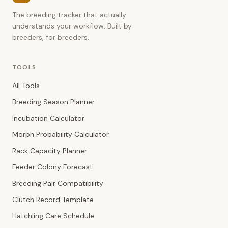
The breeding tracker that actually
understands your workflow. Built by
breeders, for breeders.
TOOLS
All Tools
Breeding Season Planner
Incubation Calculator
Morph Probability Calculator
Rack Capacity Planner
Feeder Colony Forecast
Breeding Pair Compatibility
Clutch Record Template
Hatchling Care Schedule