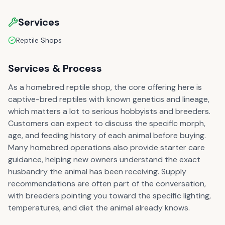
Services
Reptile Shops
Services & Process
As a homebred reptile shop, the core offering here is
captive-bred reptiles with known genetics and lineage,
which matters a lot to serious hobbyists and breeders.
Customers can expect to discuss the specific morph,
age, and feeding history of each animal before buying.
Many homebred operations also provide starter care
guidance, helping new owners understand the exact
husbandry the animal has been receiving. Supply
recommendations are often part of the conversation,
with breeders pointing you toward the specific lighting,
temperatures, and diet the animal already knows.