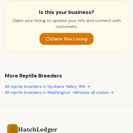
Is this your business?
Claim your listing to update your info and connect with
customers.
Claim This Listing
More
Reptile Breeders
All
reptile breeders
in
Spokane Valley
,
WA
→
All
reptile breeders
in
Washington
→
Browse all states →
HatchLedger
🥚