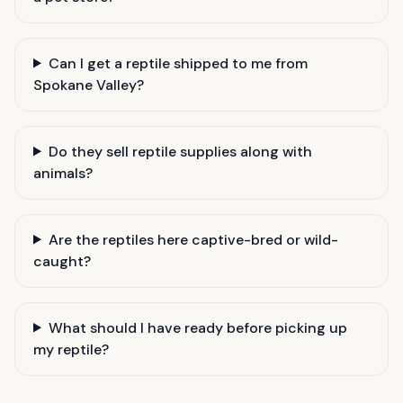
Can I get a reptile shipped to me from
Spokane Valley?
Do they sell reptile supplies along with
animals?
Are the reptiles here captive-bred or wild-
caught?
What should I have ready before picking up
my reptile?