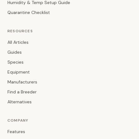
Humidity & Temp Setup Guide
Quarantine Checklist
RESOURCES
All Articles
Guides
Species
Equipment
Manufacturers
Find a Breeder
Alternatives
COMPANY
Features