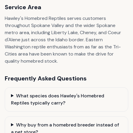
Service Area
Hawley's Homebred Reptiles serves customers
throughout Spokane Valley and the wider Spokane
metro area, including Liberty Lake, Cheney, and Coeur
d'Alene just across the Idaho border. Eastern
Washington reptile enthusiasts from as far as the Tri-
Cities area have been known to make the drive for
quality homebred stock.
Frequently Asked Questions
What species does Hawley's Homebred
Reptiles typically carry?
Why buy from a homebred breeder instead of
a pet store?