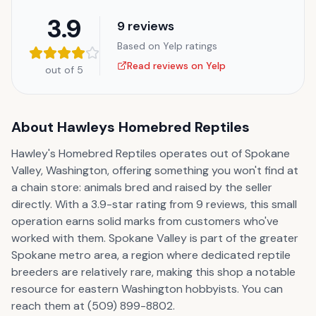
3.9
9
reviews
Based on Yelp ratings
Read reviews on Yelp
out of 5
About
Hawleys Homebred Reptiles
Hawley's Homebred Reptiles operates out of Spokane
Valley, Washington, offering something you won't find at
a chain store: animals bred and raised by the seller
directly. With a 3.9-star rating from 9 reviews, this small
operation earns solid marks from customers who've
worked with them. Spokane Valley is part of the greater
Spokane metro area, a region where dedicated reptile
breeders are relatively rare, making this shop a notable
resource for eastern Washington hobbyists. You can
reach them at (509) 899-8802.