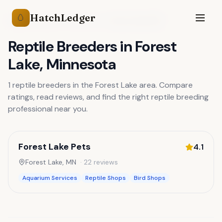
HatchLedger
🥚
Reptile Breeders
Minnesota
Forest Lake
,
MN
Reptile Breeders
in
Forest
Lake
,
Minnesota
1
reptile breeders
in the
Forest Lake
area. Compare
ratings, read reviews, and find the right
reptile breeding
professional near you.
Forest Lake Pets
4.1
Forest Lake
,
MN
·
22
reviews
Aquarium Services
Reptile Shops
Bird Shops