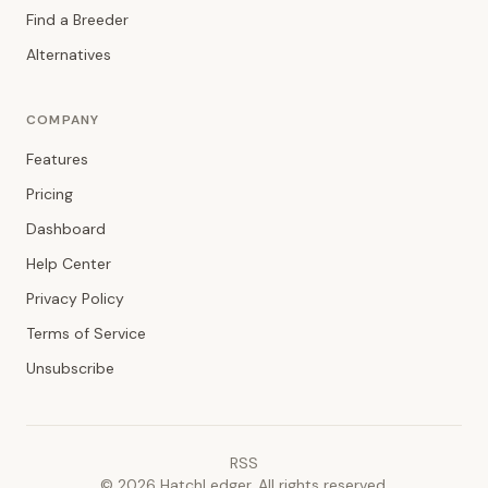
Find a Breeder
Alternatives
COMPANY
Features
Pricing
Dashboard
Help Center
Privacy Policy
Terms of Service
Unsubscribe
RSS
©
2026
HatchLedger. All rights reserved.