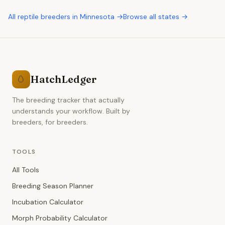
All
reptile breeders
in
Minnesota
→
Browse all states →
HatchLedger
🥚
The breeding tracker that actually
understands your workflow. Built by
breeders, for breeders.
TOOLS
All Tools
Breeding Season Planner
Incubation Calculator
Morph Probability Calculator