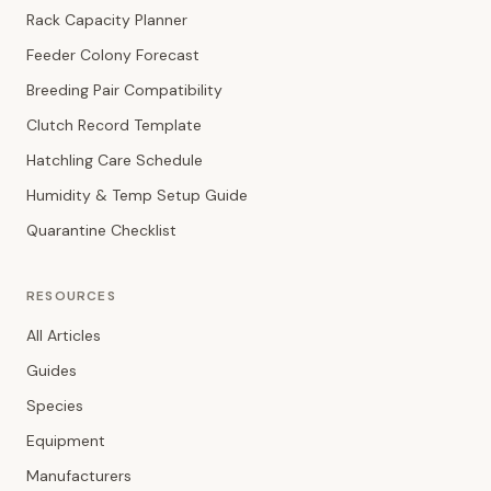
Rack Capacity Planner
Feeder Colony Forecast
Breeding Pair Compatibility
Clutch Record Template
Hatchling Care Schedule
Humidity & Temp Setup Guide
Quarantine Checklist
RESOURCES
All Articles
Guides
Species
Equipment
Manufacturers