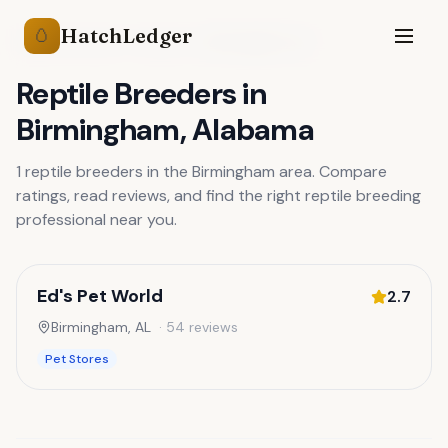
HatchLedger
🥚
Reptile Breeders
Alabama
Birmingham
,
AL
Reptile Breeders
in
Birmingham
,
Alabama
1
reptile breeders
in the
Birmingham
area. Compare
ratings, read reviews, and find the right
reptile breeding
professional near you.
Ed's Pet World
2.7
Birmingham
,
AL
·
54
reviews
Pet Stores