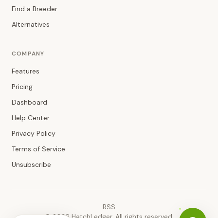
Find a Breeder
Alternatives
COMPANY
Features
Pricing
Dashboard
Help Center
Privacy Policy
Terms of Service
Unsubscribe
RSS
©
2026
HatchLedger. All rights reserved.