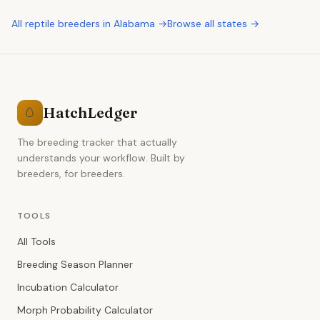
All
reptile breeders
in
Alabama
→
Browse all states →
HatchLedger
🥚
The breeding tracker that actually
understands your workflow. Built by
breeders, for breeders.
TOOLS
All Tools
Breeding Season Planner
Incubation Calculator
Morph Probability Calculator