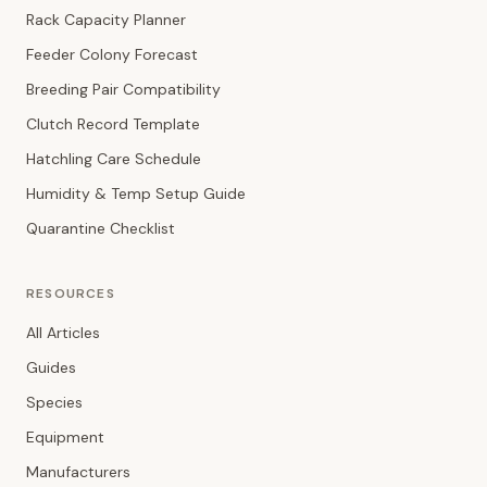
Rack Capacity Planner
Feeder Colony Forecast
Breeding Pair Compatibility
Clutch Record Template
Hatchling Care Schedule
Humidity & Temp Setup Guide
Quarantine Checklist
RESOURCES
All Articles
Guides
Species
Equipment
Manufacturers