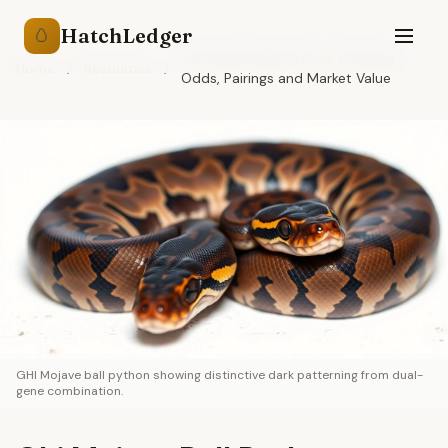
HatchLedger
🥚
Ghi Mojave Ball Python: Breeding
Home
/
Resources
/
Odds, Pairings and Market Value
GHI Mojave ball python showing distinctive dark patterning from dual-
gene combination.