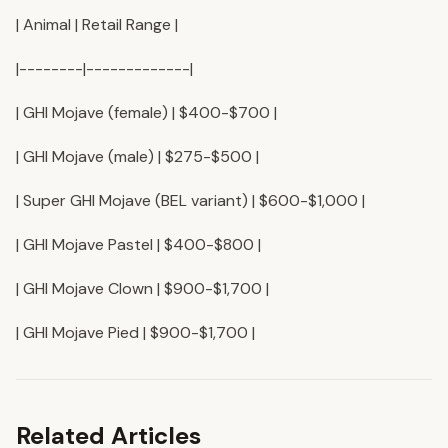
| Animal | Retail Range |
|--------|-------------|
| GHI Mojave (female) | $400-$700 |
| GHI Mojave (male) | $275-$500 |
| Super GHI Mojave (BEL variant) | $600-$1,000 |
| GHI Mojave Pastel | $400-$800 |
| GHI Mojave Clown | $900-$1,700 |
| GHI Mojave Pied | $900-$1,700 |
Related Articles