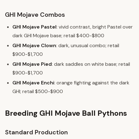
GHI Mojave Combos
GHI Mojave Pastel
: vivid contrast, bright Pastel over
dark GHI Mojave base; retail $400-$800
GHI Mojave Clown
: dark, unusual combo; retail
$900-$1,700
GHI Mojave Pied
: dark saddles on white base; retail
$900-$1,700
GHI Mojave Enchi
: orange fighting against the dark
GHI; retail $500-$900
Breeding GHI Mojave Ball Pythons
Standard Production