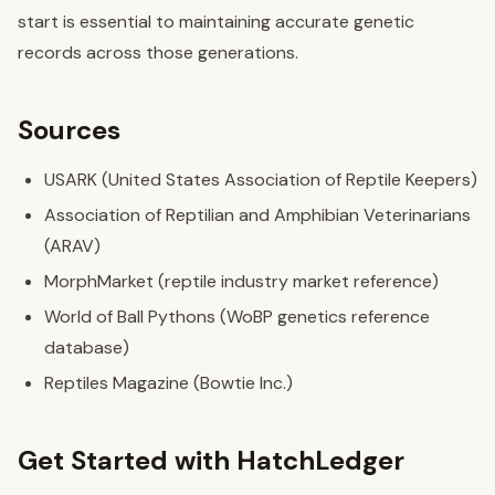
start is essential to maintaining accurate genetic
records across those generations.
Sources
USARK (United States Association of Reptile Keepers)
Association of Reptilian and Amphibian Veterinarians
(ARAV)
MorphMarket (reptile industry market reference)
World of Ball Pythons (WoBP genetics reference
database)
Reptiles Magazine (Bowtie Inc.)
Get Started with HatchLedger