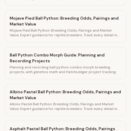
HatchLedger.
Mojave Pied Ball Python: Breeding Odds, Pairings and
Market Value
Mojave Pied Ball Python: Breeding Odds, Pairings and Market
Value. Expert guidance for reptile breeders. Track every detail in
HatchLedger.
Ball Python Combo Morph Guide: Planning and
Recording Projects
Planning and recording ball python combo morph breeding
projects, with genetics math and HatchLedger project tracking.
Albino Pastel Ball Python: Breeding Odds, Pairings and
Market Value
Albino Pastel Ball Python: Breeding Odds, Pairings and Market
Value. Expert guidance for reptile breeders. Track every detail in
HatchLedger.
Asphalt Pastel Ball Python: Breeding Odds, Pairings