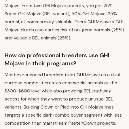
Mojave. From two GHI Mojave parents, you get 25%
Super GHI Mojave (BEL variant), 50% GHI Mojave, 25%
normal, all commercially valuable. Every GHI Mojave x GHI
Mojave clutch also carries risk of no-gene normals (25%)
and valuable BEL animals (25%).
How do professional breeders use GHI
Mojave in their programs?
Most experienced breeders treat GHI Mojave as a dual-
purpose combo: it creates commercial animals at the
$300-$600 level while also providing BEL pathway
access for when they want to produce unusual BEL
variants. Building Clown or Pied into GHI Mojave lines
targets a specific dark-combo buyer segment with less
competition than mainstream Pastel/Clown projects.