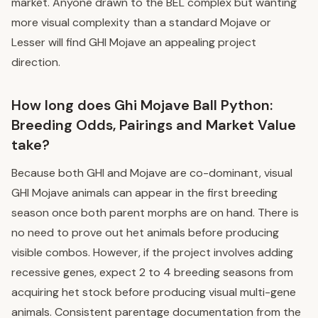
market. Anyone drawn to the BEL complex but wanting
more visual complexity than a standard Mojave or
Lesser will find GHI Mojave an appealing project
direction.
How long does Ghi Mojave Ball Python:
Breeding Odds, Pairings and Market Value
take?
Because both GHI and Mojave are co-dominant, visual
GHI Mojave animals can appear in the first breeding
season once both parent morphs are on hand. There is
no need to prove out het animals before producing
visible combos. However, if the project involves adding
recessive genes, expect 2 to 4 breeding seasons from
acquiring het stock before producing visual multi-gene
animals. Consistent parentage documentation from the