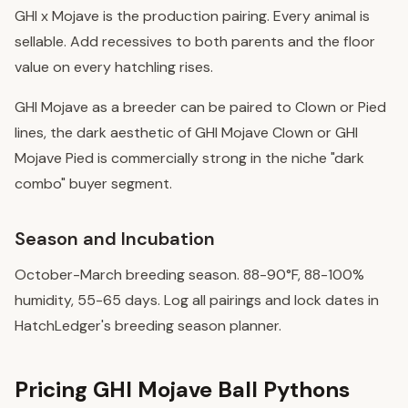
GHI x Mojave is the production pairing. Every animal is
sellable. Add recessives to both parents and the floor
value on every hatchling rises.
GHI Mojave as a breeder can be paired to Clown or Pied
lines, the dark aesthetic of GHI Mojave Clown or GHI
Mojave Pied is commercially strong in the niche "dark
combo" buyer segment.
Season and Incubation
October-March breeding season. 88-90°F, 88-100%
humidity, 55-65 days. Log all pairings and lock dates in
HatchLedger's breeding season planner.
Pricing GHI Mojave Ball Pythons