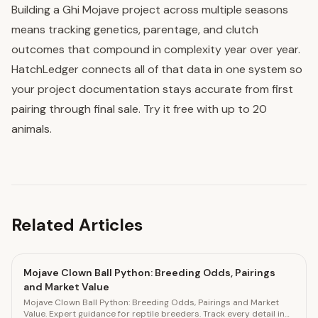
Building a Ghi Mojave project across multiple seasons
means tracking genetics, parentage, and clutch
outcomes that compound in complexity year over year.
HatchLedger connects all of that data in one system so
your project documentation stays accurate from first
pairing through final sale. Try it free with up to 20
animals.
Related Articles
Mojave Clown Ball Python: Breeding Odds, Pairings
and Market Value
Mojave Clown Ball Python: Breeding Odds, Pairings and Market
Value. Expert guidance for reptile breeders. Track every detail in