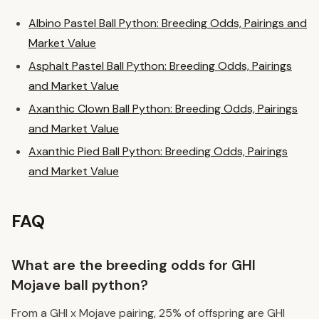
Albino Pastel Ball Python: Breeding Odds, Pairings and
Market Value
Asphalt Pastel Ball Python: Breeding Odds, Pairings
and Market Value
Axanthic Clown Ball Python: Breeding Odds, Pairings
and Market Value
Axanthic Pied Ball Python: Breeding Odds, Pairings
and Market Value
FAQ
What are the breeding odds for GHI
Mojave ball python?
From a GHI x Mojave pairing, 25% of offspring are GHI