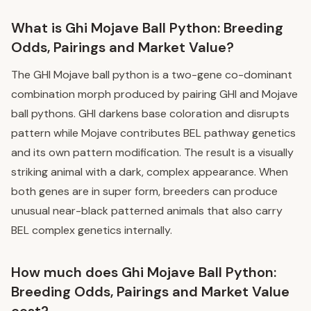
What is Ghi Mojave Ball Python: Breeding
Odds, Pairings and Market Value?
The GHI Mojave ball python is a two-gene co-dominant
combination morph produced by pairing GHI and Mojave
ball pythons. GHI darkens base coloration and disrupts
pattern while Mojave contributes BEL pathway genetics
and its own pattern modification. The result is a visually
striking animal with a dark, complex appearance. When
both genes are in super form, breeders can produce
unusual near-black patterned animals that also carry
BEL complex genetics internally.
How much does Ghi Mojave Ball Python:
Breeding Odds, Pairings and Market Value
cost?