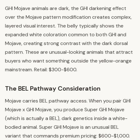
GHI Mojave animals are dark, the GHI darkening effect
over the Mojave pattern modification creates complex,
layered visual interest. The belly typically shows the
expanded white coloration common to both GHI and
Mojave, creating strong contrast with the dark dorsal
pattern. These are unusual-looking animals that attract
buyers who want something outside the yellow-orange
mainstream. Retail: $300-$600.
The BEL Pathway Consideration
Mojave carries BEL pathway access. When you pair GHI
Mojave x GHI Mojave, you produce Super GHI Mojave
(which is actually a BEL), dark genetics inside a white-
bodied animal. Super GHI Mojave is an unusual BEL
variant that commands premium pricing: $600-$1,000.