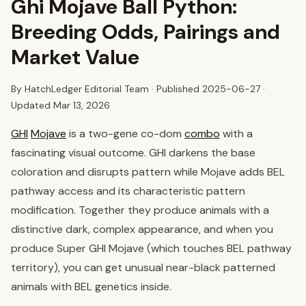
Ghi Mojave Ball Python:
Breeding Odds, Pairings and
Market Value
By HatchLedger Editorial Team · Published
2025-06-27
·
Updated Mar 13, 2026
GHI
Mojave
is a two-gene co-dom
combo
with a
fascinating visual outcome. GHI darkens the base
coloration and disrupts pattern while Mojave adds BEL
pathway access and its characteristic pattern
modification. Together they produce animals with a
distinctive dark, complex appearance, and when you
produce Super GHI Mojave (which touches BEL pathway
territory), you can get unusual near-black patterned
animals with BEL genetics inside.