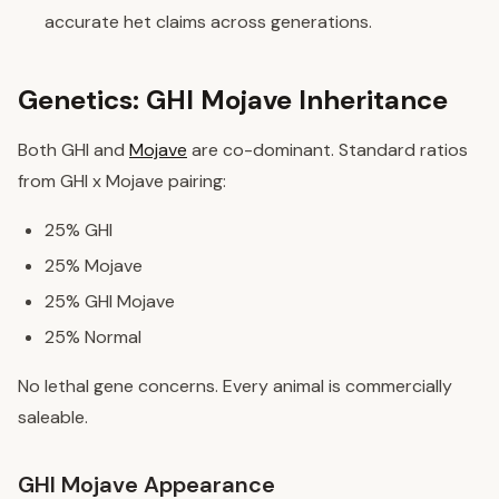
accurate het claims across generations.
Genetics: GHI Mojave Inheritance
Both GHI and
Mojave
are co-dominant. Standard ratios
from GHI x Mojave pairing:
25% GHI
25% Mojave
25% GHI Mojave
25% Normal
No lethal gene concerns. Every animal is commercially
saleable.
GHI Mojave Appearance