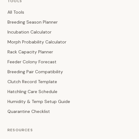
TOOLS
All Tools
Breeding Season Planner
Incubation Calculator
Morph Probability Calculator
Rack Capacity Planner
Feeder Colony Forecast
Breeding Pair Compatibility
Clutch Record Template
Hatchling Care Schedule
Humidity & Temp Setup Guide
Quarantine Checklist
RESOURCES