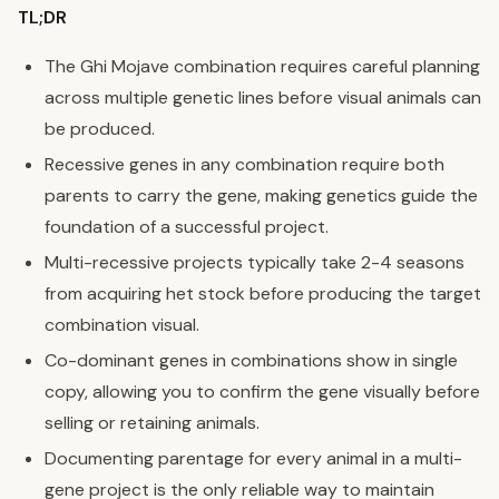
TL;DR
The Ghi Mojave combination requires careful planning
across multiple genetic lines before visual animals can
be produced.
Recessive genes in any combination require both
parents to carry the gene, making genetics guide the
foundation of a successful project.
Multi-recessive projects typically take 2-4 seasons
from acquiring het stock before producing the target
combination visual.
Co-dominant genes in combinations show in single
copy, allowing you to confirm the gene visually before
selling or retaining animals.
Documenting parentage for every animal in a multi-
gene project is the only reliable way to maintain