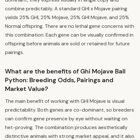
combine predictably. A standard GHI x Mojave pairing
yields 25% GHI, 25% Mojave, 25% GHI Mojave, and 25%
Normal offspring. There are no lethal gene concerns with
this combination. Each gene can be visually confirmed in
offspring before animals are sold or retained for future
pairings.
What are the benefits of Ghi Mojave Ball
Python: Breeding Odds, Pairings and
Market Value?
The main benefit of working with GHI Mojave is visual
predictability. Both genes are co-dominant, so breeders
can confirm gene presence by eye without waiting on
het-proving. The combination produces aesthetically
distinctive animals with strong market appeal, and it also