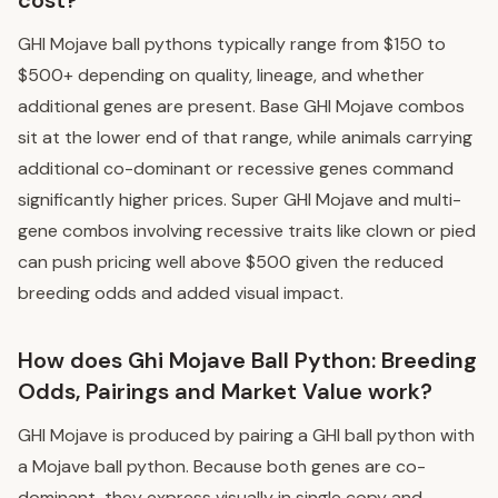
GHI Mojave ball pythons typically range from $150 to
$500+ depending on quality, lineage, and whether
additional genes are present. Base GHI Mojave combos
sit at the lower end of that range, while animals carrying
additional co-dominant or recessive genes command
significantly higher prices. Super GHI Mojave and multi-
gene combos involving recessive traits like clown or pied
can push pricing well above $500 given the reduced
breeding odds and added visual impact.
How does Ghi Mojave Ball Python: Breeding
Odds, Pairings and Market Value work?
GHI Mojave is produced by pairing a GHI ball python with
a Mojave ball python. Because both genes are co-
dominant, they express visually in single copy and