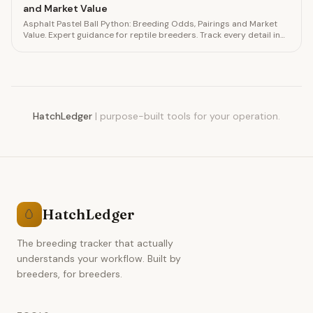
and Market Value
Asphalt Pastel Ball Python: Breeding Odds, Pairings and Market
Value. Expert guidance for reptile breeders. Track every detail in
HatchLedger.
HatchLedger
|
purpose-built tools for your operation.
HatchLedger
🥚
The breeding tracker that actually
understands your workflow. Built by
breeders, for breeders.