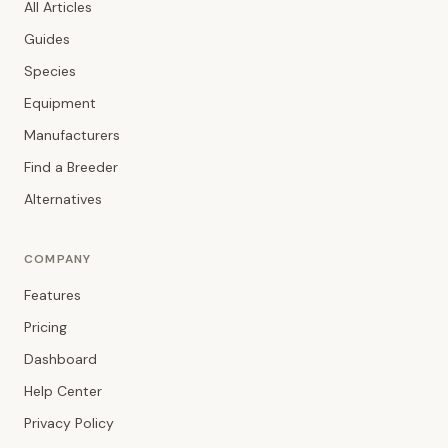
All Articles
Guides
Species
Equipment
Manufacturers
Find a Breeder
Alternatives
COMPANY
Features
Pricing
Dashboard
Help Center
Privacy Policy