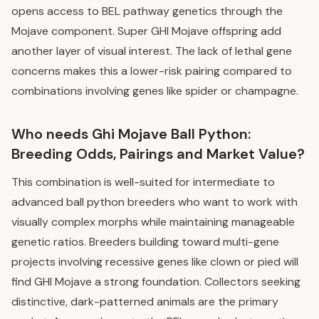
opens access to BEL pathway genetics through the
Mojave component. Super GHI Mojave offspring add
another layer of visual interest. The lack of lethal gene
concerns makes this a lower-risk pairing compared to
combinations involving genes like spider or champagne.
Who needs Ghi Mojave Ball Python:
Breeding Odds, Pairings and Market Value?
This combination is well-suited for intermediate to
advanced ball python breeders who want to work with
visually complex morphs while maintaining manageable
genetic ratios. Breeders building toward multi-gene
projects involving recessive genes like clown or pied will
find GHI Mojave a strong foundation. Collectors seeking
distinctive, dark-patterned animals are the primary