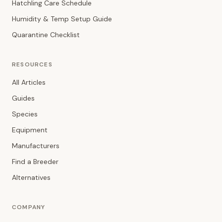
Hatchling Care Schedule
Humidity & Temp Setup Guide
Quarantine Checklist
RESOURCES
All Articles
Guides
Species
Equipment
Manufacturers
Find a Breeder
Alternatives
COMPANY