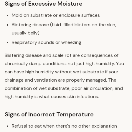
Signs of Excessive Moisture
Mold on substrate or enclosure surfaces
Blistering disease (fluid-filled blisters on the skin,
usually belly)
Respiratory sounds or wheezing
Blistering disease and scale rot are consequences of
chronically damp conditions, not just high humidity. You
can have high humidity without wet substrate if your
drainage and ventilation are properly managed. The
combination of wet substrate, poor air circulation, and
high humidity is what causes skin infections.
Signs of Incorrect Temperature
Refusal to eat when there's no other explanation