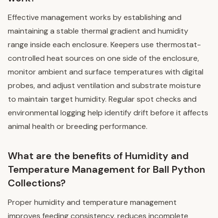
Effective management works by establishing and
maintaining a stable thermal gradient and humidity
range inside each enclosure. Keepers use thermostat-
controlled heat sources on one side of the enclosure,
monitor ambient and surface temperatures with digital
probes, and adjust ventilation and substrate moisture
to maintain target humidity. Regular spot checks and
environmental logging help identify drift before it affects
animal health or breeding performance.
What are the benefits of Humidity and
Temperature Management for Ball Python
Collections?
Proper humidity and temperature management
improves feeding consistency, reduces incomplete