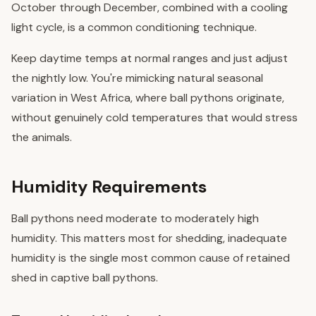
October through December, combined with a cooling
light cycle, is a common conditioning technique.
Keep daytime temps at normal ranges and just adjust
the nightly low. You're mimicking natural seasonal
variation in West Africa, where ball pythons originate,
without genuinely cold temperatures that would stress
the animals.
Humidity Requirements
Ball pythons need moderate to moderately high
humidity. This matters most for shedding, inadequate
humidity is the single most common cause of retained
shed in captive ball pythons.