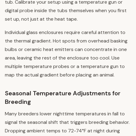
tub. Calibrate your setup using a temperature gun or
digital probe inside the tubs themselves when you first
set up, not just at the heat tape.
Individual glass enclosures require careful attention to
the thermal gradient. Hot spots from overhead basking
bulbs or ceramic heat emitters can concentrate in one
area, leaving the rest of the enclosure too cool. Use
multiple temperature probes or a temperature gun to
map the actual gradient before placing an animal.
Seasonal Temperature Adjustments for
Breeding
Many breeders lower nighttime temperatures in fall to
signal the seasonal shift that triggers breeding behavior.
Dropping ambient temps to 72-74°F at night during