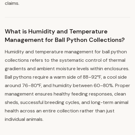
claims.
What is Humidity and Temperature
Management for Ball Python Collections?
Humidity and temperature management for ball python
collections refers to the systematic control of thermal
gradients and ambient moisture levels within enclosures.
Ball pythons require a warm side of 88–92°F, a cool side
around 76–80°F, and humidity between 60–80%. Proper
management ensures healthy feeding responses, clean
sheds, successful breeding cycles, and long-term animal
health across an entire collection rather than just
individual animals.