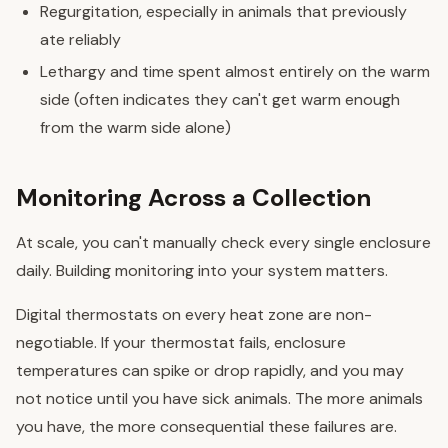
Regurgitation, especially in animals that previously
ate reliably
Lethargy and time spent almost entirely on the warm
side (often indicates they can't get warm enough
from the warm side alone)
Monitoring Across a Collection
At scale, you can't manually check every single enclosure
daily. Building monitoring into your system matters.
Digital thermostats on every heat zone are non-
negotiable. If your thermostat fails, enclosure
temperatures can spike or drop rapidly, and you may
not notice until you have sick animals. The more animals
you have, the more consequential these failures are.