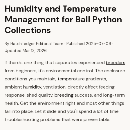
Humidity and Temperature
Management for Ball Python
Collections
By HatchLedger Editorial Team · Published
2025-07-09
·
Updated Mar 13, 2026
If there's one thing that separates experienced
breeders
from beginners, it's environmental control. The enclosure
conditions you maintain,
temperature
gradients,
ambient
humidity
, ventilation, directly affect feeding
response, shed quality,
breeding
success, and long-term
health. Get the environment right and most other things
fall into place. Let it slide and you'll spend a lot of time
troubleshooting problems that were preventable.