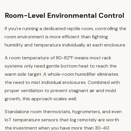
Room-Level Environmental Control
If you're running a dedicated reptile room, controlling the
room environment is more efficient than fighting
humidity and temperature individually at each enclosure.
A room temperature of 80-82°F means most rack
systems only need gentle bottom heat to reach the
warm side target. A whole-room humidifier eliminates
the need to mist individual enclosures. Combined with
proper ventilation to prevent stagnant air and mold
growth, this approach scales well.
Standalone room thermostats, hygrometers, and even
IoT temperature sensors that log remotely are worth
the investment when you have more than 30-40