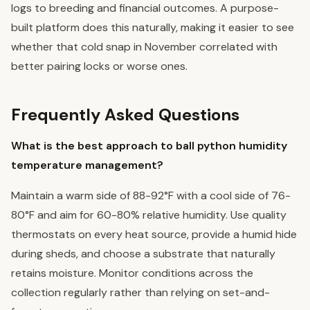
logs to breeding and financial outcomes. A purpose-
built platform does this naturally, making it easier to see
whether that cold snap in November correlated with
better pairing locks or worse ones.
Frequently Asked Questions
What is the best approach to ball python humidity
temperature management?
Maintain a warm side of 88-92°F with a cool side of 76-
80°F and aim for 60-80% relative humidity. Use quality
thermostats on every heat source, provide a humid hide
during sheds, and choose a substrate that naturally
retains moisture. Monitor conditions across the
collection regularly rather than relying on set-and-