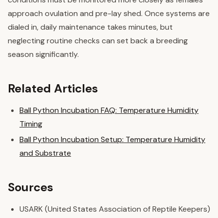
approach ovulation and pre-lay shed. Once systems are
dialed in, daily maintenance takes minutes, but
neglecting routine checks can set back a breeding
season significantly.
Related Articles
Ball Python Incubation FAQ: Temperature Humidity
Timing
Ball Python Incubation Setup: Temperature Humidity
and Substrate
Sources
USARK (United States Association of Reptile Keepers)