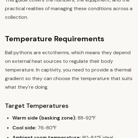
practical realities of managing these conditions across a
collection.
Temperature Requirements
Ball pythons are ectotherms, which means they depend
on external heat sources to regulate their body
temperature. In captivity, you need to provide a thermal
gradient so they can choose the temperature that suits
what they're doing.
Target Temperatures
Warm side (basking zone):
88-92°F
Cool side:
76-80°F
Ambient room temperature:
80-84°F ideal