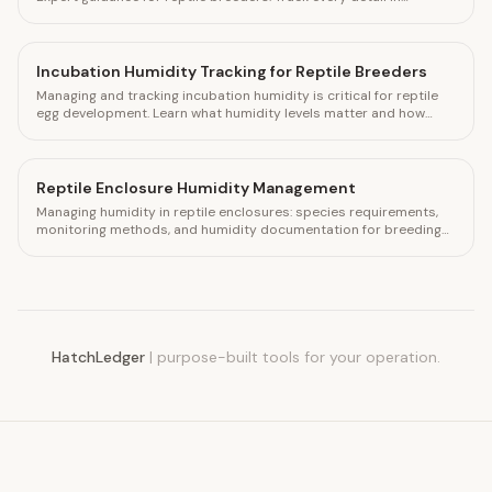
HatchLedger.
Incubation Humidity Tracking for Reptile Breeders
Managing and tracking incubation humidity is critical for reptile
egg development. Learn what humidity levels matter and how
HatchLedger helps you log every clutch.
Reptile Enclosure Humidity Management
Managing humidity in reptile enclosures: species requirements,
monitoring methods, and humidity documentation for breeding
collections.
HatchLedger
|
purpose-built tools for your operation.