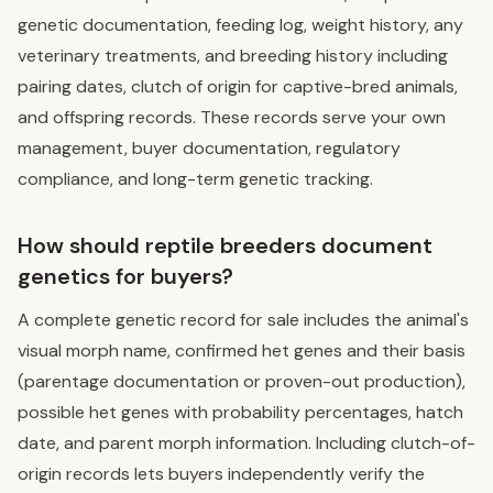
genetic documentation, feeding log, weight history, any
veterinary treatments, and breeding history including
pairing dates, clutch of origin for captive-bred animals,
and offspring records. These records serve your own
management, buyer documentation, regulatory
compliance, and long-term genetic tracking.
How should reptile breeders document
genetics for buyers?
A complete genetic record for sale includes the animal's
visual morph name, confirmed het genes and their basis
(parentage documentation or proven-out production),
possible het genes with probability percentages, hatch
date, and parent morph information. Including clutch-of-
origin records lets buyers independently verify the