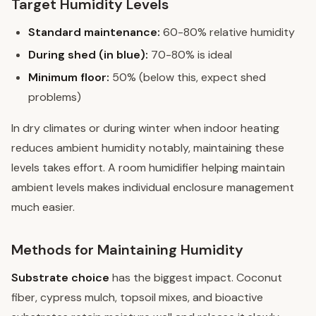
Target Humidity Levels
Standard maintenance:
60-80% relative humidity
During shed (in blue):
70-80% is ideal
Minimum floor:
50% (below this, expect shed
problems)
In dry climates or during winter when indoor heating
reduces ambient humidity notably, maintaining these
levels takes effort. A room humidifier helping maintain
ambient levels makes individual enclosure management
much easier.
Methods for Maintaining Humidity
Substrate choice
has the biggest impact. Coconut
fiber, cypress mulch, topsoil mixes, and bioactive