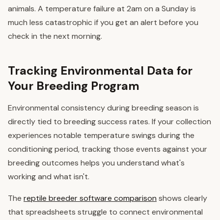
animals. A temperature failure at 2am on a Sunday is
much less catastrophic if you get an alert before you
check in the next morning.
Tracking Environmental Data for
Your Breeding Program
Environmental consistency during breeding season is
directly tied to breeding success rates. If your collection
experiences notable temperature swings during the
conditioning period, tracking those events against your
breeding outcomes helps you understand what's
working and what isn't.
The
reptile breeder software comparison
shows clearly
that spreadsheets struggle to connect environmental