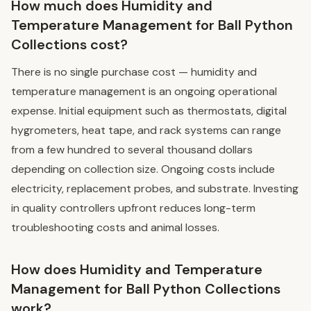
How much does Humidity and
Temperature Management for Ball Python
Collections cost?
There is no single purchase cost — humidity and
temperature management is an ongoing operational
expense. Initial equipment such as thermostats, digital
hygrometers, heat tape, and rack systems can range
from a few hundred to several thousand dollars
depending on collection size. Ongoing costs include
electricity, replacement probes, and substrate. Investing
in quality controllers upfront reduces long-term
troubleshooting costs and animal losses.
How does Humidity and Temperature
Management for Ball Python Collections
work?