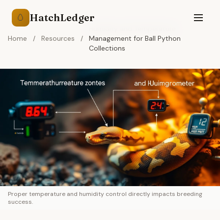
HatchLedger
🥚
Humidity and Temperature
Home
/
Resources
/
Management for Ball Python
Collections
Proper temperature and humidity control directly impacts breeding
success.