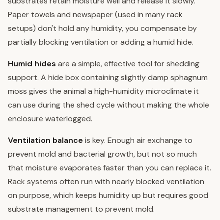
substrates retain moisture well and release it slowly.
Paper towels and newspaper (used in many rack
setups) don't hold any humidity, you compensate by
partially blocking ventilation or adding a humid hide.
Humid hides
are a simple, effective tool for shedding
support. A hide box containing slightly damp sphagnum
moss gives the animal a high-humidity microclimate it
can use during the shed cycle without making the whole
enclosure waterlogged.
Ventilation balance
is key. Enough air exchange to
prevent mold and bacterial growth, but not so much
that moisture evaporates faster than you can replace it.
Rack systems often run with nearly blocked ventilation
on purpose, which keeps humidity up but requires good
substrate management to prevent mold.