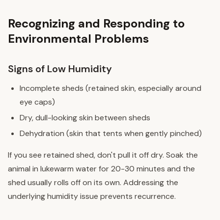
Recognizing and Responding to
Environmental Problems
Signs of Low Humidity
Incomplete sheds (retained skin, especially around
eye caps)
Dry, dull-looking skin between sheds
Dehydration (skin that tents when gently pinched)
If you see retained shed, don't pull it off dry. Soak the
animal in lukewarm water for 20-30 minutes and the
shed usually rolls off on its own. Addressing the
underlying humidity issue prevents recurrence.