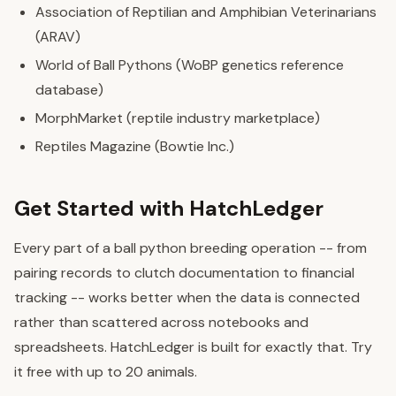
Association of Reptilian and Amphibian Veterinarians
(ARAV)
World of Ball Pythons (WoBP genetics reference
database)
MorphMarket (reptile industry marketplace)
Reptiles Magazine (Bowtie Inc.)
Get Started with HatchLedger
Every part of a ball python breeding operation -- from
pairing records to clutch documentation to financial
tracking -- works better when the data is connected
rather than scattered across notebooks and
spreadsheets. HatchLedger is built for exactly that. Try
it free with up to 20 animals.