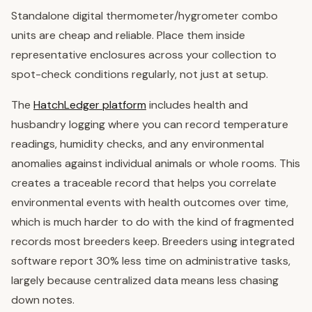
Standalone digital thermometer/hygrometer combo
units are cheap and reliable. Place them inside
representative enclosures across your collection to
spot-check conditions regularly, not just at setup.
The
HatchLedger platform
includes health and
husbandry logging where you can record temperature
readings, humidity checks, and any environmental
anomalies against individual animals or whole rooms. This
creates a traceable record that helps you correlate
environmental events with health outcomes over time,
which is much harder to do with the kind of fragmented
records most breeders keep. Breeders using integrated
software report 30% less time on administrative tasks,
largely because centralized data means less chasing
down notes.