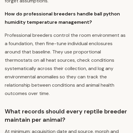
forget assumptions.
How do professional breeders handle ball python
humidity temperature management?
Professional breeders control the room environment as
a foundation, then fine-tune individual enclosures
around that baseline. They use proportional
thermostats on all heat sources, check conditions
systematically across their collection, and log any
environmental anomalies so they can track the
relationship between conditions and animal health
outcomes over time.
What records should every reptile breeder
maintain per animal?
At minimum: acquisition date and source, morph and