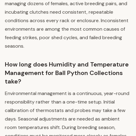
managing dozens of females, active breeding pairs, and
incubating clutches need consistent, repeatable
conditions across every rack or enclosure. Inconsistent
environments are among the most common causes of
feeding strikes, poor shed cycles, and failed breeding
seasons.
How long does Humidity and Temperature
Management for Ball Python Collections
take?
Environmental management is a continuous, year-round
responsibility rather than a one-time setup. Initial
calibration of thermostats and probes may take a few
days. Seasonal adjustments are needed as ambient
room temperatures shift. During breeding season,
conditions must be monitored more closely as females