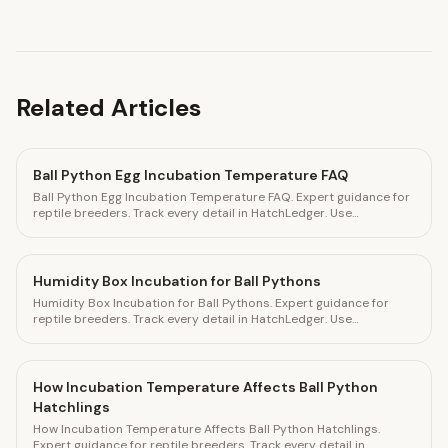
Related Articles
Ball Python Egg Incubation Temperature FAQ
Ball Python Egg Incubation Temperature FAQ. Expert guidance for
reptile breeders. Track every detail in HatchLedger. Use
HatchLedger to track every breeding detail
Humidity Box Incubation for Ball Pythons
Humidity Box Incubation for Ball Pythons. Expert guidance for
reptile breeders. Track every detail in HatchLedger. Use
HatchLedger to track every breeding detai
How Incubation Temperature Affects Ball Python
Hatchlings
How Incubation Temperature Affects Ball Python Hatchlings.
Expert guidance for reptile breeders. Track every detail in