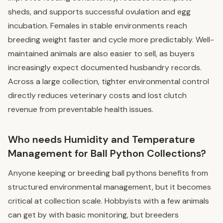
sheds, and supports successful ovulation and egg
incubation. Females in stable environments reach
breeding weight faster and cycle more predictably. Well-
maintained animals are also easier to sell, as buyers
increasingly expect documented husbandry records.
Across a large collection, tighter environmental control
directly reduces veterinary costs and lost clutch
revenue from preventable health issues.
Who needs Humidity and Temperature
Management for Ball Python Collections?
Anyone keeping or breeding ball pythons benefits from
structured environmental management, but it becomes
critical at collection scale. Hobbyists with a few animals
can get by with basic monitoring, but breeders