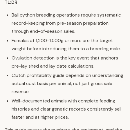
TL;DR
Ball python breeding operations require systematic
record-keeping from pre-season preparation
through end-of-season sales.
Females at 1,200-1,500g or more are the target
weight before introducing them to a breeding male.
Ovulation detection is the key event that anchors
pre-lay shed and lay date calculations.
Clutch profitability guide depends on understanding
actual cost basis per animal, not just gross sale
revenue.
Well-documented animals with complete feeding
histories and clear genetic records consistently sell
faster and at higher prices.
This guide covers the numbers, the equipment, and the