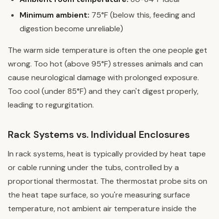
Minimum ambient:
75°F (below this, feeding and
digestion become unreliable)
The warm side temperature is often the one people get
wrong. Too hot (above 95°F) stresses animals and can
cause neurological damage with prolonged exposure.
Too cool (under 85°F) and they can't digest properly,
leading to regurgitation.
Rack Systems vs. Individual Enclosures
In rack systems, heat is typically provided by heat tape
or cable running under the tubs, controlled by a
proportional thermostat. The thermostat probe sits on
the heat tape surface, so you're measuring surface
temperature, not ambient air temperature inside the