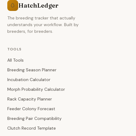
HatchLedger
🥚
The breeding tracker that actually
understands your workflow. Built by
breeders, for breeders.
TOOLS
All Tools
Breeding Season Planner
Incubation Calculator
Morph Probability Calculator
Rack Capacity Planner
Feeder Colony Forecast
Breeding Pair Compatibility
Clutch Record Template