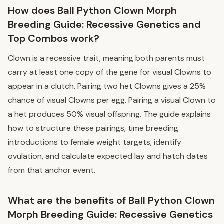
How does Ball Python Clown Morph
Breeding Guide: Recessive Genetics and
Top Combos work?
Clown is a recessive trait, meaning both parents must
carry at least one copy of the gene for visual Clowns to
appear in a clutch. Pairing two het Clowns gives a 25%
chance of visual Clowns per egg. Pairing a visual Clown to
a het produces 50% visual offspring. The guide explains
how to structure these pairings, time breeding
introductions to female weight targets, identify
ovulation, and calculate expected lay and hatch dates
from that anchor event.
What are the benefits of Ball Python Clown
Morph Breeding Guide: Recessive Genetics