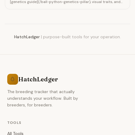
[genetics guide](/ball-python-genetics-pillar), visual traits, and
how to produce Cinnamon combos like Black Pastel x Cinnamon.
Track pairings in HatchLedger.
HatchLedger
|
purpose-built tools for your operation.
HatchLedger
🥚
The breeding tracker that actually
understands your workflow. Built by
breeders, for breeders.
TOOLS
All Tools