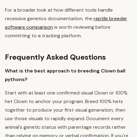
For a broader look at how different tools handle
recessive genetics documentation, the
reptile breeder
software comparison
is worth reviewing before
committing to a tracking platform.
Frequently Asked Questions
What is the best approach to breeding Clown ball
pythons?
Start with at least one confirmed visual Clown or 100%
het Clown to anchor your program. Breed 100% hets
together to produce your first visual generation, then
use those visuals to rapidly expand. Document every
animal's genetic status with parentage records rather
than relying on memory or verbal confirmation. If you're