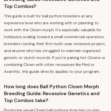
Top Combos?
This guide is built for ball python breeders at any
experience level who are working with or planning to
work with the Clown morph. It's especially valuable for
hobbyists scaling toward a small commercial operation,
breeders running their first multi-year recessive project,
and anyone who has struggled to maintain organized
genetic or clutch records. If you're pairing het Clowns or
combining Clown with other recessives like Pied or
Axanthic, this guide directly applies to your program.
How long does Ball Python Clown Morph
Breeding Guide: Recessive Genetics and
Top Combos take?
Producing visual Clown ball pythons from het-to-het