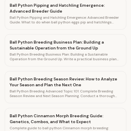
Ball Python Pipping and Hatchling Emergence:
Advanced Breeder Guide
Ball Python Pipping and Hatchling Emergence: Advanced Breeder
Guide. What to do when ball python eggs pip and hatchlings
emerge. Track every hatchling in HatchLedger.
Ball Python Breeding Business Plan: Building a
Sustainable Operation from the Ground Up
Ball Python Breeding Business Plan: Building a Sustainable
Operation from the Ground Up. Write a practical business plan
for your ball python breeding operation. Track financial
performance in HatchLedger.
Ball Python Breeding Season Review: How to Analyze
Your Season and Plan the Next One
Ball Python Breeding Advanced Topic 101: Complete Breeding
Season Review and Next Season Planning. Conduct a thorough
end-of-season review to improve your next breeding season.
Track everything in HatchLedger.
Ball Python Cinnamon Morph Breeding Guide:
Genetics, Combos, and What to Expect
Complete guide to ball python Cinnamon morph breeding: