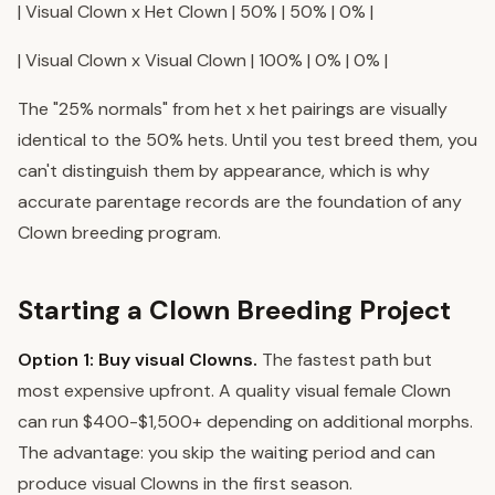
| Visual Clown x Het Clown | 50% | 50% | 0% |
| Visual Clown x Visual Clown | 100% | 0% | 0% |
The "25% normals" from het x het pairings are visually
identical to the 50% hets. Until you test breed them, you
can't distinguish them by appearance, which is why
accurate parentage records are the foundation of any
Clown breeding program.
Starting a Clown Breeding Project
Option 1: Buy visual Clowns.
The fastest path but
most expensive upfront. A quality visual female Clown
can run $400-$1,500+ depending on additional morphs.
The advantage: you skip the waiting period and can
produce visual Clowns in the first season.