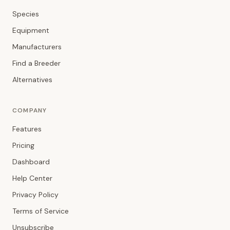
Species
Equipment
Manufacturers
Find a Breeder
Alternatives
COMPANY
Features
Pricing
Dashboard
Help Center
Privacy Policy
Terms of Service
Unsubscribe