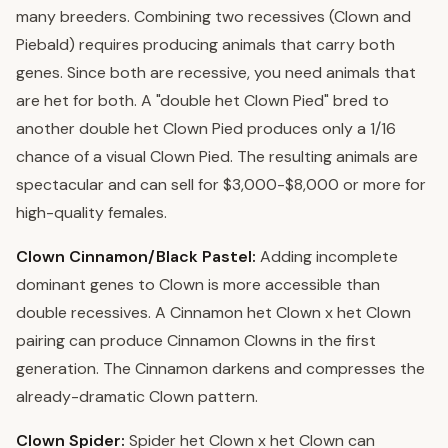
many breeders. Combining two recessives (Clown and
Piebald) requires producing animals that carry both
genes. Since both are recessive, you need animals that
are het for both. A "double het Clown Pied" bred to
another double het Clown Pied produces only a 1/16
chance of a visual Clown Pied. The resulting animals are
spectacular and can sell for $3,000-$8,000 or more for
high-quality females.
Clown Cinnamon/Black Pastel:
Adding incomplete
dominant genes to Clown is more accessible than
double recessives. A Cinnamon het Clown x het Clown
pairing can produce Cinnamon Clowns in the first
generation. The Cinnamon darkens and compresses the
already-dramatic Clown pattern.
Clown Spider:
Spider het Clown x het Clown can