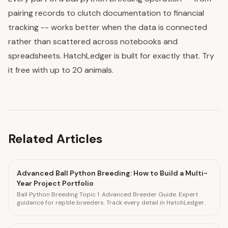
pairing records to clutch documentation to financial
tracking -- works better when the data is connected
rather than scattered across notebooks and
spreadsheets. HatchLedger is built for exactly that. Try
it free with up to 20 animals.
Related Articles
Advanced Ball Python Breeding: How to Build a Multi-
Year Project Portfolio
Ball Python Breeding Topic 1: Advanced Breeder Guide. Expert
guidance for reptile breeders. Track every detail in HatchLedger.