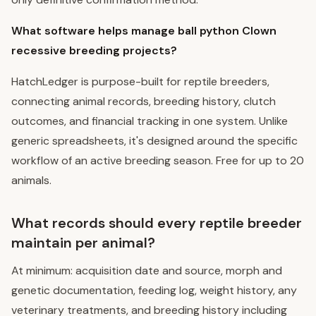
What software helps manage ball python Clown
recessive breeding projects?
HatchLedger is purpose-built for reptile breeders,
connecting animal records, breeding history, clutch
outcomes, and financial tracking in one system. Unlike
generic spreadsheets, it's designed around the specific
workflow of an active breeding season. Free for up to 20
animals.
What records should every reptile breeder
maintain per animal?
At minimum: acquisition date and source, morph and
genetic documentation, feeding log, weight history, any
veterinary treatments, and breeding history including