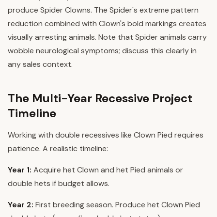
produce Spider Clowns. The Spider's extreme pattern
reduction combined with Clown's bold markings creates
visually arresting animals. Note that Spider animals carry
wobble neurological symptoms; discuss this clearly in
any sales context.
The Multi-Year Recessive Project
Timeline
Working with double recessives like Clown Pied requires
patience. A realistic timeline:
Year 1:
Acquire het Clown and het Pied animals or
double hets if budget allows.
Year 2:
First breeding season. Produce het Clown Pied