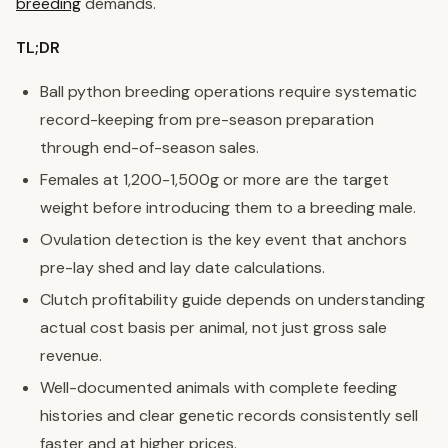
breeding
demands.
TL;DR
Ball python breeding operations require systematic
record-keeping from pre-season preparation
through end-of-season sales.
Females at 1,200-1,500g or more are the target
weight before introducing them to a breeding male.
Ovulation detection is the key event that anchors
pre-lay shed and lay date calculations.
Clutch profitability guide depends on understanding
actual cost basis per animal, not just gross sale
revenue.
Well-documented animals with complete feeding
histories and clear genetic records consistently sell
faster and at higher prices.