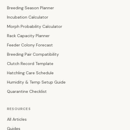
Breeding Season Planner
Incubation Calculator
Morph Probability Calculator
Rack Capacity Planner
Feeder Colony Forecast
Breeding Pair Compatibility
Clutch Record Template
Hatchling Care Schedule
Humidity & Temp Setup Guide
Quarantine Checklist
RESOURCES
All Articles
Guides