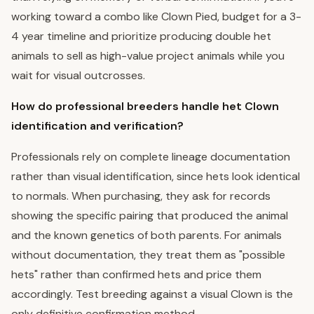
working toward a combo like Clown Pied, budget for a 3-
4 year timeline and prioritize producing double het
animals to sell as high-value project animals while you
wait for visual outcrosses.
How do professional breeders handle het Clown
identification and verification?
Professionals rely on complete lineage documentation
rather than visual identification, since hets look identical
to normals. When purchasing, they ask for records
showing the specific pairing that produced the animal
and the known genetics of both parents. For animals
without documentation, they treat them as "possible
hets" rather than confirmed hets and price them
accordingly. Test breeding against a visual Clown is the
only definitive confirmation method.