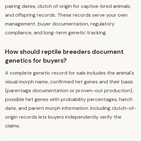
pairing dates, clutch of origin for captive-bred animals,
and offspring records. These records serve your own
management, buyer documentation, regulatory
compliance, and long-term genetic tracking.
How should reptile breeders document
genetics for buyers?
A complete genetic record for sale includes the animal's
visual morph name, confirmed het genes and their basis
(parentage documentation or proven-out production),
possible het genes with probability percentages, hatch
date, and parent morph information. Including clutch-of-
origin records lets buyers independently verify the
claims.