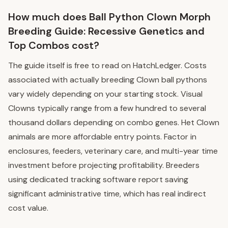
How much does Ball Python Clown Morph
Breeding Guide: Recessive Genetics and
Top Combos cost?
The guide itself is free to read on HatchLedger. Costs
associated with actually breeding Clown ball pythons
vary widely depending on your starting stock. Visual
Clowns typically range from a few hundred to several
thousand dollars depending on combo genes. Het Clown
animals are more affordable entry points. Factor in
enclosures, feeders, veterinary care, and multi-year time
investment before projecting profitability. Breeders
using dedicated tracking software report saving
significant administrative time, which has real indirect
cost value.