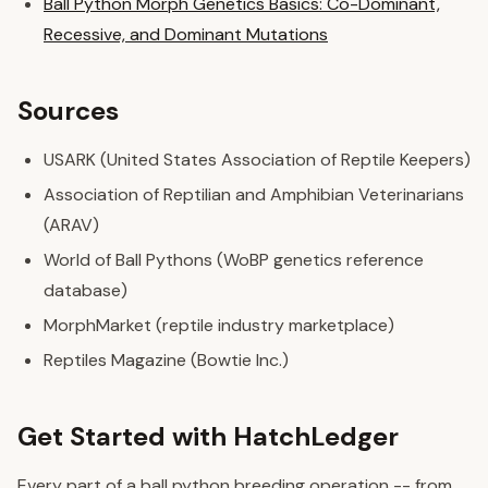
Ball Python Morph Genetics Basics: Co-Dominant,
Recessive, and Dominant Mutations
Sources
USARK (United States Association of Reptile Keepers)
Association of Reptilian and Amphibian Veterinarians
(ARAV)
World of Ball Pythons (WoBP genetics reference
database)
MorphMarket (reptile industry marketplace)
Reptiles Magazine (Bowtie Inc.)
Get Started with HatchLedger
Every part of a ball python breeding operation -- from