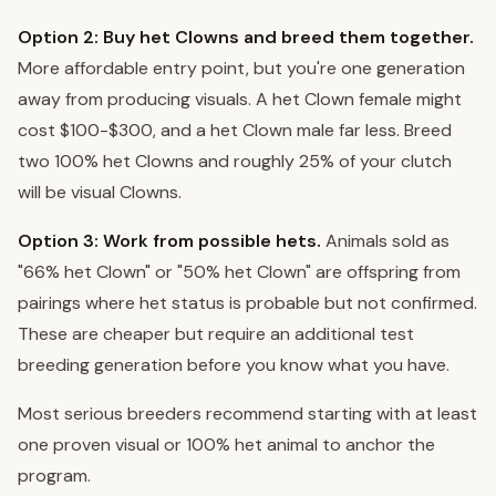
Option 2: Buy het Clowns and breed them together.
More affordable entry point, but you're one generation
away from producing visuals. A het Clown female might
cost $100-$300, and a het Clown male far less. Breed
two 100% het Clowns and roughly 25% of your clutch
will be visual Clowns.
Option 3: Work from possible hets.
Animals sold as
"66% het Clown" or "50% het Clown" are offspring from
pairings where het status is probable but not confirmed.
These are cheaper but require an additional test
breeding generation before you know what you have.
Most serious breeders recommend starting with at least
one proven visual or 100% het animal to anchor the
program.