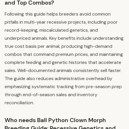
and Top Combos?
Following this guide helps breeders avoid common
pitfalls in multi-year recessive projects, including poor
record-keeping, miscalculated genetics, and
underpriced animals. Key benefits include understanding
true cost basis per animal, producing high-demand
combos that command premium prices, and maintaining
complete feeding and genetic histories that accelerate
sales. Well-documented animals consistently sell faster.
The guide also reduces administrative overhead by
emphasizing systematic tracking from pre-season prep
through end-of-season sales and inventory
reconciliation.
Who needs Ball Python Clown Morph
Breeding Guide: Recessive Genetics and