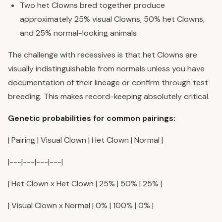
Two het Clowns bred together produce
approximately 25% visual Clowns, 50% het Clowns,
and 25% normal-looking animals
The challenge with recessives is that het Clowns are
visually indistinguishable from normals unless you have
documentation of their lineage or confirm through test
breeding. This makes record-keeping absolutely critical.
Genetic probabilities for common pairings:
| Pairing | Visual Clown | Het Clown | Normal |
|---|---|---|---|
| Het Clown x Het Clown | 25% | 50% | 25% |
| Visual Clown x Normal | 0% | 100% | 0% |