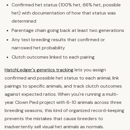
Confirmed het status (100% het, 66% het, possible
het) with documentation of how that status was
determined
Parentage chain going back at least two generations
Any test breeding results that confirmed or
narrowed het probability
Clutch outcomes linked to each pairing
HatchLedger's genetics tracking
lets you assign
confirmed and possible het status to each animal, link
pairings to specific animals, and track clutch outcomes
against expected ratios. When you're running a multi-
year Clown Pied project with 6-10 animals across three
breeding seasons, this kind of organized record-keeping
prevents the mistakes that cause breeders to
inadvertently sell visual het animals as normals.