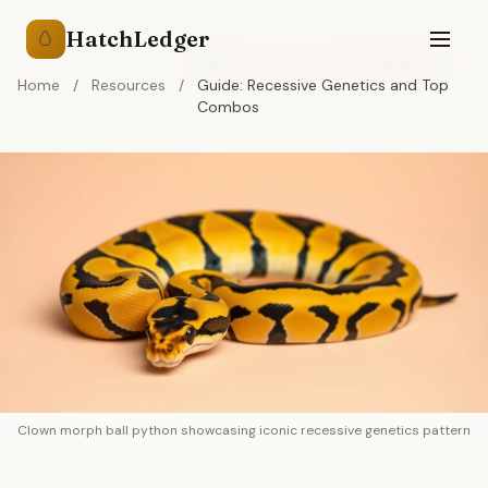
HatchLedger
🥚
Ball Python Clown Morph Breeding
Home
/
Resources
/
Guide: Recessive Genetics and Top
Combos
Clown morph ball python showcasing iconic recessive genetics pattern