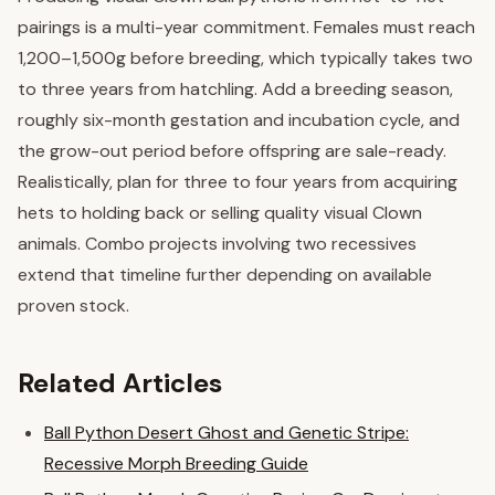
pairings is a multi-year commitment. Females must reach
1,200–1,500g before breeding, which typically takes two
to three years from hatchling. Add a breeding season,
roughly six-month gestation and incubation cycle, and
the grow-out period before offspring are sale-ready.
Realistically, plan for three to four years from acquiring
hets to holding back or selling quality visual Clown
animals. Combo projects involving two recessives
extend that timeline further depending on available
proven stock.
Related Articles
Ball Python Desert Ghost and Genetic Stripe:
Recessive Morph Breeding Guide