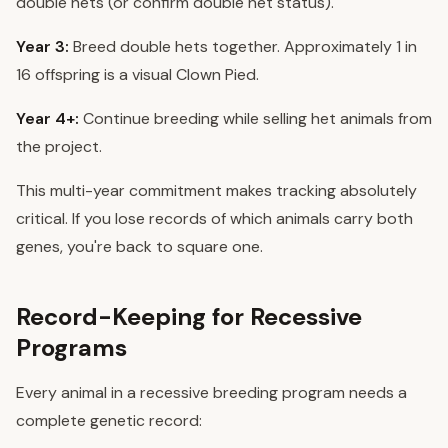
double hets (or confirm double het status).
Year 3:
Breed double hets together. Approximately 1 in
16 offspring is a visual Clown Pied.
Year 4+:
Continue breeding while selling het animals from
the project.
This multi-year commitment makes tracking absolutely
critical. If you lose records of which animals carry both
genes, you're back to square one.
Record-Keeping for Recessive
Programs
Every animal in a recessive breeding program needs a
complete genetic record: