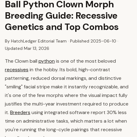
Ball Python Clown Morph
Breeding Guide: Recessive
Genetics and Top Combos
By HatchLedger Editorial Team · Published
2025-06-10
·
Updated Mar 13, 2026
The Clown ball
python
is one of the most beloved
recessives
in the hobby. Its bold, high-contrast
patterning, reduced dorsal markings, and distinctive
"smiling" facial stripe make it instantly recognizable, and
it's one of the few morphs where the visual impact fully
justifies the multi-year investment required to produce
it.
Breeders
using integrated software report 30% less
time on administrative tasks, which matters a lot when
you're running the long-cycle pairings that recessive