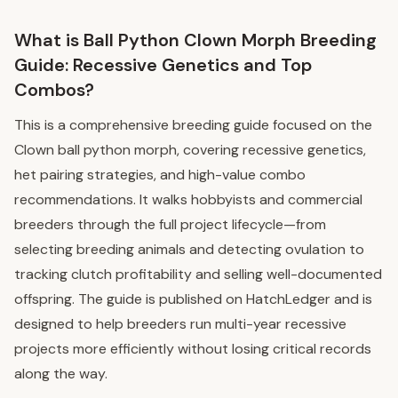
What is Ball Python Clown Morph Breeding
Guide: Recessive Genetics and Top
Combos?
This is a comprehensive breeding guide focused on the
Clown ball python morph, covering recessive genetics,
het pairing strategies, and high-value combo
recommendations. It walks hobbyists and commercial
breeders through the full project lifecycle—from
selecting breeding animals and detecting ovulation to
tracking clutch profitability and selling well-documented
offspring. The guide is published on HatchLedger and is
designed to help breeders run multi-year recessive
projects more efficiently without losing critical records
along the way.