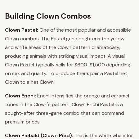
Building Clown Combos
Clown Pastel:
One of the most popular and accessible
Clown combos. The Pastel gene brightens the yellow
and white areas of the Clown pattern dramatically,
producing animals with striking visual impact. A visual
Clown Pastel typically sells for $600-$1,500 depending
on sex and quality. To produce them: pair a Pastel het
Clown to a het Clown.
Clown Enchi:
Enchi intensifies the orange and caramel
tones in the Clown's pattern. Clown Enchi Pastel is a
sought-after three-gene combo that can command
premium prices.
Clown Piebald (Clown Pied):
This is the white whale for