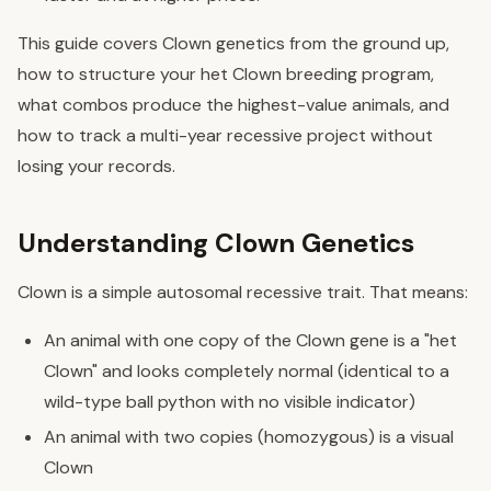
This guide covers Clown genetics from the ground up,
how to structure your het Clown breeding program,
what combos produce the highest-value animals, and
how to track a multi-year recessive project without
losing your records.
Understanding Clown Genetics
Clown is a simple autosomal recessive trait. That means:
An animal with one copy of the Clown gene is a "het
Clown" and looks completely normal (identical to a
wild-type ball python with no visible indicator)
An animal with two copies (homozygous) is a visual
Clown