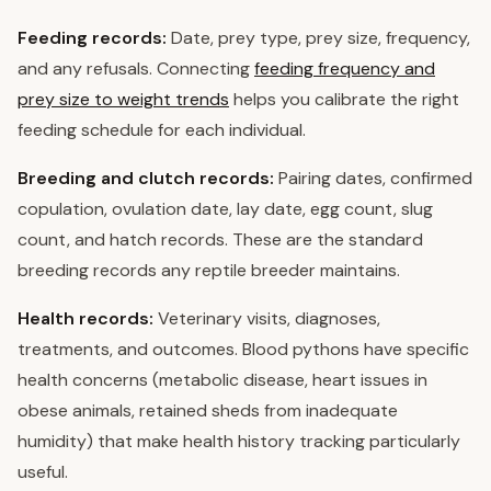
Feeding records:
Date, prey type, prey size, frequency,
and any refusals. Connecting
feeding frequency and
prey size to weight trends
helps you calibrate the right
feeding schedule for each individual.
Breeding and clutch records:
Pairing dates, confirmed
copulation, ovulation date, lay date, egg count, slug
count, and hatch records. These are the standard
breeding records any reptile breeder maintains.
Health records:
Veterinary visits, diagnoses,
treatments, and outcomes. Blood pythons have specific
health concerns (metabolic disease, heart issues in
obese animals, retained sheds from inadequate
humidity) that make health history tracking particularly
useful.