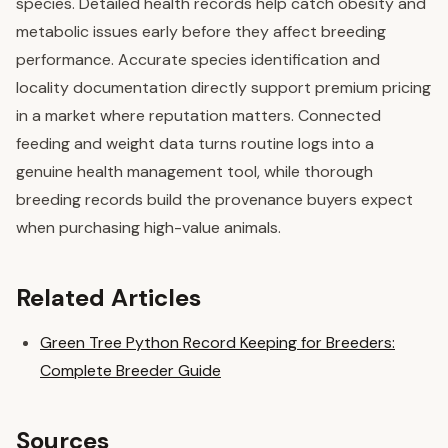
species. Detailed health records help catch obesity and
metabolic issues early before they affect breeding
performance. Accurate species identification and
locality documentation directly support premium pricing
in a market where reputation matters. Connected
feeding and weight data turns routine logs into a
genuine health management tool, while thorough
breeding records build the provenance buyers expect
when purchasing high-value animals.
Related Articles
Green Tree Python Record Keeping for Breeders:
Complete Breeder Guide
Sources