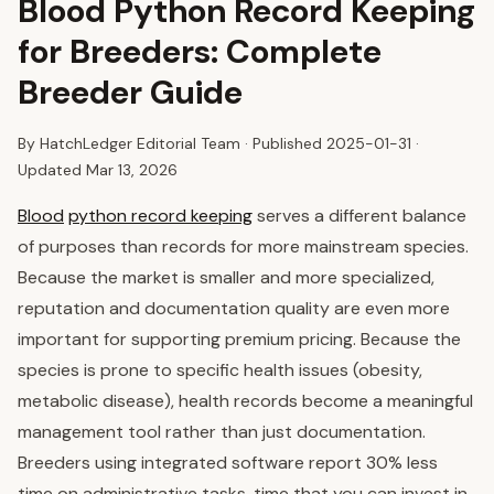
Blood Python Record Keeping
for Breeders: Complete
Breeder Guide
By HatchLedger Editorial Team · Published
2025-01-31
·
Updated Mar 13, 2026
Blood
python record keeping
serves a different balance
of purposes than records for more mainstream species.
Because the market is smaller and more specialized,
reputation and documentation quality are even more
important for supporting premium pricing. Because the
species is prone to specific health issues (obesity,
metabolic disease), health records become a meaningful
management tool rather than just documentation.
Breeders using integrated software report 30% less
time on administrative tasks, time that you can invest in