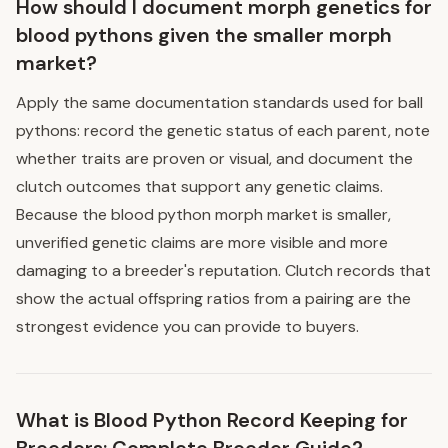
How should I document morph genetics for
blood pythons given the smaller morph
market?
Apply the same documentation standards used for ball
pythons: record the genetic status of each parent, note
whether traits are proven or visual, and document the
clutch outcomes that support any genetic claims.
Because the blood python morph market is smaller,
unverified genetic claims are more visible and more
damaging to a breeder's reputation. Clutch records that
show the actual offspring ratios from a pairing are the
strongest evidence you can provide to buyers.
What is Blood Python Record Keeping for
Breeders: Complete Breeder Guide?