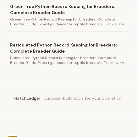
Green Tree Python Record Keeping for Breeders:
Complete Breeder Guide
Green Tree Python Record Keeping for Breeders: Complete
Breeder Guide. Expert guidance for reptile breeders. Track every
detail in HatchLedger.
Reticulated Python Record Keeping for Breeders:
Complete Breeder Guide
Reticulated Python Record Keeping for Breeders: Complete
Breeder Guide. Expert guidance for reptile breeders. Track every
detail in HatchLedger.
HatchLedger
|
purpose-built tools for your operation.