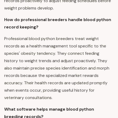
records proactively to adjust feeding schedules before
weight problems develop.
How do professional breeders handle blood python
record keeping?
Professional blood python breeders treat weight
records as a health management tool specific to the
species' obesity tendency. They connect feeding
history to weight trends and adjust proactively. They
also maintain precise species identification and morph
records because the specialized market rewards
accuracy. Their health records are updated promptly
when events occur, providing useful history for
veterinary consultations.
What software helps manage blood python
breeding records?