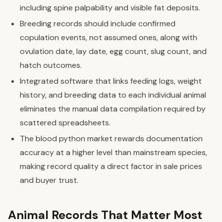
including spine palpability and visible fat deposits.
Breeding records should include confirmed
copulation events, not assumed ones, along with
ovulation date, lay date, egg count, slug count, and
hatch outcomes.
Integrated software that links feeding logs, weight
history, and breeding data to each individual animal
eliminates the manual data compilation required by
scattered spreadsheets.
The blood python market rewards documentation
accuracy at a higher level than mainstream species,
making record quality a direct factor in sale prices
and buyer trust.
Animal Records That Matter Most