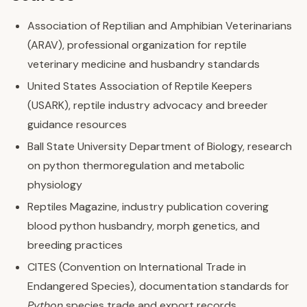
Association of Reptilian and Amphibian Veterinarians
(ARAV), professional organization for reptile
veterinary medicine and husbandry standards
United States Association of Reptile Keepers
(USARK), reptile industry advocacy and breeder
guidance resources
Ball State University Department of Biology, research
on python thermoregulation and metabolic
physiology
Reptiles Magazine, industry publication covering
blood python husbandry, morph genetics, and
breeding practices
CITES (Convention on International Trade in
Endangered Species), documentation standards for
Python
species trade and export records