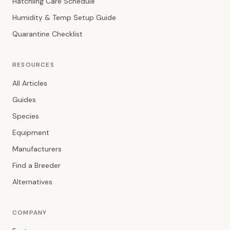
Hatchling Care Schedule
Humidity & Temp Setup Guide
Quarantine Checklist
RESOURCES
All Articles
Guides
Species
Equipment
Manufacturers
Find a Breeder
Alternatives
COMPANY