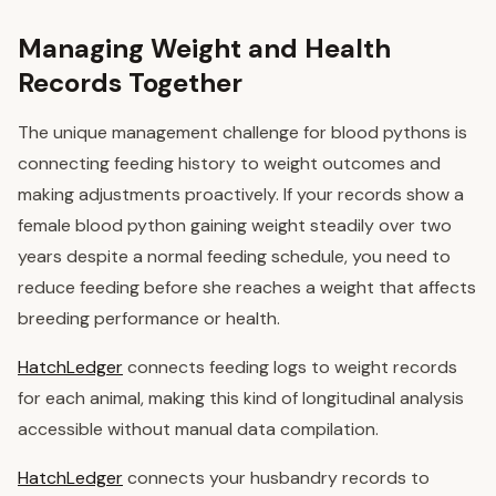
Managing Weight and Health
Records Together
The unique management challenge for blood pythons is
connecting feeding history to weight outcomes and
making adjustments proactively. If your records show a
female blood python gaining weight steadily over two
years despite a normal feeding schedule, you need to
reduce feeding before she reaches a weight that affects
breeding performance or health.
HatchLedger
connects feeding logs to weight records
for each animal, making this kind of longitudinal analysis
accessible without manual data compilation.
HatchLedger
connects your husbandry records to