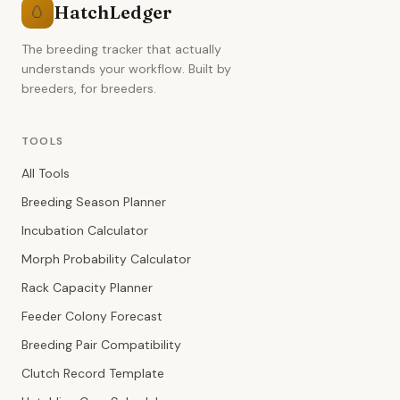
HatchLedger
🥚
The breeding tracker that actually
understands your workflow. Built by
breeders, for breeders.
TOOLS
All Tools
Breeding Season Planner
Incubation Calculator
Morph Probability Calculator
Rack Capacity Planner
Feeder Colony Forecast
Breeding Pair Compatibility
Clutch Record Template