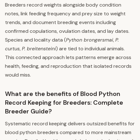
Breeders record weights alongside body condition
notes, link feeding frequency and prey size to weight
trends, and document breeding events including
confirmed copulations, ovulation dates, and lay dates.
Species and locality data (
Python brongersmai
,
P.
curtus
,
P. breitensteini
) are tied to individual animals.
This connected approach lets patterns emerge across
health, feeding, and reproduction that isolated records
would miss.
What are the benefits of Blood Python
Record Keeping for Breeders: Complete
Breeder Guide?
Systematic record keeping delivers outsized benefits for
blood python breeders compared to more mainstream