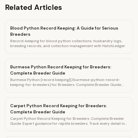
Related Articles
Blood Python Record Keeping: A Guide for Serious
Breeders
Record-keeping for blood python collections: husbandry logs,
breeding records, and collection management with HatchLedger.
Burmese Python Record Keeping for Breeders:
Complete Breeder Guide
Burmese Python [record keeping](/burmese-python-record-
keeping-for-breeders) for Breeders: Complete Breeder Guide.
Expert guidance for reptile breeders. Track every detail in
HatchLedger.
Carpet Python Record Keeping for Breeders:
Complete Breeder Guide
Carpet Python Record Keeping for Breeders: Complete Breeder
Guide. Expert guidance for reptile breeders. Track every detail in
HatchLedger.