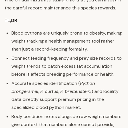
the careful record maintenance this species rewards.
TL;DR
Blood pythons are uniquely prone to obesity, making
weight tracking a health management tool rather
than just a record-keeping formality.
Connect feeding frequency and prey size records to
weight trends to catch excess fat accumulation
before it affects breeding performance or health.
Accurate species identification (
Python
brongersmai
,
P. curtus
,
P. breitensteini
) and locality
data directly support premium pricing in the
specialized blood python market.
Body condition notes alongside raw weight numbers
give context that numbers alone cannot provide,