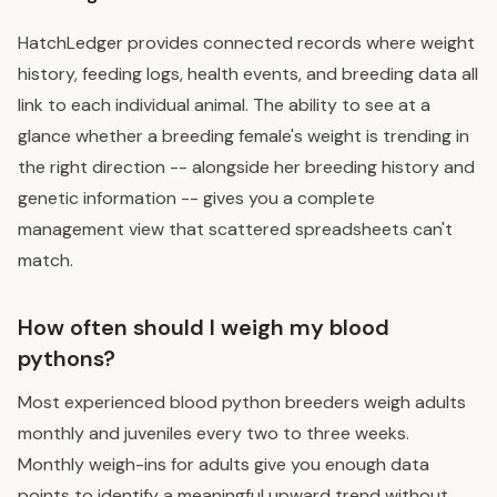
HatchLedger provides connected records where weight
history, feeding logs, health events, and breeding data all
link to each individual animal. The ability to see at a
glance whether a breeding female's weight is trending in
the right direction -- alongside her breeding history and
genetic information -- gives you a complete
management view that scattered spreadsheets can't
match.
How often should I weigh my blood
pythons?
Most experienced blood python breeders weigh adults
monthly and juveniles every two to three weeks.
Monthly weigh-ins for adults give you enough data
points to identify a meaningful upward trend without