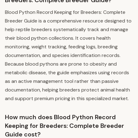
Blood Python Record Keeping for Breeders: Complete
Breeder Guide is a comprehensive resource designed to
help reptile breeders systematically track and manage
their blood python collections. It covers health
monitoring, weight tracking, feeding logs, breeding
documentation, and species identification records.
Because blood pythons are prone to obesity and
metabolic disease, the guide emphasizes using records
as an active management tool rather than passive
documentation, helping breeders protect animal health
and support premium pricing in this specialized market.
How much does Blood Python Record
Keeping for Breeders: Complete Breeder
Guide cost?