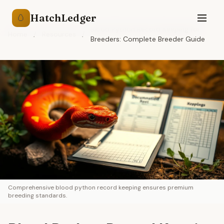
HatchLedger
🥚
Blood Python Record Keeping for
Home
/
Resources
/
Breeders: Complete Breeder Guide
Comprehensive blood python record keeping ensures premium
breeding standards.