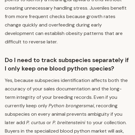
creating unnecessary handling stress. Juveniles benefit
from more frequent checks because growth rates
change quickly and overfeeding during early
development can establish obesity patterns that are
difficult to reverse later.
Do I need to track subspecies separately if
I only keep one blood python species?
Yes, because subspecies identification affects both the
accuracy of your sales documentation and the long-
term integrity of your breeding records. Even if you
currently keep only
Python brongersmai
, recording
subspecies on every animal prevents ambiguity if you
later add
P. curtus
or
P. breitensteini
to your collection.
Buyers in the specialized blood python market will ask,