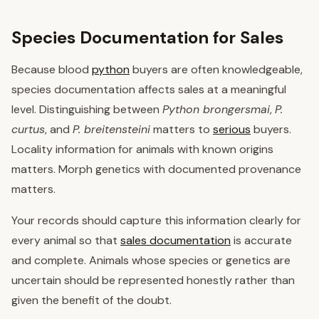
Species Documentation for Sales
Because blood
python
buyers are often knowledgeable,
species documentation affects sales at a meaningful
level. Distinguishing between
Python brongersmai
,
P.
curtus
, and
P. breitensteini
matters to
serious
buyers.
Locality information for animals with known origins
matters. Morph genetics with documented provenance
matters.
Your records should capture this information clearly for
every animal so that
sales documentation
is accurate
and complete. Animals whose species or genetics are
uncertain should be represented honestly rather than
given the benefit of the doubt.