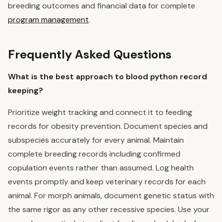
breeding outcomes and financial data for complete
program management
.
Frequently Asked Questions
What is the best approach to blood python record
keeping?
Prioritize weight tracking and connect it to feeding
records for obesity prevention. Document species and
subspecies accurately for every animal. Maintain
complete breeding records including confirmed
copulation events rather than assumed. Log health
events promptly and keep veterinary records for each
animal. For morph animals, document genetic status with
the same rigor as any other recessive species. Use your