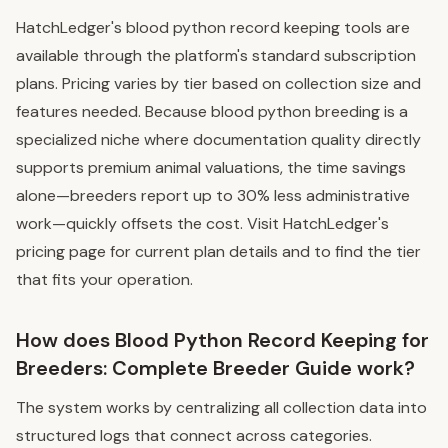
HatchLedger's blood python record keeping tools are
available through the platform's standard subscription
plans. Pricing varies by tier based on collection size and
features needed. Because blood python breeding is a
specialized niche where documentation quality directly
supports premium animal valuations, the time savings
alone—breeders report up to 30% less administrative
work—quickly offsets the cost. Visit HatchLedger's
pricing page for current plan details and to find the tier
that fits your operation.
How does Blood Python Record Keeping for
Breeders: Complete Breeder Guide work?
The system works by centralizing all collection data into
structured logs that connect across categories.