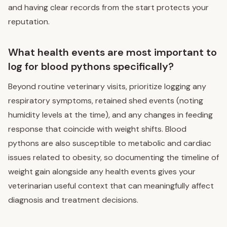
and having clear records from the start protects your
reputation.
What health events are most important to
log for blood pythons specifically?
Beyond routine veterinary visits, prioritize logging any
respiratory symptoms, retained shed events (noting
humidity levels at the time), and any changes in feeding
response that coincide with weight shifts. Blood
pythons are also susceptible to metabolic and cardiac
issues related to obesity, so documenting the timeline of
weight gain alongside any health events gives your
veterinarian useful context that can meaningfully affect
diagnosis and treatment decisions.