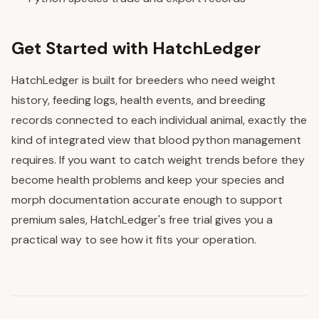
Get Started with HatchLedger
HatchLedger is built for breeders who need weight
history, feeding logs, health events, and breeding
records connected to each individual animal, exactly the
kind of integrated view that blood python management
requires. If you want to catch weight trends before they
become health problems and keep your species and
morph documentation accurate enough to support
premium sales, HatchLedger's free trial gives you a
practical way to see how it fits your operation.