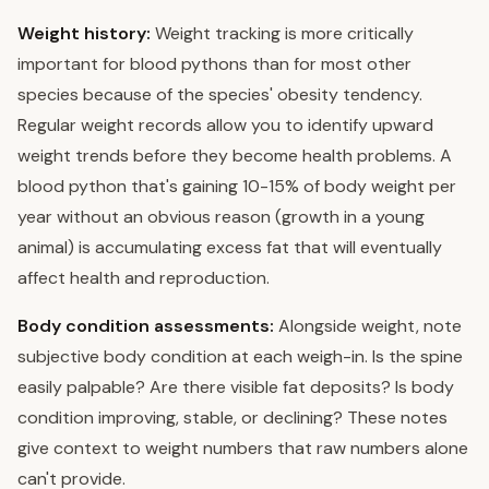
Weight history:
Weight tracking is more critically
important for blood pythons than for most other
species because of the species' obesity tendency.
Regular weight records allow you to identify upward
weight trends before they become health problems. A
blood python that's gaining 10-15% of body weight per
year without an obvious reason (growth in a young
animal) is accumulating excess fat that will eventually
affect health and reproduction.
Body condition assessments:
Alongside weight, note
subjective body condition at each weigh-in. Is the spine
easily palpable? Are there visible fat deposits? Is body
condition improving, stable, or declining? These notes
give context to weight numbers that raw numbers alone
can't provide.