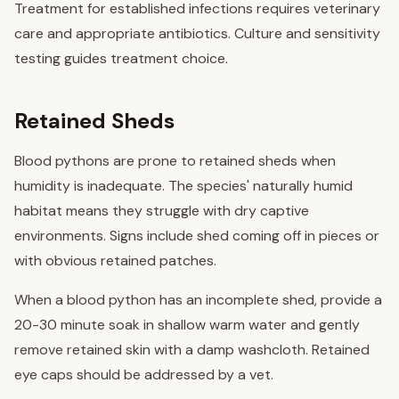
Treatment for established infections requires veterinary
care and appropriate antibiotics. Culture and sensitivity
testing guides treatment choice.
Retained Sheds
Blood pythons are prone to retained sheds when
humidity is inadequate. The species' naturally humid
habitat means they struggle with dry captive
environments. Signs include shed coming off in pieces or
with obvious retained patches.
When a blood python has an incomplete shed, provide a
20-30 minute soak in shallow warm water and gently
remove retained skin with a damp washcloth. Retained
eye caps should be addressed by a vet.