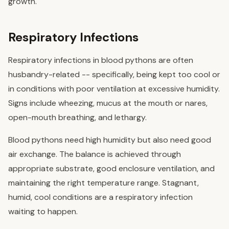
growth.
Respiratory Infections
Respiratory infections in blood pythons are often
husbandry-related -- specifically, being kept too cool or
in conditions with poor ventilation at excessive humidity.
Signs include wheezing, mucus at the mouth or nares,
open-mouth breathing, and lethargy.
Blood pythons need high humidity but also need good
air exchange. The balance is achieved through
appropriate substrate, good enclosure ventilation, and
maintaining the right temperature range. Stagnant,
humid, cool conditions are a respiratory infection
waiting to happen.