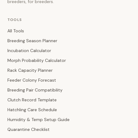
breeders, for breeders.
TOOLS
All Tools
Breeding Season Planner
Incubation Calculator
Morph Probability Calculator
Rack Capacity Planner
Feeder Colony Forecast
Breeding Pair Compatibility
Clutch Record Template
Hatchling Care Schedule
Humidity & Temp Setup Guide
Quarantine Checklist