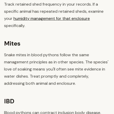
Track retained shed frequency in your records. If a
specific animal has repeated retained sheds, examine
your
humidity management for that enclosure
specifically.
Mites
Snake mites in blood pythons follow the same
management principles as in other species. The species'
love of soaking means you'll often see mite evidence in
water dishes. Treat promptly and completely,
addressing both animal and enclosure.
IBD
Blood pythons can contract inclusion body disease,